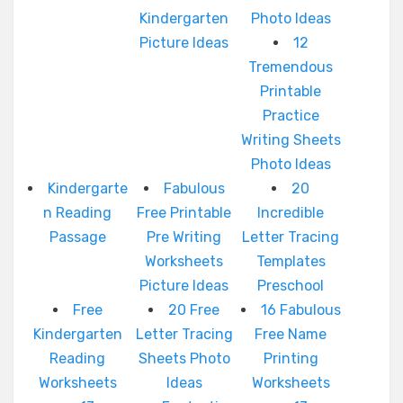
Kindergarten
Photo Ideas
Picture Ideas
12
Tremendous
Printable
Practice
Writing Sheets
Photo Ideas
Kindergarte
Fabulous
20
n Reading
Free Printable
Incredible
Passage
Pre Writing
Letter Tracing
Worksheets
Templates
Picture Ideas
Preschool
Free
20 Free
16 Fabulous
Kindergarten
Letter Tracing
Free Name
Reading
Sheets Photo
Printing
Worksheets
Ideas
Worksheets