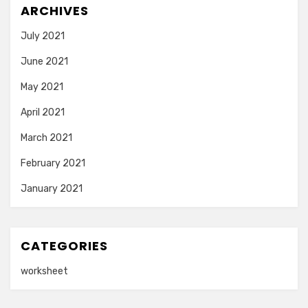
ARCHIVES
July 2021
June 2021
May 2021
April 2021
March 2021
February 2021
January 2021
CATEGORIES
worksheet