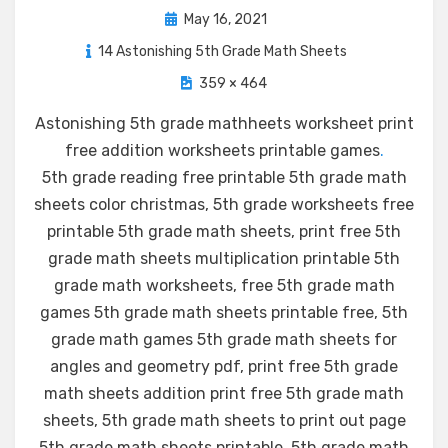
Posted
May 16, 2021
on
14 Astonishing 5th Grade Math Sheets
359 × 464
Astonishing 5th grade mathheets worksheet print
free addition worksheets printable games
.
5th grade reading free printable 5th grade math
sheets color christmas, 5th grade worksheets free
printable 5th grade math sheets, print free 5th
grade math sheets multiplication printable 5th
grade math worksheets, free 5th grade math
games 5th grade math sheets printable free, 5th
grade math games 5th grade math sheets for
angles and geometry pdf, print free 5th grade
math sheets addition print free 5th grade math
sheets, 5th grade math sheets to print out page
5th grade math sheets printable, 5th grade math