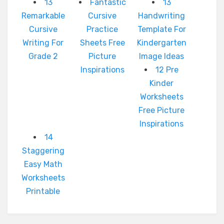
13
Fantastic
13
Remarkable
Cursive
Handwriting
Cursive
Practice
Template For
Writing For
Sheets Free
Kindergarten
Grade 2
Picture
Image Ideas
Inspirations
12 Pre
Kinder
Worksheets
Free Picture
Inspirations
14
Staggering
Easy Math
Worksheets
Printable