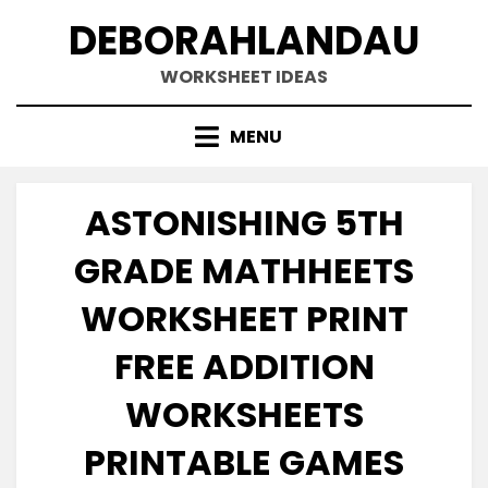
Skip
DEBORAHLANDAU
to
content
WORKSHEET IDEAS
MENU
ASTONISHING 5TH
GRADE MATHHEETS
WORKSHEET PRINT
FREE ADDITION
WORKSHEETS
PRINTABLE GAMES