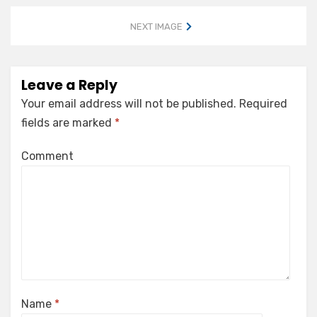
NEXT IMAGE
Leave a Reply
Your email address will not be published.
Required
fields are marked
*
Comment
Name
*