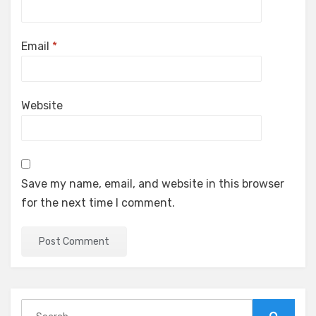
Email
*
Website
Save my name, email, and website in this browser
for the next time I comment.
Search