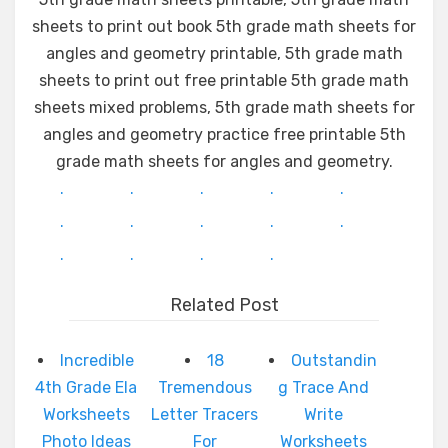
sheets to print out book 5th grade math sheets for
angles and geometry printable, 5th grade math
sheets to print out free printable 5th grade math
sheets mixed problems, 5th grade math sheets for
angles and geometry practice free printable 5th
grade math sheets for angles and geometry.
.
.
.
.
.
.
.
.
.
.
.
.
.
.
Related Post
Incredible
18
Outstandin
4th Grade Ela
Tremendous
g Trace And
Worksheets
Letter Tracers
Write
Photo Ideas
For
Worksheets