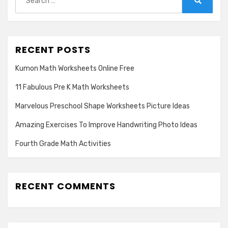
for:
Search
RECENT POSTS
Kumon Math Worksheets Online Free
11 Fabulous Pre K Math Worksheets
Marvelous Preschool Shape Worksheets Picture Ideas
Amazing Exercises To Improve Handwriting Photo Ideas
Fourth Grade Math Activities
RECENT COMMENTS