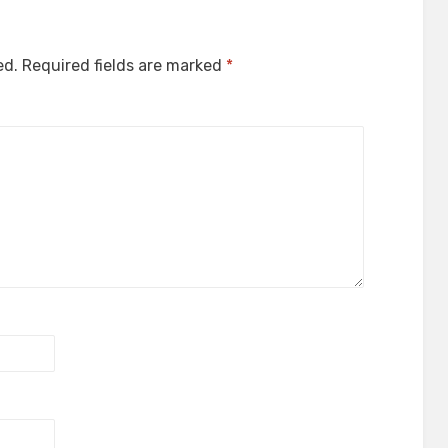
ed.
Required fields are marked
*