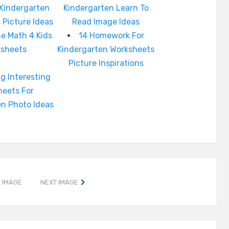
 Kindergarten
Kindergarten Learn To
 Picture Ideas
Read Image Ideas
 Math 4 Kids
14 Homework For
ksheets
Kindergarten Worksheets
Picture Inspirations
g Interesting
heets For
en Photo Ideas
 IMAGE
NEXT IMAGE