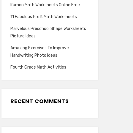
Kumon Math Worksheets Online Free
11 Fabulous Pre K Math Worksheets
Marvelous Preschool Shape Worksheets
Picture Ideas
Amazing Exercises To Improve
Handwriting Photo Ideas
Fourth Grade Math Activities
RECENT COMMENTS