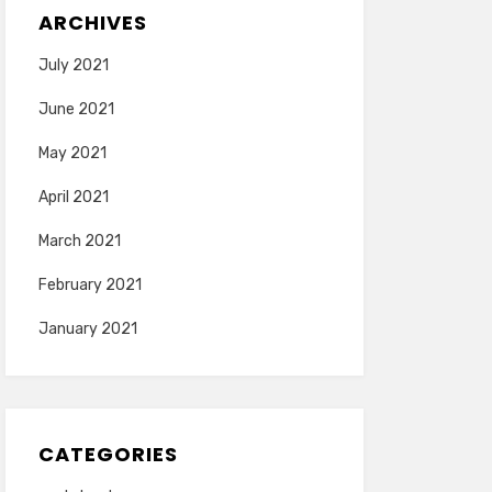
ARCHIVES
July 2021
June 2021
May 2021
April 2021
March 2021
February 2021
January 2021
CATEGORIES