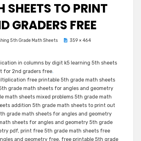
H SHEETS TO PRINT
ND GRADERS FREE
shing 5th Grade Math Sheets
359 × 464
cation in columns by digit k5 learning 5th sheets
ut for 2nd graders free
.
ltiplication free printable 5th grade math sheets
 5th grade math sheets for angles and geometry
ade math sheets mixed problems 5th grade math
eets addition 5th grade math sheets to print out
5th grade math sheets for angles and geometry
e math sheets for angles and geometry 5th grade
ry pdf, print free 5th grade math sheets free
ngles and geometry free, free printable 5th grade