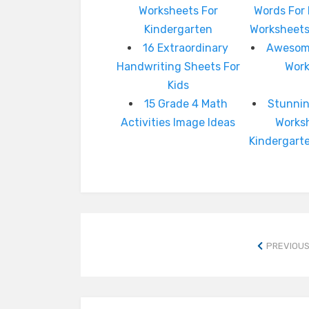
Worksheets For
Words For
Kindergarten
Worksheets
16 Extraordinary
Awesome
Handwriting Sheets For
Wor
Kids
15 Grade 4 Math
Stunnin
Activities Image Ideas
Works
Kindergart
PREVIOUS