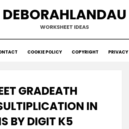
DEBORAHLANDAU
WORKSHEET IDEAS
ONTACT
COOKIE POLICY
COPYRIGHT
PRIVACY
ET GRADEATH
ULTIPLICATION IN
 BY DIGIT K5