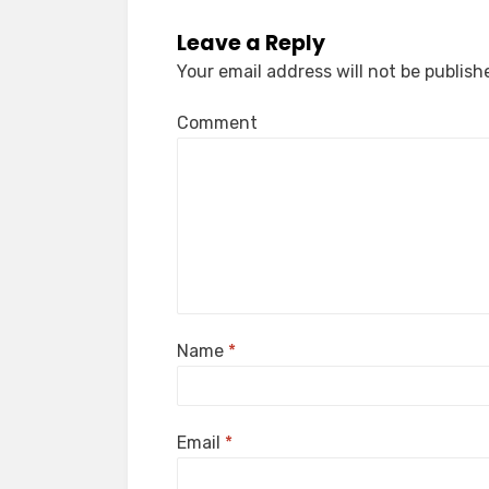
Leave a Reply
Your email address will not be publish
Comment
Name
*
Email
*