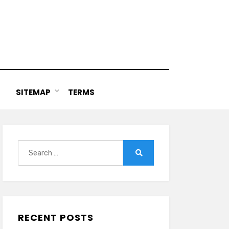
SITEMAP
TERMS
Search
for:
Search
RECENT POSTS