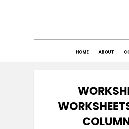
Skip
to
content
HOME
ABOUT
C
WORKSHE
WORKSHEETS
COLUMNS