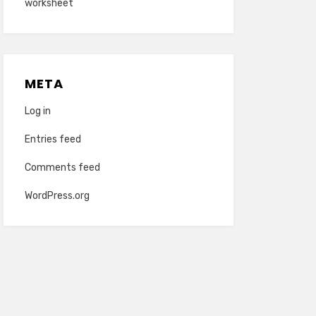
worksheet
META
Log in
Entries feed
Comments feed
WordPress.org