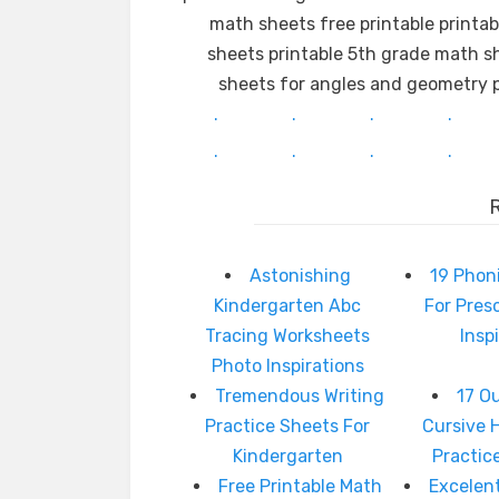
math sheets free printable printa
sheets printable 5th grade math s
sheets for angles and geometry p
.
.
.
.
.
.
.
.
Astonishing
19 Phon
Kindergarten Abc
For Pres
Tracing Worksheets
Insp
Photo Inspirations
Tremendous Writing
17 O
Practice Sheets For
Cursive 
Kindergarten
Practic
Free Printable Math
Excelen