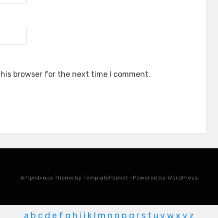
his browser for the next time I comment.
Amphibious Theme by
TemplatePocket
⋅
Powered by
WordPress
a
b
c
d
e
f
g
h
i
j
k
l
m
n
o
p
q
r
s
t
u
v
w
x
y
z