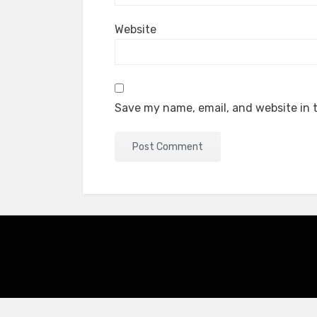
Website
Save my name, email, and website in t