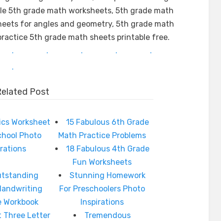
ble 5th grade math worksheets, 5th grade math
heets for angles and geometry, 5th grade math
ractice 5th grade math sheets printable free.
.
.
.
.
.
.
Related Post
ics Worksheet
15 Fabulous 6th Grade
chool Photo
Math Practice Problems
irations
18 Fabulous 4th Grade
Fun Worksheets
utstanding
Stunning Homework
Handwriting
For Preschoolers Photo
e Workbook
Inspirations
t Three Letter
Tremendous