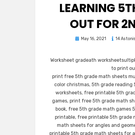
LEARNING 5T
OUT FOR 2
Posted
May 16, 2021
14 Astoni
on
Worksheet gradeath worksheetsultipli
to print o
print free 5th grade math sheets mu
color christmas, 5th grade reading
worksheets, free printable 5th gr
games, print free 5th grade math sh
book, free 5th grade math games 
printable, free printable 5th grad
math sheets for angles and geomet
printable 5th grade math sheets for a