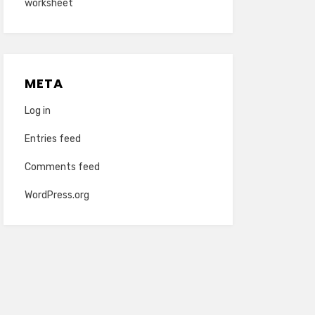
worksheet
META
Log in
Entries feed
Comments feed
WordPress.org