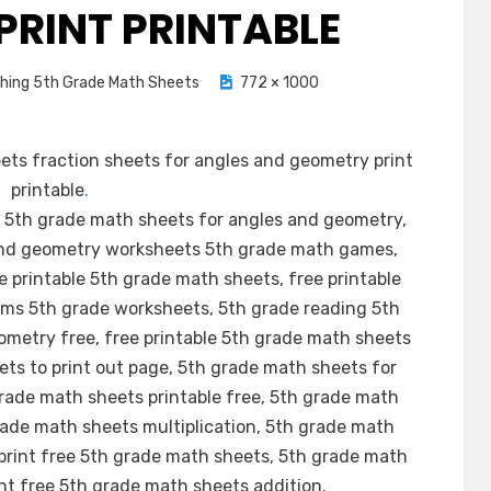
PRINT PRINTABLE
shing 5th Grade Math Sheets
772 × 1000
ts fraction sheets for angles and geometry print
printable
.
 5th grade math sheets for angles and geometry,
and geometry worksheets 5th grade math games,
 printable 5th grade math sheets, free printable
ms 5th grade worksheets, 5th grade reading 5th
metry free, free printable 5th grade math sheets
ts to print out page, 5th grade math sheets for
rade math sheets printable free, 5th grade math
grade math sheets multiplication, 5th grade math
print free 5th grade math sheets, 5th grade math
int free 5th grade math sheets addition.