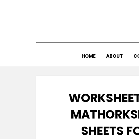
Skip
to
content
HOME
ABOUT
C
WORKSHEET
MATHORKSH
SHEETS F