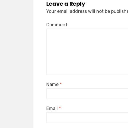
Leave a Reply
Your email address will not be publish
Comment
Name
*
Email
*