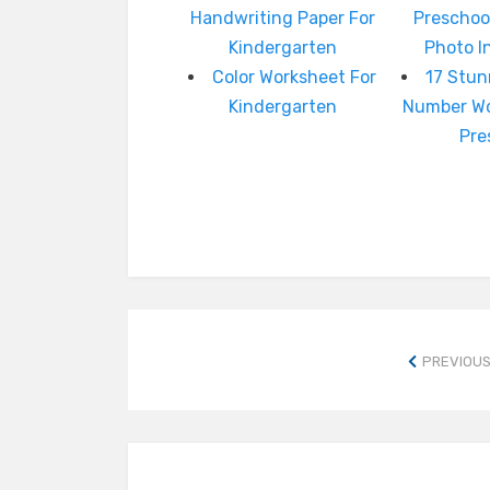
Handwriting Paper For
Preschoo
Kindergarten
Photo I
Color Worksheet For
17 Stun
Kindergarten
Number Wo
Pre
PREVIOUS