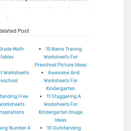
.
.
.
.
.
.
Related Post
 Grade Math
15 Name Tracing
ntables
Worksheets For
Preschool Picture Ideas
t Worksheets
Awesome And
reschool
Worksheets For
Kindergarten
tanding Free
11 Staggering A
 Worksheets
Worksheets For
Inspirations
Kindergarten Image
Ideas
hing Number 4
10 Outstanding