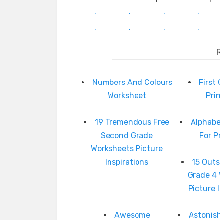
.
.
.
.
.
.
.
.
Numbers And Colours
First
Worksheet
Pri
19 Tremendous Free
Alphabe
Second Grade
For P
Worksheets Picture
Inspirations
15 Outs
Grade 4
Picture 
Awesome
Astonis