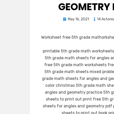
GEOMETRY 
Posted
May 16, 2021
14 Astoni
on
Worksheet free 5th grade mathorkshee
printable 5th grade math worksheets
5th grade math sheets for angles 
free 5th grade math worksheets free
5th grade math sheets mixed proble
grade math sheets for angles and geo
color christmas 5th grade math shee
angles and geometry practice 5th g
sheets to print out print free 5th 
sheets for angles and geometry pdf 
sheets to print out book pr