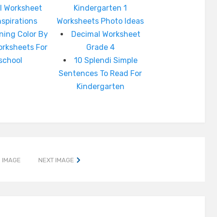
l Worksheet
Kindergarten 1
nspirations
Worksheets Photo Ideas
ning Color By
Decimal Worksheet
rksheets For
Grade 4
school
10 Splendi Simple
Sentences To Read For
Kindergarten
 IMAGE
NEXT IMAGE