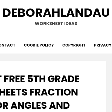
DEBORAHLANDAU
WORKSHEET IDEAS
ONTACT
COOKIE POLICY
COPYRIGHT
PRIVACY
 FREE 5TH GRADE
EETS FRACTION
OR ANGLES AND