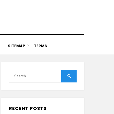
SITEMAP
TERMS
Search
for:
Search
RECENT POSTS