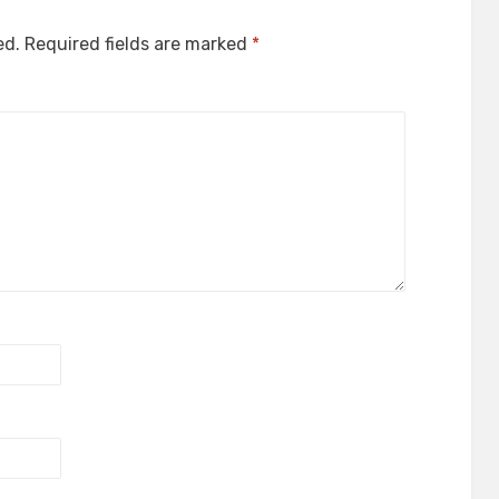
ed.
Required fields are marked
*