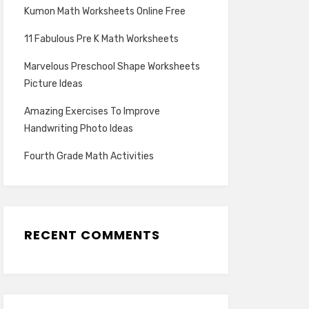
Kumon Math Worksheets Online Free
11 Fabulous Pre K Math Worksheets
Marvelous Preschool Shape Worksheets
Picture Ideas
Amazing Exercises To Improve
Handwriting Photo Ideas
Fourth Grade Math Activities
RECENT COMMENTS