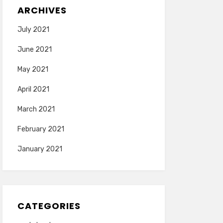
ARCHIVES
July 2021
June 2021
May 2021
April 2021
March 2021
February 2021
January 2021
CATEGORIES