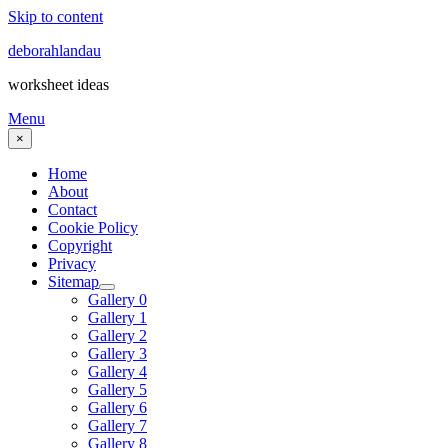
Skip to content
deborahlandau
worksheet ideas
Menu
×
Home
About
Contact
Cookie Policy
Copyright
Privacy
Sitemap
Gallery 0
Gallery 1
Gallery 2
Gallery 3
Gallery 4
Gallery 5
Gallery 6
Gallery 7
Gallery 8