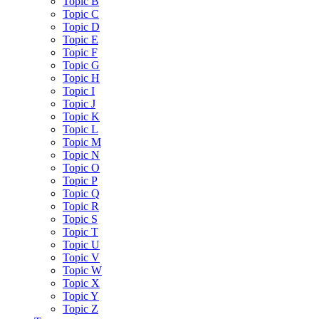
Topic B
Topic C
Topic D
Topic E
Topic F
Topic G
Topic H
Topic I
Topic J
Topic K
Topic L
Topic M
Topic N
Topic O
Topic P
Topic Q
Topic R
Topic S
Topic T
Topic U
Topic V
Topic W
Topic X
Topic Y
Topic Z