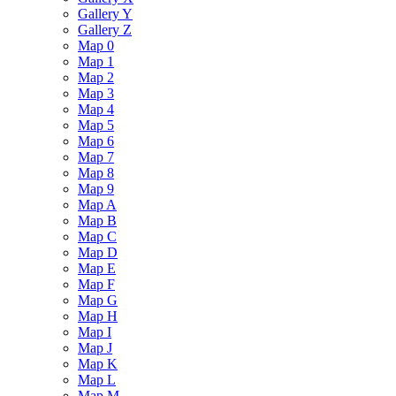
Gallery Y
Gallery Z
Map 0
Map 1
Map 2
Map 3
Map 4
Map 5
Map 6
Map 7
Map 8
Map 9
Map A
Map B
Map C
Map D
Map E
Map F
Map G
Map H
Map I
Map J
Map K
Map L
Map M