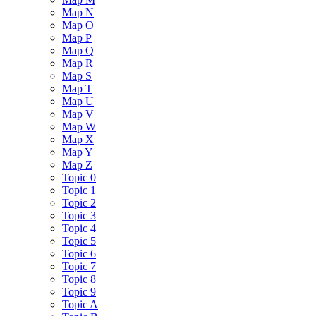
Map N
Map O
Map P
Map Q
Map R
Map S
Map T
Map U
Map V
Map W
Map X
Map Y
Map Z
Topic 0
Topic 1
Topic 2
Topic 3
Topic 4
Topic 5
Topic 6
Topic 7
Topic 8
Topic 9
Topic A