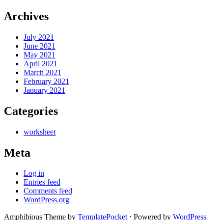
Archives
July 2021
June 2021
May 2021
April 2021
March 2021
February 2021
January 2021
Categories
worksheet
Meta
Log in
Entries feed
Comments feed
WordPress.org
Amphibious Theme by
TemplatePocket
⋅
Powered by
WordPress