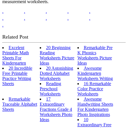
measurement worksheets.
.
.
.
.
.
.
.
.
.
.
.
Related Post
Excelent
20 Beginning
Remarkable Pre
Printable Math
Reading
K Phonics
Sheets For
Worksheets Picture
Worksheets Picture
Kindergarten
Ideas
Ideas
20 Incredible
20 Astonishing
Awesome
Free Printable
Dotted Alphabet
Kindergarten
Practice Writing
Worksheets
Worksheets Writing
Sheets
Reading
16 Remarkable
Preschool
Color Practice
Worksheets
Worksheets
Remarkable
17
Awesome
Traceable Alphabet
Extraordinary
Handwriting Sheets
Sheets
Fractions Grade 4
For Kindergarten
Worksheets Photo
Photo Inspirations
Ideas
10
Extraordinary Free