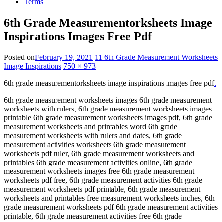
Terms
6th Grade Measurementorksheets Image
Inspirations Images Free Pdf
Posted on
February 19, 2021
11 6th Grade Measurement Worksheets
Image Inspirations
750 × 973
6th grade measurementorksheets image inspirations images free pdf
.
6th grade measurement worksheets images 6th grade measurement
worksheets with rulers, 6th grade measurement worksheets images
printable 6th grade measurement worksheets images pdf, 6th grade
measurement worksheets and printables word 6th grade
measurement worksheets with rulers and dates, 6th grade
measurement activities worksheets 6th grade measurement
worksheets pdf ruler, 6th grade measurement worksheets and
printables 6th grade measurement activities online, 6th grade
measurement worksheets images free 6th grade measurement
worksheets pdf free, 6th grade measurement activities 6th grade
measurement worksheets pdf printable, 6th grade measurement
worksheets and printables free measurement worksheets inches, 6th
grade measurement worksheets pdf 6th grade measurement activities
printable, 6th grade measurement activities free 6th grade