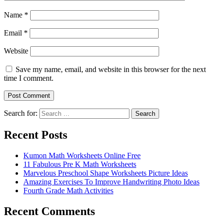
Name
*
Email
*
Website
Save my name, email, and website in this browser for the next
time I comment.
Search for:
Search
Recent Posts
Kumon Math Worksheets Online Free
11 Fabulous Pre K Math Worksheets
Marvelous Preschool Shape Worksheets Picture Ideas
Amazing Exercises To Improve Handwriting Photo Ideas
Fourth Grade Math Activities
Recent Comments