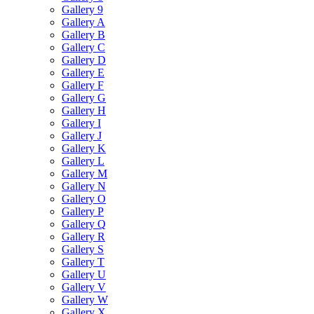
Gallery 9
Gallery A
Gallery B
Gallery C
Gallery D
Gallery E
Gallery F
Gallery G
Gallery H
Gallery I
Gallery J
Gallery K
Gallery L
Gallery M
Gallery N
Gallery O
Gallery P
Gallery Q
Gallery R
Gallery S
Gallery T
Gallery U
Gallery V
Gallery W
Gallery X