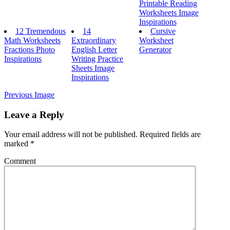
Printable Reading
Worksheets Image
Inspirations
12 Tremendous
14
Cursive
Math Worksheets
Extraordinary
Worksheet
Fractions Photo
English Letter
Generator
Inspirations
Writing Practice
Sheets Image
Inspirations
Previous Image
Leave a Reply
Your email address will not be published.
Required fields are
marked
*
Comment