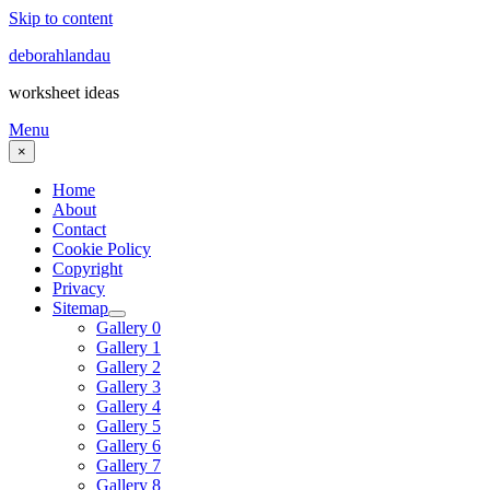
Skip to content
deborahlandau
worksheet ideas
Menu
×
Home
About
Contact
Cookie Policy
Copyright
Privacy
Sitemap
Gallery 0
Gallery 1
Gallery 2
Gallery 3
Gallery 4
Gallery 5
Gallery 6
Gallery 7
Gallery 8