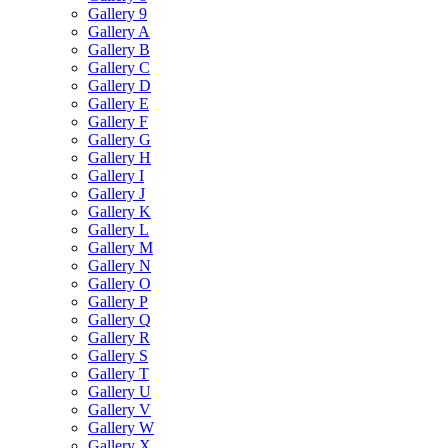
Gallery 9
Gallery A
Gallery B
Gallery C
Gallery D
Gallery E
Gallery F
Gallery G
Gallery H
Gallery I
Gallery J
Gallery K
Gallery L
Gallery M
Gallery N
Gallery O
Gallery P
Gallery Q
Gallery R
Gallery S
Gallery T
Gallery U
Gallery V
Gallery W
Gallery X