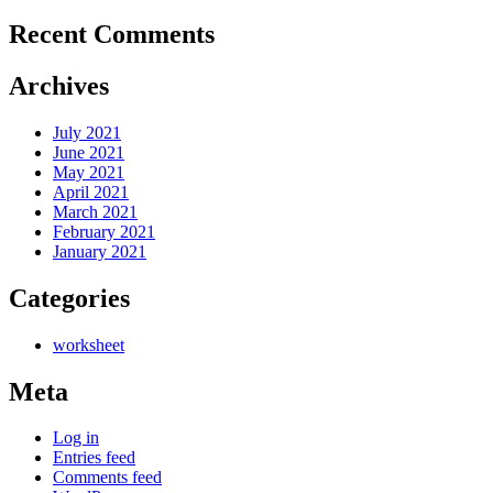
Recent Comments
Archives
July 2021
June 2021
May 2021
April 2021
March 2021
February 2021
January 2021
Categories
worksheet
Meta
Log in
Entries feed
Comments feed