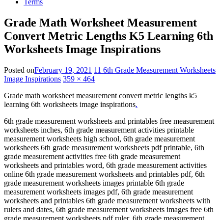
Terms
Grade Math Worksheet Measurement
Convert Metric Lengths K5 Learning 6th
Worksheets Image Inspirations
Posted on
February 19, 2021
11 6th Grade Measurement Worksheets
Image Inspirations
359 × 464
Grade math worksheet measurement convert metric lengths k5
learning 6th worksheets image inspirations
.
6th grade measurement worksheets and printables free measurement
worksheets inches, 6th grade measurement activities printable
measurement worksheets high school, 6th grade measurement
worksheets 6th grade measurement worksheets pdf printable, 6th
grade measurement activities free 6th grade measurement
worksheets and printables word, 6th grade measurement activities
online 6th grade measurement worksheets and printables pdf, 6th
grade measurement worksheets images printable 6th grade
measurement worksheets images pdf, 6th grade measurement
worksheets and printables 6th grade measurement worksheets with
rulers and dates, 6th grade measurement worksheets images free 6th
grade measurement worksheets pdf ruler, 6th grade measurement