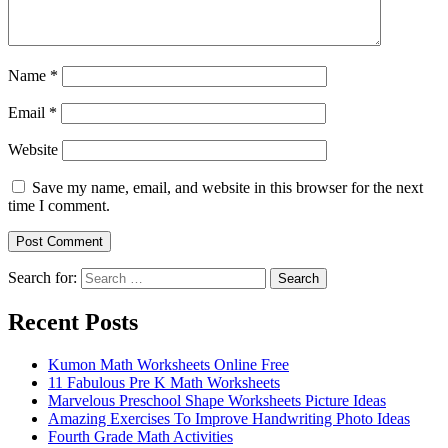
Name
*
Email
*
Website
Save my name, email, and website in this browser for the next
time I comment.
Search for:
Search
Recent Posts
Kumon Math Worksheets Online Free
11 Fabulous Pre K Math Worksheets
Marvelous Preschool Shape Worksheets Picture Ideas
Amazing Exercises To Improve Handwriting Photo Ideas
Fourth Grade Math Activities