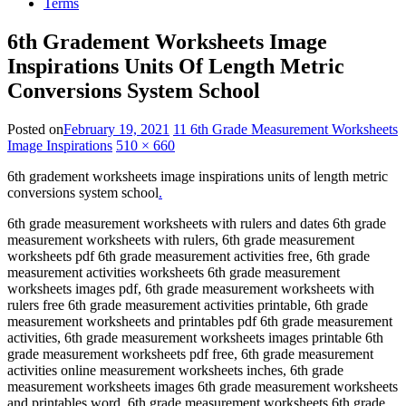
Terms
6th Gradement Worksheets Image
Inspirations Units Of Length Metric
Conversions System School
Posted on
February 19, 2021
11 6th Grade Measurement Worksheets
Image Inspirations
510 × 660
6th gradement worksheets image inspirations units of length metric
conversions system school
.
6th grade measurement worksheets with rulers and dates 6th grade
measurement worksheets with rulers, 6th grade measurement
worksheets pdf 6th grade measurement activities free, 6th grade
measurement activities worksheets 6th grade measurement
worksheets images pdf, 6th grade measurement worksheets with
rulers free 6th grade measurement activities printable, 6th grade
measurement worksheets and printables pdf 6th grade measurement
activities, 6th grade measurement worksheets images printable 6th
grade measurement worksheets pdf free, 6th grade measurement
activities online measurement worksheets inches, 6th grade
measurement worksheets images 6th grade measurement worksheets
and printables word, 6th grade measurement worksheets 6th grade