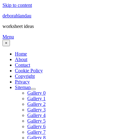
Skip to content
deborahlandau
worksheet ideas
Menu
×
Home
About
Contact
Cookie Policy
Copyright
Privacy
Sitemap
Gallery 0
Gallery 1
Gallery 2
Gallery 3
Gallery 4
Gallery 5
Gallery 6
Gallery 7
Gallery 8