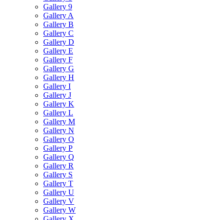
Gallery 9
Gallery A
Gallery B
Gallery C
Gallery D
Gallery E
Gallery F
Gallery G
Gallery H
Gallery I
Gallery J
Gallery K
Gallery L
Gallery M
Gallery N
Gallery O
Gallery P
Gallery Q
Gallery R
Gallery S
Gallery T
Gallery U
Gallery V
Gallery W
Gallery X