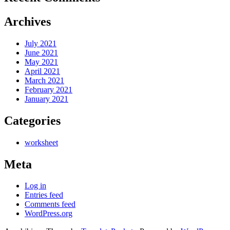
Archives
July 2021
June 2021
May 2021
April 2021
March 2021
February 2021
January 2021
Categories
worksheet
Meta
Log in
Entries feed
Comments feed
WordPress.org