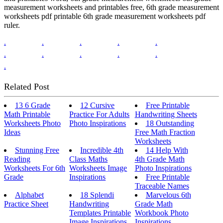
measurement worksheets and printables free, 6th grade measurement
worksheets pdf printable 6th grade measurement worksheets pdf
ruler.
.
.
.
.
.
.
.
.
.
.
.
Related Post
13 6 Grade
12 Cursive
Free Printable
Math Printable
Practice For Adults
Handwriting Sheets
Worksheets Photo
Photo Inspirations
18 Outstanding
Ideas
Free Math Fraction
Worksheets
Stunning Free
Incredible 4th
14 Help With
Reading
Class Maths
4th Grade Math
Worksheets For 6th
Worksheets Image
Photo Inspirations
Grade
Inspirations
Free Printable
Traceable Names
Alphabet
18 Splendi
Marvelous 6th
Practice Sheet
Handwriting
Grade Math
Templates Printable
Workbook Photo
Image Inspirations
Inspirations