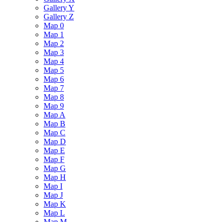
Gallery Y
Gallery Z
Map 0
Map 1
Map 2
Map 3
Map 4
Map 5
Map 6
Map 7
Map 8
Map 9
Map A
Map B
Map C
Map D
Map E
Map F
Map G
Map H
Map I
Map J
Map K
Map L
Map M