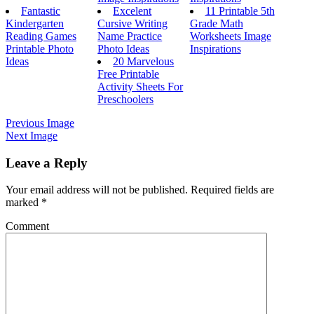
Fantastic
Excelent
11 Printable 5th
Kindergarten
Cursive Writing
Grade Math
Reading Games
Name Practice
Worksheets Image
Printable Photo
Photo Ideas
Inspirations
Ideas
20 Marvelous
Free Printable
Activity Sheets For
Preschoolers
Previous Image
Next Image
Leave a Reply
Your email address will not be published.
Required fields are
marked
*
Comment