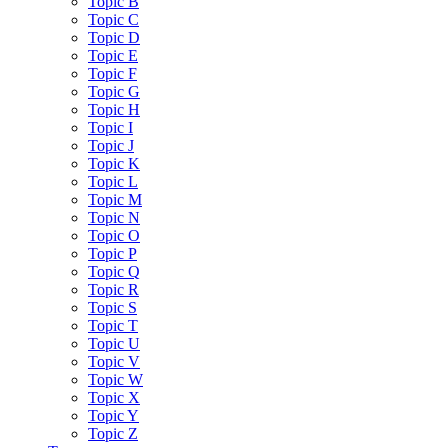
Topic B
Topic C
Topic D
Topic E
Topic F
Topic G
Topic H
Topic I
Topic J
Topic K
Topic L
Topic M
Topic N
Topic O
Topic P
Topic Q
Topic R
Topic S
Topic T
Topic U
Topic V
Topic W
Topic X
Topic Y
Topic Z