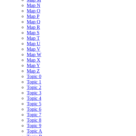
Map N
Map O
Map P
Map Q
Map R
Map S
Map T
Map U
Map V
Map W
Map X
Map Y
Map Z
Topic 0
Topic 1
Topic 2
Topic 3
Topic 4
Topic 5
Topic 6
Topic 7
Topic 8
Topic 9
Topic A