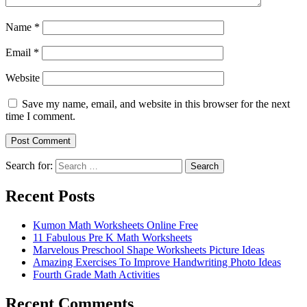
Name
*
Email
*
Website
Save my name, email, and website in this browser for the next
time I comment.
Search for:
Search
Recent Posts
Kumon Math Worksheets Online Free
11 Fabulous Pre K Math Worksheets
Marvelous Preschool Shape Worksheets Picture Ideas
Amazing Exercises To Improve Handwriting Photo Ideas
Fourth Grade Math Activities
Recent Comments