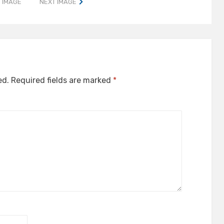
 IMAGE
NEXT IMAGE
ed.
Required fields are marked
*