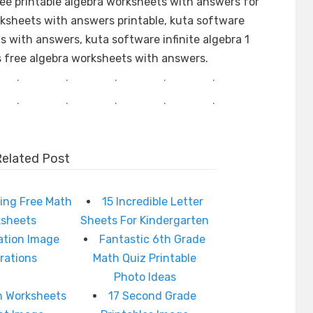
ree printable algebra worksheets with answers for
ksheets with answers printable, kuta software
ts with answers, kuta software infinite algebra 1
ns free algebra worksheets with answers.
.
.
.
.
.
.
.
.
.
.
Related Post
ing Free Math
15 Incredible Letter
ksheets
Sheets For Kindergarten
cation Image
Fantastic 6th Grade
irations
Math Quiz Printable
Photo Ideas
h Worksheets
17 Second Grade