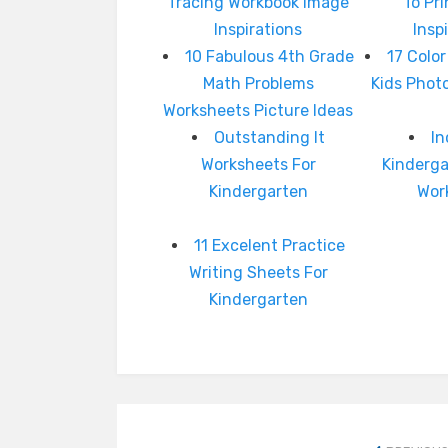
Tracing Workbook Image
To Pr
Inspirations
Insp
10 Fabulous 4th Grade
17 Color
Math Problems
Kids Photo
Worksheets Picture Ideas
Outstanding It
In
Worksheets For
Kinderg
Kindergarten
Wor
11 Excelent Practice
Writing Sheets For
Kindergarten