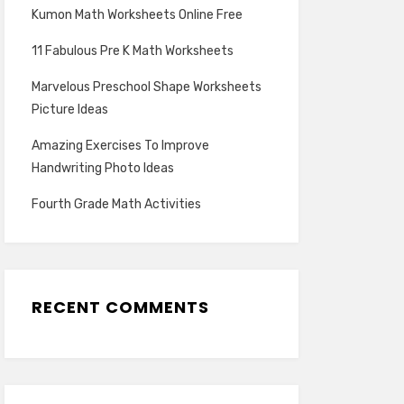
Kumon Math Worksheets Online Free
11 Fabulous Pre K Math Worksheets
Marvelous Preschool Shape Worksheets
Picture Ideas
Amazing Exercises To Improve
Handwriting Photo Ideas
Fourth Grade Math Activities
RECENT COMMENTS