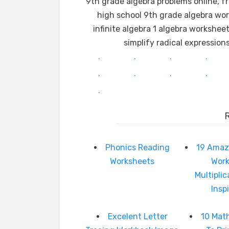
9th grade algebra problems online, f
high school 9th grade algebra wor
infinite algebra 1 algebra workshee
simplify radical expressio
.
.
.
.
.
.
.
.
.
Phonics Reading
19 Amaz
Worksheets
Wor
Multipli
Insp
Excelent Letter
10 Mat