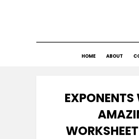
Skip
to
content
HOME
ABOUT
C
EXPONENTS 
AMAZI
WORKSHEET