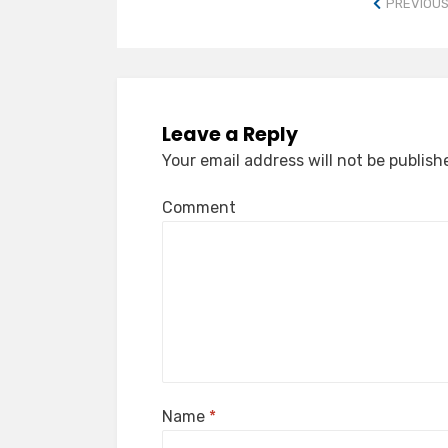
PREVIOUS
Leave a Reply
Your email address will not be publish
Comment
Name
*