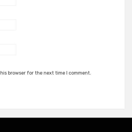
his browser for the next time I comment.