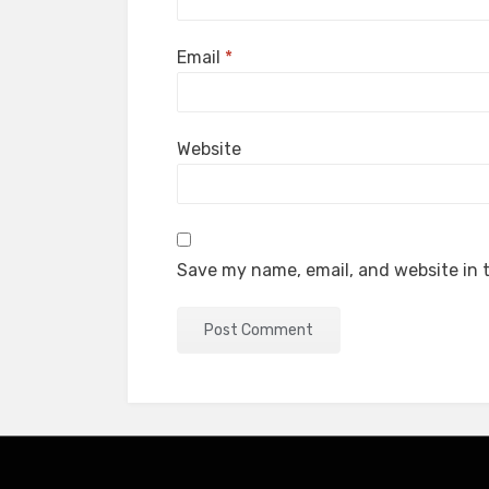
Email
*
Website
Save my name, email, and website in t