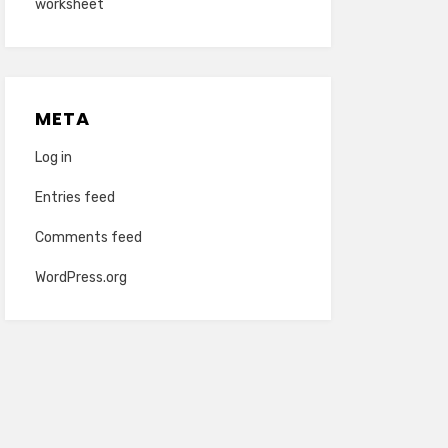
worksheet
META
Log in
Entries feed
Comments feed
WordPress.org