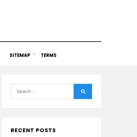
SITEMAP
TERMS
Search
for:
Search
RECENT POSTS