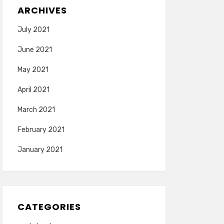
ARCHIVES
July 2021
June 2021
May 2021
April 2021
March 2021
February 2021
January 2021
CATEGORIES