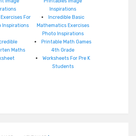
int Image
Printables Image
irations
Inspirations
 Exercises For
Incredible Basic
 Inspirations
Mathematics Exercises
Photo Inspirations
credible
Printable Math Games
arten Maths
4th Grade
ksheet
Worksheets For Pre K
Students