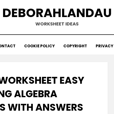
DEBORAHLANDAU
WORKSHEET IDEAS
ONTACT
COOKIE POLICY
COPYRIGHT
PRIVACY
WORKSHEET EASY
NG ALGEBRA
S WITH ANSWERS