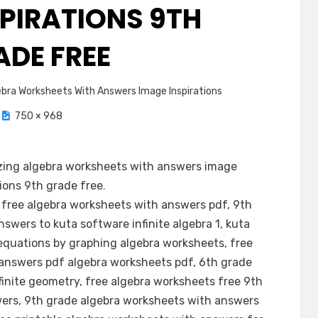
SPIRATIONS 9TH
ADE FREE
bra Worksheets With Answers Image Inspirations
750 × 968
ing algebra worksheets with answers image
tions 9th grade free
.
 free algebra worksheets with answers pdf, 9th
swers to kuta software infinite algebra 1, kuta
g equations by graphing algebra worksheets, free
 answers pdf algebra worksheets pdf, 6th grade
inite geometry, free algebra worksheets free 9th
ers, 9th grade algebra worksheets with answers