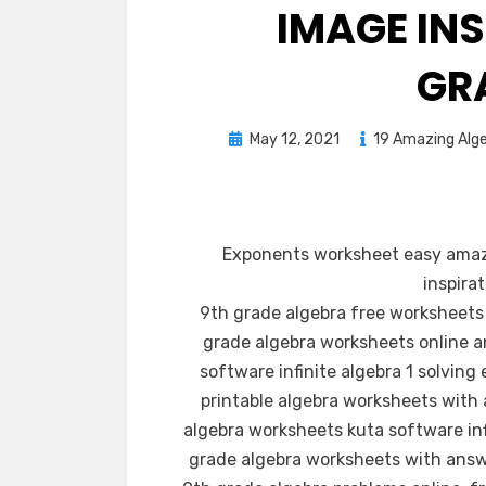
IMAGE IN
GR
Posted
May 12, 2021
19 Amazing Alge
on
Exponents worksheet easy amaz
inspira
9th grade algebra free worksheets
grade algebra worksheets online an
software infinite algebra 1 solvin
printable algebra worksheets with
algebra worksheets kuta software inf
grade algebra worksheets with answ