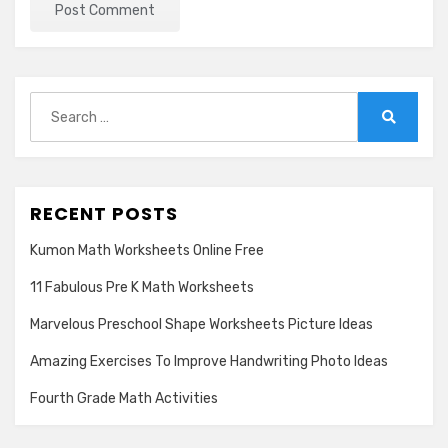
Search
for:
Search
RECENT POSTS
Kumon Math Worksheets Online Free
11 Fabulous Pre K Math Worksheets
Marvelous Preschool Shape Worksheets Picture Ideas
Amazing Exercises To Improve Handwriting Photo Ideas
Fourth Grade Math Activities