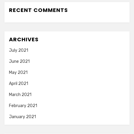
RECENT COMMENTS
ARCHIVES
July 2021
June 2021
May 2021
April 2021
March 2021
February 2021
January 2021