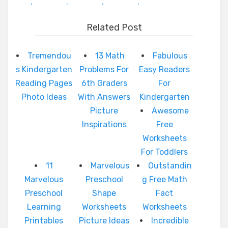
.
.
.
.
Related Post
Tremendou
13 Math
Fabulous
s Kindergarten
Problems For
Easy Readers
Reading Pages
6th Graders
For
Photo Ideas
With Answers
Kindergarten
Picture
Awesome
Inspirations
Free
Worksheets
For Toddlers
11
Marvelous
Outstandin
Marvelous
Preschool
g Free Math
Preschool
Shape
Fact
Learning
Worksheets
Worksheets
Printables
Picture Ideas
Incredible