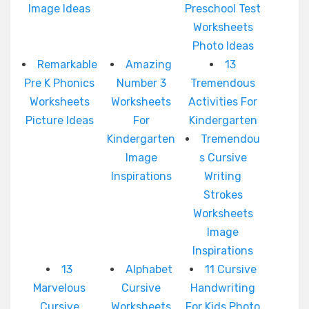
Image Ideas
Preschool Test
Worksheets
Photo Ideas
Remarkable
Amazing
13
Pre K Phonics
Number 3
Tremendous
Worksheets
Worksheets
Activities For
Picture Ideas
For
Kindergarten
Kindergarten
Tremendou
Image
s Cursive
Inspirations
Writing
Strokes
Worksheets
Image
Inspirations
13
Alphabet
11 Cursive
Marvelous
Cursive
Handwriting
Cursive
Worksheets
For Kids Photo