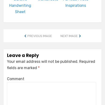
Handwriting
Inspirations
Sheet
PREVIOUS IMAGE
NEXT IMAGE
Leave a Reply
Your email address will not be published.
Required
fields are marked
*
Comment