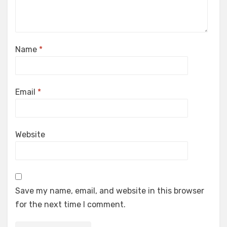
Name
*
Email
*
Website
Save my name, email, and website in this browser
for the next time I comment.