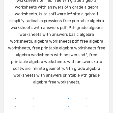
worksheets online, free 9th grade algebra
worksheets with answers 6th grade algebra
worksheets, kuta software infinite algebra 1
simplify radical expressions free printable algebra
worksheets with answers pdf, 9th grade algebra
worksheets with answers basic algebra
worksheets, algebra worksheets pdf free algebra
worksheets, free printable algebra worksheets free
algebra worksheets with answers pdf, free
printable algebra worksheets with answers kuta
software infinite geometry, 9th grade algebra
worksheets with answers printable 9th grade
algebra free worksheets.
.
.
.
.
.
.
.
.
.
.
.
.
.
.
.