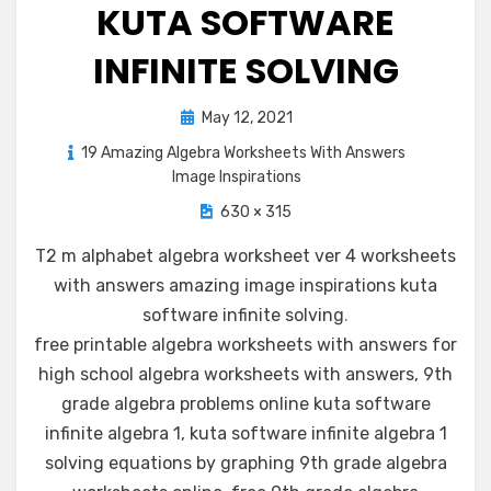
KUTA SOFTWARE
INFINITE SOLVING
Posted
May 12, 2021
on
19 Amazing Algebra Worksheets With Answers
Image Inspirations
630 × 315
T2 m alphabet algebra worksheet ver 4 worksheets
with answers amazing image inspirations kuta
software infinite solving
.
free printable algebra worksheets with answers for
high school algebra worksheets with answers, 9th
grade algebra problems online kuta software
infinite algebra 1, kuta software infinite algebra 1
solving equations by graphing 9th grade algebra