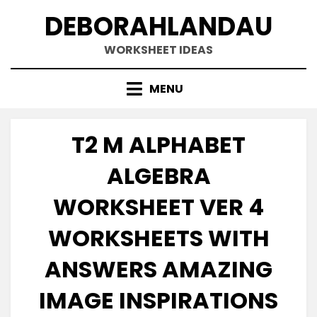
Skip
DEBORAHLANDAU
to
content
WORKSHEET IDEAS
MENU
T2 M ALPHABET
ALGEBRA
WORKSHEET VER 4
WORKSHEETS WITH
ANSWERS AMAZING
IMAGE INSPIRATIONS