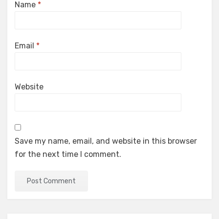
Name
*
Email
*
Website
Save my name, email, and website in this browser
for the next time I comment.