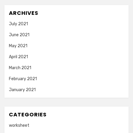
ARCHIVES
July 2021
June 2021
May 2021
April 2021
March 2021
February 2021
January 2021
CATEGORIES
worksheet