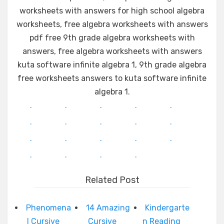
worksheets with answers for high school algebra
worksheets, free algebra worksheets with answers
pdf free 9th grade algebra worksheets with
answers, free algebra worksheets with answers
kuta software infinite algebra 1, 9th grade algebra
free worksheets answers to kuta software infinite
algebra 1.
.
.
.
.
.
.
.
.
.
.
.
.
.
.
.
.
.
.
.
Related Post
Phenomena
14 Amazing
Kindergarte
l Cursive
Cursive
n Reading