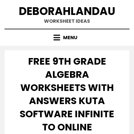
Skip
DEBORAHLANDAU
to
content
WORKSHEET IDEAS
MENU
FREE 9TH GRADE
ALGEBRA
WORKSHEETS WITH
ANSWERS KUTA
SOFTWARE INFINITE
TO ONLINE