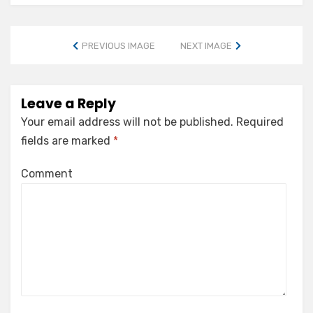
PREVIOUS IMAGE
NEXT IMAGE
Leave a Reply
Your email address will not be published.
Required
fields are marked
*
Comment