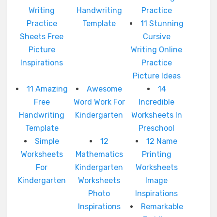
Writing
Handwriting
Practice
Practice
Template
11 Stunning
Sheets Free
Cursive
Picture
Writing Online
Inspirations
Practice
Picture Ideas
11 Amazing
Awesome
14
Free
Word Work For
Incredible
Handwriting
Kindergarten
Worksheets In
Template
Preschool
Simple
12
12 Name
Worksheets
Mathematics
Printing
For
Kindergarten
Worksheets
Kindergarten
Worksheets
Image
Photo
Inspirations
Inspirations
Remarkable