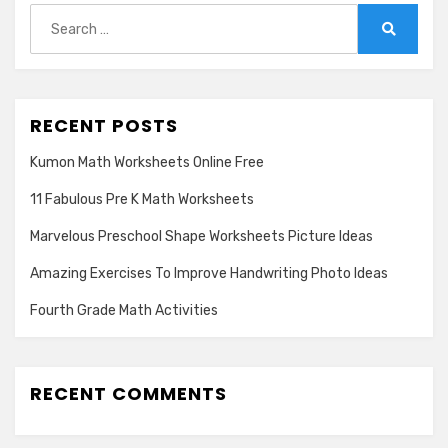
Search
for:
Search
RECENT POSTS
Kumon Math Worksheets Online Free
11 Fabulous Pre K Math Worksheets
Marvelous Preschool Shape Worksheets Picture Ideas
Amazing Exercises To Improve Handwriting Photo Ideas
Fourth Grade Math Activities
RECENT COMMENTS