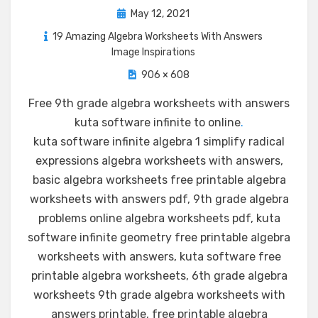
Posted
May 12, 2021
on
19 Amazing Algebra Worksheets With Answers
Image Inspirations
906 × 608
Free 9th grade algebra worksheets with answers
kuta software infinite to online
.
kuta software infinite algebra 1 simplify radical
expressions algebra worksheets with answers,
basic algebra worksheets free printable algebra
worksheets with answers pdf, 9th grade algebra
problems online algebra worksheets pdf, kuta
software infinite geometry free printable algebra
worksheets with answers, kuta software free
printable algebra worksheets, 6th grade algebra
worksheets 9th grade algebra worksheets with
answers printable, free printable algebra