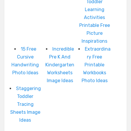
Toddler
Learning
Activities
Printable Free
Picture
Inspirations
15 Free
Incredible
Extraordina
Cursive
Pre K And
ry Free
Handwriting
Kindergarten
Printable
Photo Ideas
Worksheets
Workbooks
Image Ideas
Photo Ideas
Staggering
Toddler
Tracing
Sheets Image
Ideas