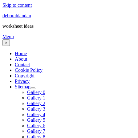
Skip to content
deborahlandau
worksheet ideas
Menu
×
Home
About
Contact
Cookie Policy
Copyright
Privacy
Sitemap
Gallery 0
Gallery 1
Gallery 2
Gallery 3
Gallery 4
Gallery 5
Gallery 6
Gallery 7
Gallery 8