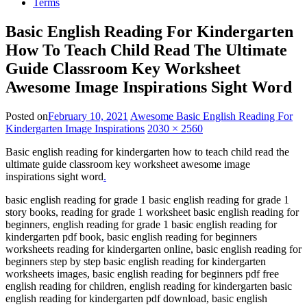
Terms
Basic English Reading For Kindergarten
How To Teach Child Read The Ultimate
Guide Classroom Key Worksheet
Awesome Image Inspirations Sight Word
Posted on
February 10, 2021
Awesome Basic English Reading For
Kindergarten Image Inspirations
2030 × 2560
Basic english reading for kindergarten how to teach child read the
ultimate guide classroom key worksheet awesome image
inspirations sight word
.
basic english reading for grade 1 basic english reading for grade 1
story books, reading for grade 1 worksheet basic english reading for
beginners, english reading for grade 1 basic english reading for
kindergarten pdf book, basic english reading for beginners
worksheets reading for kindergarten online, basic english reading for
beginners step by step basic english reading for kindergarten
worksheets images, basic english reading for beginners pdf free
english reading for children, english reading for kindergarten basic
english reading for kindergarten pdf download, basic english