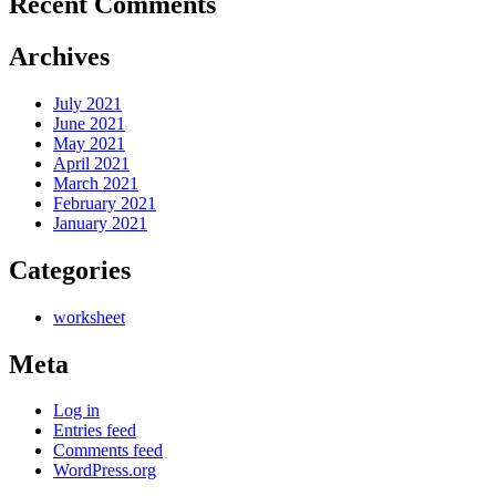
Recent Comments
Archives
July 2021
June 2021
May 2021
April 2021
March 2021
February 2021
January 2021
Categories
worksheet
Meta
Log in
Entries feed
Comments feed
WordPress.org