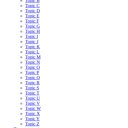
Topic B
Topic C
Topic D
Topic E
Topic F
Topic G
Topic H
Topic I
Topic J
Topic K
Topic L
Topic M
Topic N
Topic O
Topic P
Topic Q
Topic R
Topic S
Topic T
Topic U
Topic V
Topic W
Topic X
Topic Y
Topic Z