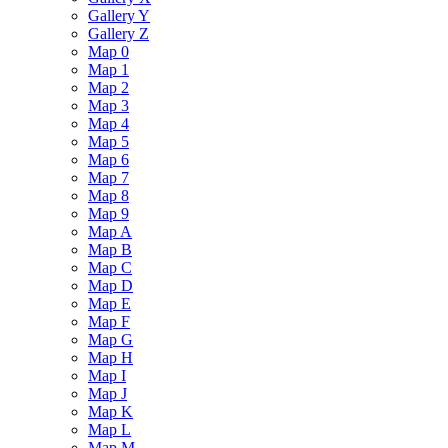
Gallery Y
Gallery Z
Map 0
Map 1
Map 2
Map 3
Map 4
Map 5
Map 6
Map 7
Map 8
Map 9
Map A
Map B
Map C
Map D
Map E
Map F
Map G
Map H
Map I
Map J
Map K
Map L
Map M