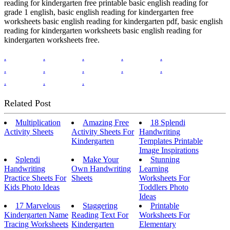
reading for kindergarten free printable basic english reading for
grade 1 english, basic english reading for kindergarten free
worksheets basic english reading for kindergarten pdf, basic english
reading for kindergarten worksheets basic english reading for
kindergarten worksheets free.
.
.
.
.
.
.
.
.
.
.
.
.
.
Related Post
Multiplication
Amazing Free
18 Splendi
Activity Sheets
Activity Sheets For
Handwriting
Kindergarten
Templates Printable
Image Inspirations
Splendi
Make Your
Stunning
Handwriting
Own Handwriting
Learning
Practice Sheets For
Sheets
Worksheets For
Kids Photo Ideas
Toddlers Photo
Ideas
17 Marvelous
Staggering
Printable
Kindergarten Name
Reading Text For
Worksheets For
Tracing Worksheets
Kindergarten
Elementary