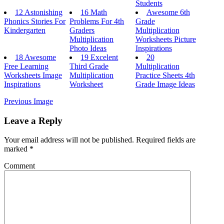
Students
12 Astonishing
16 Math
Awesome 6th
Phonics Stories For
Problems For 4th
Grade
Kindergarten
Graders
Multiplication
Multiplication
Worksheets Picture
Photo Ideas
Inspirations
18 Awesome
19 Excelent
20
Free Learning
Third Grade
Multiplication
Worksheets Image
Multiplication
Practice Sheets 4th
Inspirations
Worksheet
Grade Image Ideas
Previous Image
Leave a Reply
Your email address will not be published.
Required fields are
marked
*
Comment