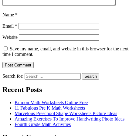
Name
*
Email
*
Website
Save my name, email, and website in this browser for the next
time I comment.
Search for:
Search
Recent Posts
Kumon Math Worksheets Online Free
11 Fabulous Pre K Math Worksheets
Marvelous Preschool Shape Worksheets Picture Ideas
Amazing Exercises To Improve Handwriting Photo Ideas
Fourth Grade Math Activities