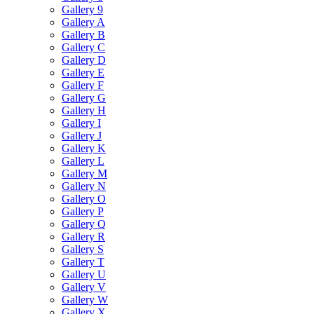
Gallery 9
Gallery A
Gallery B
Gallery C
Gallery D
Gallery E
Gallery F
Gallery G
Gallery H
Gallery I
Gallery J
Gallery K
Gallery L
Gallery M
Gallery N
Gallery O
Gallery P
Gallery Q
Gallery R
Gallery S
Gallery T
Gallery U
Gallery V
Gallery W
Gallery X