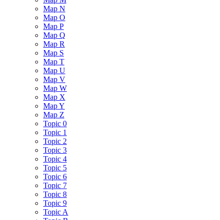
Map N
Map O
Map P
Map Q
Map R
Map S
Map T
Map U
Map V
Map W
Map X
Map Y
Map Z
Topic 0
Topic 1
Topic 2
Topic 3
Topic 4
Topic 5
Topic 6
Topic 7
Topic 8
Topic 9
Topic A