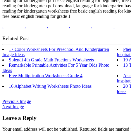
reading for kindergarten pdf basic english reading for beginners, free 
reading for kindergarten pdf download, language for kindergarten basi
reading for kindergarten worksheets free basic english reading for kin
free basic english reading for grade 1.
.
.
.
.
.
.
Related Post
17 Color Worksheets For Preschool And Kindergarten
Phe
Image Ideas
Inspirat
Splendi 4th Grade Math Fractions Worksheets
19 
Remarkable Printable Activities For 5 Year Olds Photo
13 
Ideas
Free Multiplication Worksheets Grade 4
Ast
Inspirat
16 Alphabet Writing Worksheets Photo Ideas
20 T
Ideas
Previous Image
Next Image
Leave a Reply
Your email address will not be published.
Required fields are marked