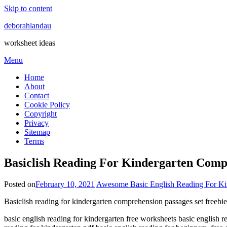
Skip to content
deborahlandau
worksheet ideas
Menu
Home
About
Contact
Cookie Policy
Copyright
Privacy
Sitemap
Terms
Basiclish Reading For Kindergarten Comp
Posted on
February 10, 2021
Awesome Basic English Reading For Kin
Basiclish reading for kindergarten comprehension passages set freebi
basic english reading for kindergarten free worksheets basic english r