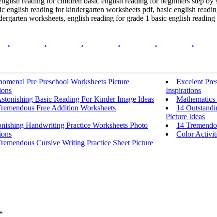
english reading for children basic english reading for beginners step by 
c english reading for kindergarten worksheets pdf, basic english reading
dergarten worksheets, english reading for grade 1 basic english reading 
.
.
.
.
.
.
nomenal Pre Preschool Worksheets Picture
Excelent Pres
ions
Inspirations
Astonishing Basic Reading For Kinder Image Ideas
Mathematics 
Tremendous Free Addition Worksheets
14 Outstandi
Picture Ideas
onishing Handwriting Practice Worksheets Photo
14 Tremendo
ions
Color Activit
remendous Cursive Writing Practice Sheet Picture
*