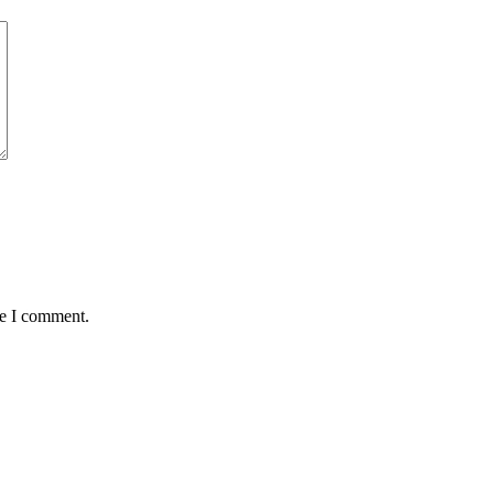
me I comment.