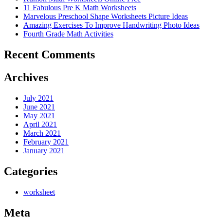
11 Fabulous Pre K Math Worksheets
Marvelous Preschool Shape Worksheets Picture Ideas
Amazing Exercises To Improve Handwriting Photo Ideas
Fourth Grade Math Activities
Recent Comments
Archives
July 2021
June 2021
May 2021
April 2021
March 2021
February 2021
January 2021
Categories
worksheet
Meta