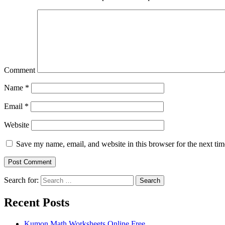
Comment
Name
*
Email
*
Website
Save my name, email, and website in this browser for the next ti
Search for:
Search
Recent Posts
Kumon Math Worksheets Online Free