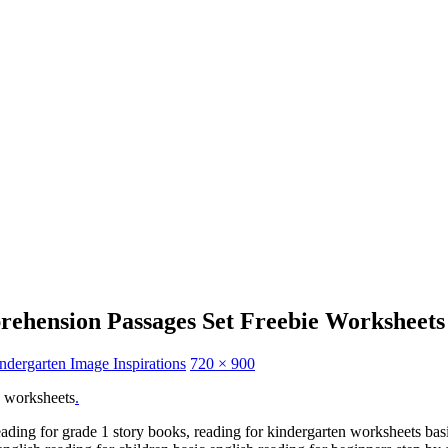
rehension Passages Set Freebie Worksheets
dergarten Image Inspirations
720 × 900
e worksheets
.
eading for grade 1 story books, reading for kindergarten worksheets basic