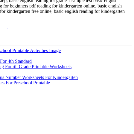
step, basic english reading for grade 1 sample test basic english
 for beginners pdf reading for kindergarten online, basic english
for kindergarten free online, basic english reading for kindergarten
.
chool Printable Activities Image
For 4th Standard
ng Fourth Grade Printable Worksheets
us Number Worksheets For Kindergarten
ies For Preschool Printable