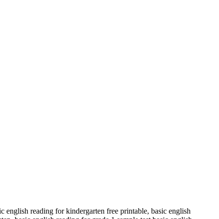
 english reading for kindergarten free printable, basic english