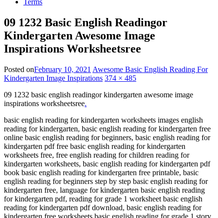
Terms
09 1232 Basic English Readingor
Kindergarten Awesome Image
Inspirations Worksheetsree
Posted on
February 10, 2021
Awesome Basic English Reading For
Kindergarten Image Inspirations
374 × 485
09 1232 basic english readingor kindergarten awesome image
inspirations worksheetsree
.
basic english reading for kindergarten worksheets images english
reading for kindergarten, basic english reading for kindergarten free
online basic english reading for beginners, basic english reading for
kindergarten pdf free basic english reading for kindergarten
worksheets free, free english reading for children reading for
kindergarten worksheets, basic english reading for kindergarten pdf
book basic english reading for kindergarten free printable, basic
english reading for beginners step by step basic english reading for
kindergarten free, language for kindergarten basic english reading
for kindergarten pdf, reading for grade 1 worksheet basic english
reading for kindergarten pdf download, basic english reading for
kindergarten free worksheets basic english reading for grade 1 story