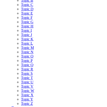
Topic B
Topic C
Topic D
Topic E
Topic F
Topic G
Topic H
Topic I
Topic J
Topic K
Topic L
Topic M
Topic N
Topic O
Topic P
Topic Q
Topic R
Topic S
Topic T
Topic U
Topic V
Topic W
Topic X
Topic Y
Topic Z