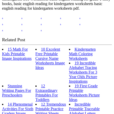
books, basic english reading for kindergarten worksheets basic
english reading for kindergarten worksheets pdf.
.
.
.
.
.
.
.
.
.
.
.
.
.
Related Post
15 Math For
10 Excelent
Kindergarten
Kids Printable
Free Printable
Math Coloring
Image Inspirations
Cursive Name
Worksheets
Worksheets Image
19 Incredible
Ideas
Alphabet Tracing
Worksheets For 3
Year Olds Picture
Inspirations
Stunning
12
19 First Grade
Writing Pages For
Extraordinary
Printable
Preschoolers
Printables For
Worksheets Picture
Toddlers
Ideas
14 Phenomenal
12 Tremendous
Incredible
Activities For Sixth
Printable Practice
Printable Traceable
Graders Image
Writing Sheets
Alphabet Letters