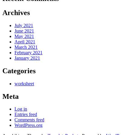
Archives
July 2021
June 2021
May 2021
April 2021
March 2021
February 2021
January 2021
Categories
worksheet
Meta
Log in
Entries feed
Comments feed
WordPress.org