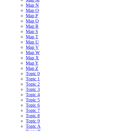
Map N
Map O
Map P
Map Q
Map R
Map S
Map T
Map U
Map V
Map W
Map X
Map Y
Map Z
Topic 0
Topic 1
Topic 2
Topic 3
Topic 4
Topic 5
Topic 6
Topic 7
Topic 8
Topic 9
Topic A