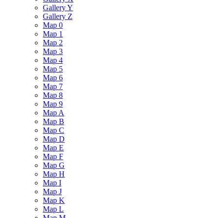
Gallery Y
Gallery Z
Map 0
Map 1
Map 2
Map 3
Map 4
Map 5
Map 6
Map 7
Map 8
Map 9
Map A
Map B
Map C
Map D
Map E
Map F
Map G
Map H
Map I
Map J
Map K
Map L
Map M