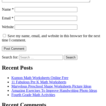
Name
*
Email
*
Website
Save my name, email, and website in this browser for the next
time I comment.
Search for:
Search
Recent Posts
Kumon Math Worksheets Online Free
11 Fabulous Pre K Math Worksheets
Marvelous Preschool Shape Worksheets Picture Ideas
Amazing Exercises To Improve Handwriting Photo Ideas
Fourth Grade Math Activities
Recent Comments