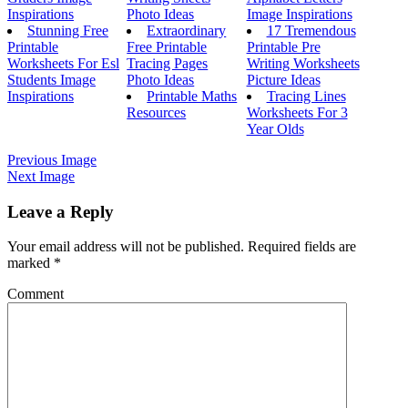
Inspirations
Photo Ideas
Image Inspirations
Stunning Free
Extraordinary
17 Tremendous
Printable
Free Printable
Printable Pre
Worksheets For Esl
Tracing Pages
Writing Worksheets
Students Image
Photo Ideas
Picture Ideas
Inspirations
Printable Maths
Tracing Lines
Resources
Worksheets For 3
Year Olds
Previous Image
Next Image
Leave a Reply
Your email address will not be published.
Required fields are
marked
*
Comment