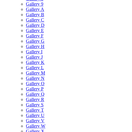
Gallery 9
Gallery A
Gallery B
Gallery C
Gallery D
Gallery E
Gallery F
Gallery G
Gallery H
Gallery I
Gallery J
Gallery K
Gallery L
Gallery M
Gallery N
Gallery O
Gallery P
Gallery Q
Gallery R
Gallery S
Gallery T
Gallery U
Gallery V
Gallery W
Gallery X