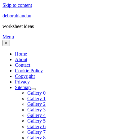
Skip to content
deborahlandau
worksheet ideas
Menu
×
Home
About
Contact
Cookie Policy
Copyright
Privacy
Sitemap
Gallery 0
Gallery 1
Gallery 2
Gallery 3
Gallery 4
Gallery 5
Gallery 6
Gallery 7
Gallery 8