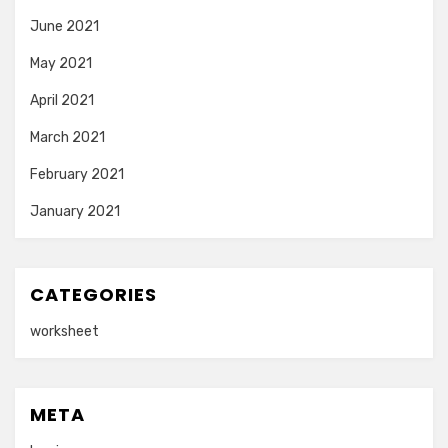
June 2021
May 2021
April 2021
March 2021
February 2021
January 2021
CATEGORIES
worksheet
META