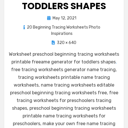
TODDLERS SHAPES
Posted
May 12, 2021
on
20 Beginning Tracing Worksheets Photo
Inspirations
320 × 640
Worksheet preschool beginning tracing worksheets
printable freeame generator for toddlers shapes
.
free tracing worksheets generator name tracing,
tracing worksheets printable name tracing
worksheets, name tracing worksheets editable
preschool beginning tracing worksheets free, free
tracing worksheets for preschoolers tracing
shapes, preschool beginning tracing worksheets
printable name tracing worksheets for
preschoolers, make your own free name tracing