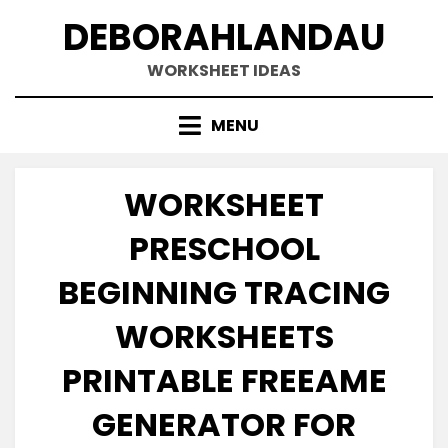
Skip
DEBORAHLANDAU
to
content
WORKSHEET IDEAS
MENU
WORKSHEET
PRESCHOOL
BEGINNING TRACING
WORKSHEETS
PRINTABLE FREEAME
GENERATOR FOR