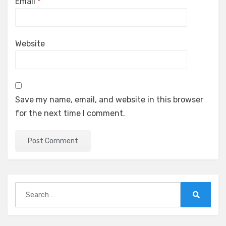
Email
*
Website
Save my name, email, and website in this browser
for the next time I comment.
Search
for:
Search