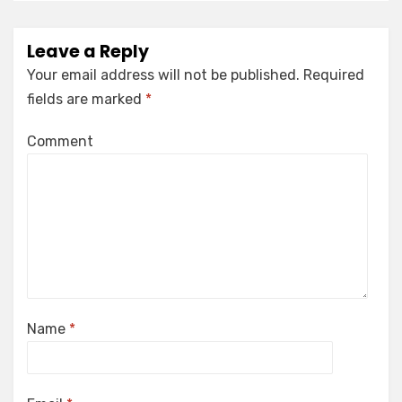
Leave a Reply
Your email address will not be published.
Required
fields are marked
*
Comment
Name
*