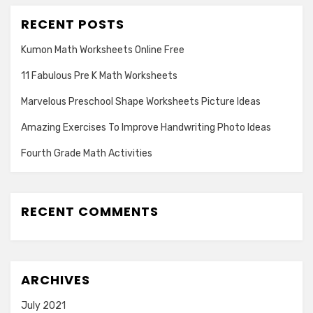
RECENT POSTS
Kumon Math Worksheets Online Free
11 Fabulous Pre K Math Worksheets
Marvelous Preschool Shape Worksheets Picture Ideas
Amazing Exercises To Improve Handwriting Photo Ideas
Fourth Grade Math Activities
RECENT COMMENTS
ARCHIVES
July 2021