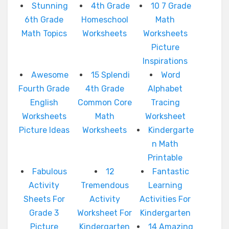
Stunning
4th Grade
10 7 Grade
6th Grade
Homeschool
Math
Math Topics
Worksheets
Worksheets
Picture
Inspirations
Awesome
15 Splendi
Word
Fourth Grade
4th Grade
Alphabet
English
Common Core
Tracing
Worksheets
Math
Worksheet
Picture Ideas
Worksheets
Kindergarte
n Math
Printable
Fabulous
12
Fantastic
Activity
Tremendous
Learning
Sheets For
Activity
Activities For
Grade 3
Worksheet For
Kindergarten
Picture
Kindergarten
14 Amazing