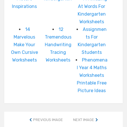
Inspirations
At Words For
Kindergarten
Worksheets
14
12
Assignmen
Marvelous
Tremendous
ts For
Make Your
Handwriting
Kindergarten
Own Cursive
Tracing
Students
Worksheets
Worksheets
Phenomena
l Year 4 Maths
Worksheets
Printable Free
Picture Ideas
PREVIOUS IMAGE
NEXT IMAGE