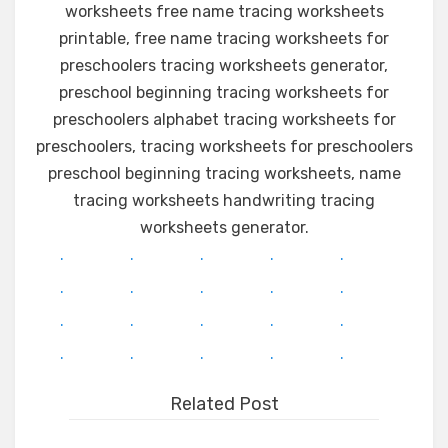
worksheets free name tracing worksheets
printable, free name tracing worksheets for
preschoolers tracing worksheets generator,
preschool beginning tracing worksheets for
preschoolers alphabet tracing worksheets for
preschoolers, tracing worksheets for preschoolers
preschool beginning tracing worksheets, name
tracing worksheets handwriting tracing
worksheets generator.
.
.
.
.
.
.
.
.
.
.
.
.
.
.
.
.
.
.
.
.
Related Post