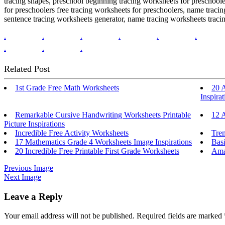
tracing shapes, preschool beginning tracing worksheets for preschool
for preschoolers free tracing worksheets for preschoolers, name trac
sentence tracing worksheets generator, name tracing worksheets traci
.
.
.
.
.
.
.
.
.
Related Post
1st Grade Free Math Worksheets
20 
Inspirat
Remarkable Cursive Handwriting Worksheets Printable
12 A
Picture Inspirations
Incredible Free Activity Worksheets
Tre
17 Mathematics Grade 4 Worksheets Image Inspirations
Basi
20 Incredible Free Printable First Grade Worksheets
Amaz
Previous Image
Next Image
Leave a Reply
Your email address will not be published.
Required fields are marked