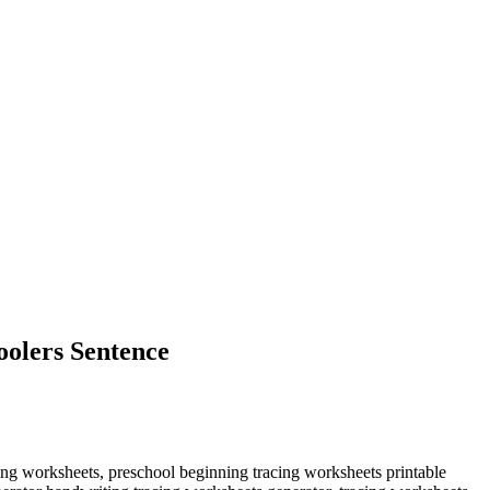
olers Sentence
ing worksheets, preschool beginning tracing worksheets printable