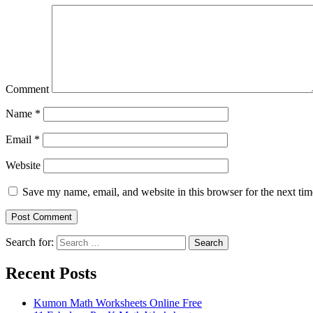
Comment
Name
*
Email
*
Website
Save my name, email, and website in this browser for the next ti
Search for:
Search
Recent Posts
Kumon Math Worksheets Online Free