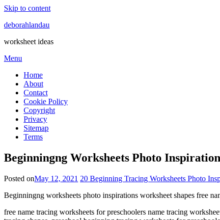
Skip to content
deborahlandau
worksheet ideas
Menu
Home
About
Contact
Cookie Policy
Copyright
Privacy
Sitemap
Terms
Beginningng Worksheets Photo Inspiratio
Posted on
May 12, 2021
20 Beginning Tracing Worksheets Photo Insp
Beginningng worksheets photo inspirations worksheet shapes free nam
free name tracing worksheets for preschoolers name tracing worksheet