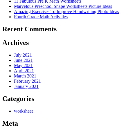
11 Fabulous Pre K Math Worksheets
Marvelous Preschool Shape Worksheets Picture Ideas
Amazing Exercises To Improve Handwriting Photo Ideas
Fourth Grade Math Activities
Recent Comments
Archives
July 2021
June 2021
May 2021
April 2021
March 2021
February 2021
January 2021
Categories
worksheet
Meta