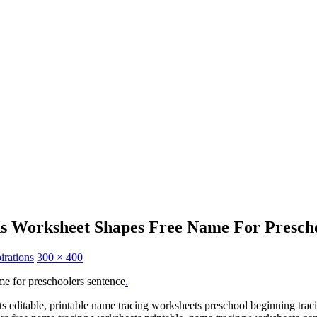
ns Worksheet Shapes Free Name For Prescho
irations
300 × 400
e for preschoolers sentence
.
s editable, printable name tracing worksheets preschool beginning trac