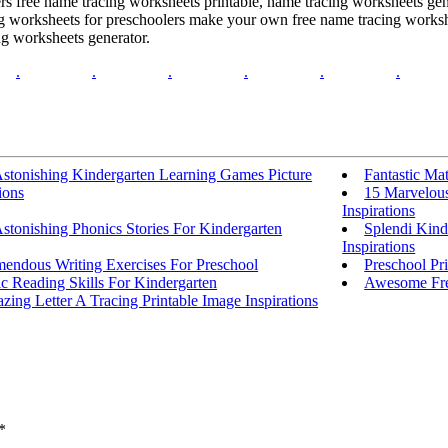
ers free name tracing worksheets printable, name tracing worksheets gen
ing worksheets for preschoolers make your own free name tracing worksh
ng worksheets generator.
.
.
.
.
.
.
Astonishing Kindergarten Learning Games Picture
Fantastic Ma
ions
15 Marvelous
Inspirations
stonishing Phonics Stories For Kindergarten
Splendi Kind
Inspirations
mendous Writing Exercises For Preschool
Preschool Pr
c Reading Skills For Kindergarten
Awesome Fre
ing Letter A Tracing Printable Image Inspirations
*