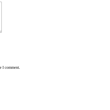
me I comment.