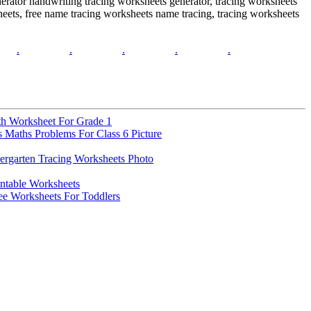
erator handwriting tracing worksheets generator, tracing worksheets
eets, free name tracing worksheets name tracing, tracing worksheets
.
.
.
.
.
th Worksheet For Grade 1
 Maths Problems For Class 6 Picture
ergarten Tracing Worksheets Photo
intable Worksheets
e Worksheets For Toddlers