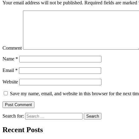
Your email address will not be published.
Required fields are marked
Comment
Name
*
Email
*
Website
Save my name, email, and website in this browser for the next ti
Search for:
Search
Recent Posts