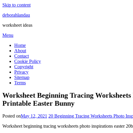
Skip to content
deborahlandau
worksheet ideas
Menu
Home
About
Contact
Cookie Policy
Copyright
Privacy
Sitemap
Terms
Worksheet Beginning Tracing Worksheets P
Printable Easter Bunny
Posted on
May 12, 2021
20 Beginning Tracing Worksheets Photo Insp
Worksheet beginning tracing worksheets photo inspirations easter 2