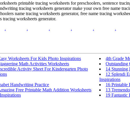
worksheets printable tracing worksheets for preschoolers, sentence trac
handwriting tracing worksheets generator make your own free name trac
choolers name tracing worksheets generator, free name tracing workshee
s tracing worksheets generator.
.
.
.
.
.
.
asy Worksheets For Kids Photo Inspirations
4th Grade Mu
taggering Math Activities Worksheets
Outstanding 
ncredible Activity Sheet For Kindergarten Photo
14 Stunning 
ions
12 Splendi E
Inspirations
habet Handwriting Practice
16 Printable
Amazing Free Printable Math Addition Worksheets
13 Tremendo
Inspirations
19 Fantastic 