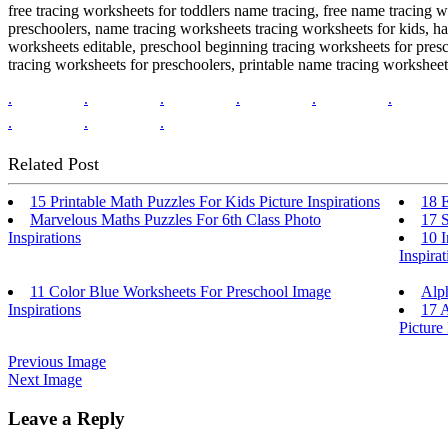
free tracing worksheets for toddlers name tracing, free name tracing 
preschoolers, name tracing worksheets tracing worksheets for kids, 
worksheets editable, preschool beginning tracing worksheets for pres
tracing worksheets for preschoolers, printable name tracing worksheet
.
.
.
.
.
.
.
.
.
Related Post
15 Printable Math Puzzles For Kids Picture Inspirations
18 E
Marvelous Maths Puzzles For 6th Class Photo
17 S
Inspirations
10 I
Inspirat
11 Color Blue Worksheets For Preschool Image
Alp
Inspirations
17 
Picture 
Previous Image
Next Image
Leave a Reply