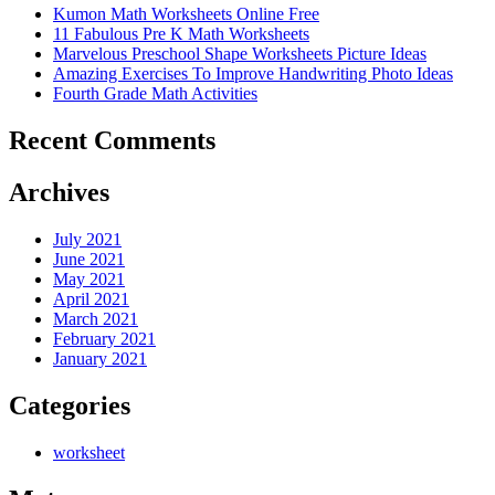
Kumon Math Worksheets Online Free
11 Fabulous Pre K Math Worksheets
Marvelous Preschool Shape Worksheets Picture Ideas
Amazing Exercises To Improve Handwriting Photo Ideas
Fourth Grade Math Activities
Recent Comments
Archives
July 2021
June 2021
May 2021
April 2021
March 2021
February 2021
January 2021
Categories
worksheet