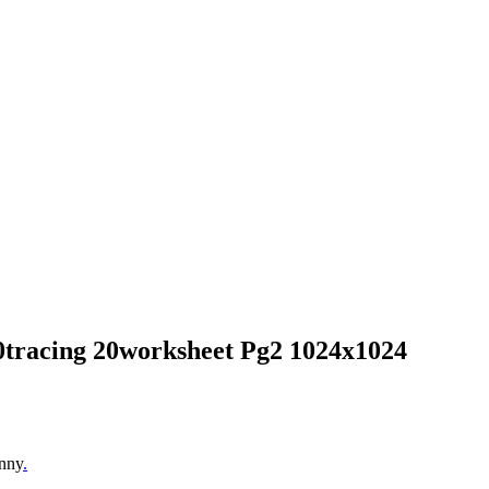
20tracing 20worksheet Pg2 1024x1024
unny
.