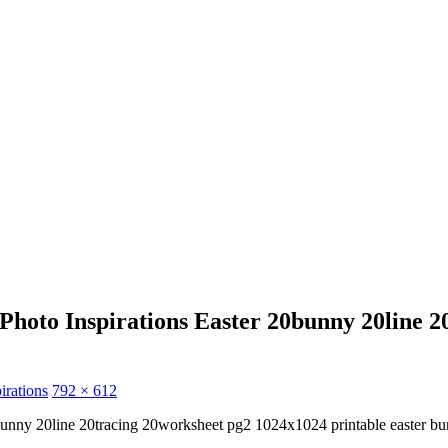
hoto Inspirations Easter 20bunny 20line 
irations
792 × 612
0bunny 20line 20tracing 20worksheet pg2 1024x1024 printable easter b