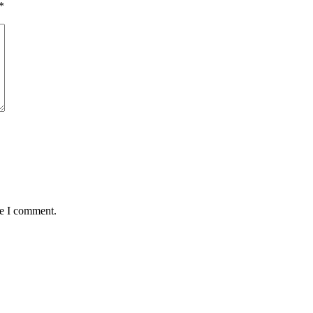
*
me I comment.