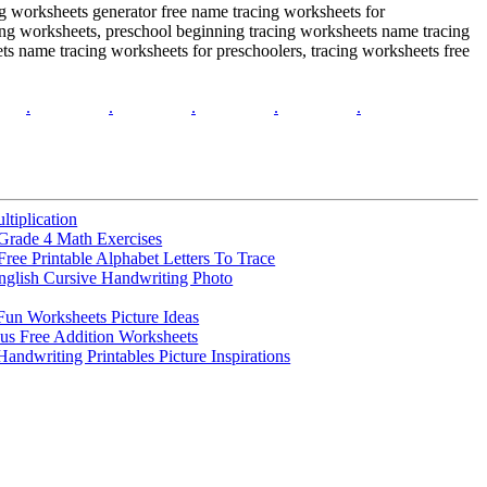
ing worksheets generator free name tracing worksheets for
ing worksheets, preschool beginning tracing worksheets name tracing
ts name tracing worksheets for preschoolers, tracing worksheets free
.
.
.
.
.
ltiplication
Grade 4 Math Exercises
Free Printable Alphabet Letters To Trace
nglish Cursive Handwriting Photo
 Fun Worksheets Picture Ideas
us Free Addition Worksheets
Handwriting Printables Picture Inspirations