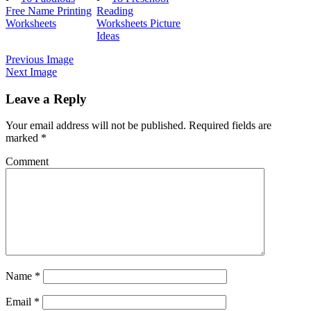
Free Name Printing
Reading
Worksheets
Worksheets Picture
Ideas
Previous Image
Next Image
Leave a Reply
Your email address will not be published.
Required fields are
marked
*
Comment
Name
*
Email
*