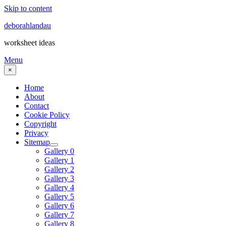
Skip to content
deborahlandau
worksheet ideas
Menu
×
Home
About
Contact
Cookie Policy
Copyright
Privacy
Sitemap
Gallery 0
Gallery 1
Gallery 2
Gallery 3
Gallery 4
Gallery 5
Gallery 6
Gallery 7
Gallery 8