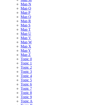
Map N
Map O
Map P
Map Q
Map R
Map S
Map T
Map U
Map V
Map W
Map X
Map Y
Map Z
Topic 0
Topic 1
Topic 2
Topic 3
Topic 4
Topic 5
Topic 6
Topic 7
Topic 8
Topic 9
Topic A