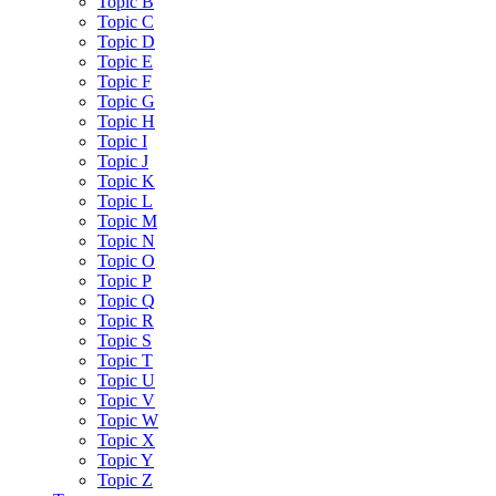
Topic B
Topic C
Topic D
Topic E
Topic F
Topic G
Topic H
Topic I
Topic J
Topic K
Topic L
Topic M
Topic N
Topic O
Topic P
Topic Q
Topic R
Topic S
Topic T
Topic U
Topic V
Topic W
Topic X
Topic Y
Topic Z