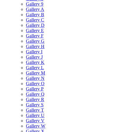
Gallery 9
Gallery A
Gallery B
Gallery C
Gallery D
Gallery E
Gallery F
Gallery G
Gallery H
Gallery I
Gallery J
Gallery K
Gallery L
Gallery M
Gallery N
Gallery O
Gallery P
Gallery Q
Gallery R
Gallery S
Gallery T
Gallery U
Gallery V
Gallery W
Gallery X