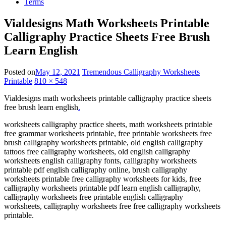
Terms
Vialdesigns Math Worksheets Printable
Calligraphy Practice Sheets Free Brush
Learn English
Posted on
May 12, 2021
Tremendous Calligraphy Worksheets
Printable
810 × 548
Vialdesigns math worksheets printable calligraphy practice sheets
free brush learn english
.
worksheets calligraphy practice sheets, math worksheets printable
free grammar worksheets printable, free printable worksheets free
brush calligraphy worksheets printable, old english calligraphy
tattoos free calligraphy worksheets, old english calligraphy
worksheets english calligraphy fonts, calligraphy worksheets
printable pdf english calligraphy online, brush calligraphy
worksheets printable free calligraphy worksheets for kids, free
calligraphy worksheets printable pdf learn english calligraphy,
calligraphy worksheets free printable english calligraphy
worksheets, calligraphy worksheets free free calligraphy worksheets
printable.