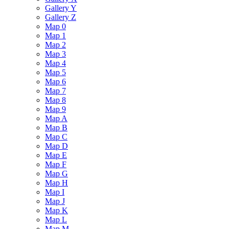
Gallery Y
Gallery Z
Map 0
Map 1
Map 2
Map 3
Map 4
Map 5
Map 6
Map 7
Map 8
Map 9
Map A
Map B
Map C
Map D
Map E
Map F
Map G
Map H
Map I
Map J
Map K
Map L
Map M