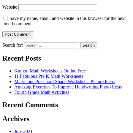
Website
Save my name, email, and website in this browser for the next
time I comment.
Search for:
Search
Recent Posts
Kumon Math Worksheets Online Free
11 Fabulous Pre K Math Worksheets
Marvelous Preschool Shape Worksheets Picture Ideas
Amazing Exercises To Improve Handwriting Photo Ideas
Fourth Grade Math Activities
Recent Comments
Archives
July 2021