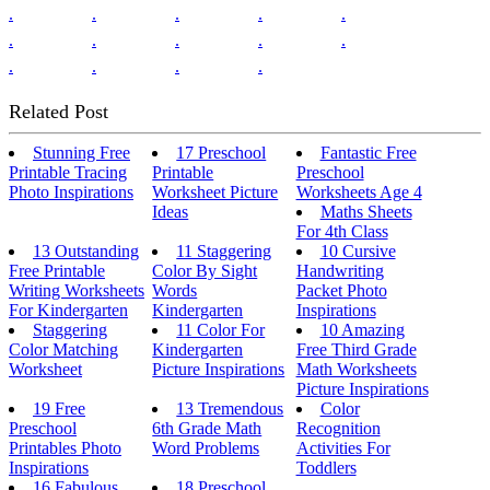
.
.
.
.
.
.
.
.
.
.
.
.
.
.
Related Post
Stunning Free
17 Preschool
Fantastic Free
Printable Tracing
Printable
Preschool
Photo Inspirations
Worksheet Picture
Worksheets Age 4
Ideas
Maths Sheets
For 4th Class
13 Outstanding
11 Staggering
10 Cursive
Free Printable
Color By Sight
Handwriting
Writing Worksheets
Words
Packet Photo
For Kindergarten
Kindergarten
Inspirations
Staggering
11 Color For
10 Amazing
Color Matching
Kindergarten
Free Third Grade
Worksheet
Picture Inspirations
Math Worksheets
Picture Inspirations
19 Free
13 Tremendous
Color
Preschool
6th Grade Math
Recognition
Printables Photo
Word Problems
Activities For
Inspirations
Toddlers
16 Fabulous
18 Preschool