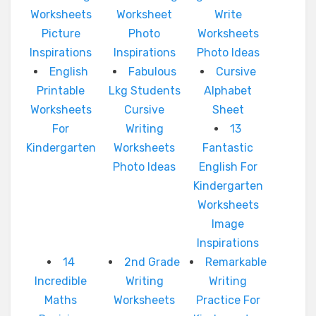
Worksheets
Worksheet
Write
Picture
Photo
Worksheets
Inspirations
Inspirations
Photo Ideas
English
Fabulous
Cursive
Printable
Lkg Students
Alphabet
Worksheets
Cursive
Sheet
For
Writing
13
Kindergarten
Worksheets
Fantastic
Photo Ideas
English For
Kindergarten
Worksheets
Image
Inspirations
14
2nd Grade
Remarkable
Incredible
Writing
Writing
Maths
Worksheets
Practice For