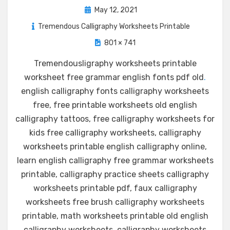
Posted
May 12, 2021
on
Tremendous Calligraphy Worksheets Printable
801 × 741
Tremendousligraphy worksheets printable
worksheet free grammar english fonts pdf old
.
english calligraphy fonts calligraphy worksheets
free, free printable worksheets old english
calligraphy tattoos, free calligraphy worksheets for
kids free calligraphy worksheets, calligraphy
worksheets printable english calligraphy online,
learn english calligraphy free grammar worksheets
printable, calligraphy practice sheets calligraphy
worksheets printable pdf, faux calligraphy
worksheets free brush calligraphy worksheets
printable, math worksheets printable old english
calligraphy worksheets, calligraphy worksheets