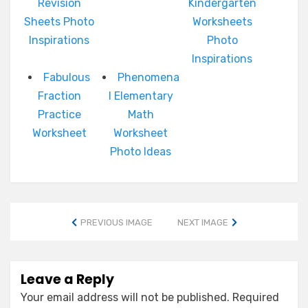
Revision
Kindergarten
Sheets Photo
Worksheets
Inspirations
Photo
Inspirations
Fabulous
Phenomena
Fraction
l Elementary
Practice
Math
Worksheet
Worksheet
Photo Ideas
PREVIOUS IMAGE
NEXT IMAGE
Leave a Reply
Your email address will not be published.
Required