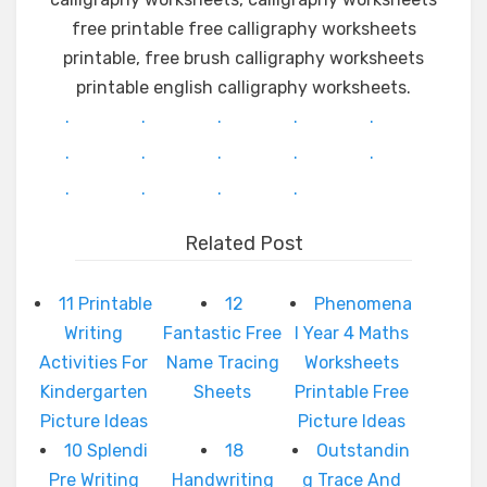
free printable free calligraphy worksheets
printable, free brush calligraphy worksheets
printable english calligraphy worksheets.
.
.
.
.
.
.
.
.
.
.
.
.
.
.
Related Post
11 Printable
12
Phenomena
Writing
Fantastic Free
l Year 4 Maths
Activities For
Name Tracing
Worksheets
Kindergarten
Sheets
Printable Free
Picture Ideas
Picture Ideas
10 Splendi
18
Outstandin
Pre Writing
Handwriting
g Trace And