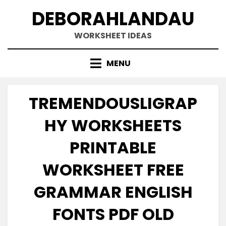
Skip
DEBORAHLANDAU
to
content
WORKSHEET IDEAS
MENU
TREMENDOUSLIGRAP
HY WORKSHEETS
PRINTABLE
WORKSHEET FREE
GRAMMAR ENGLISH
FONTS PDF OLD