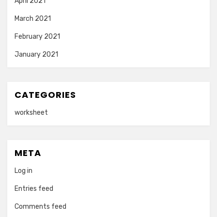
April 2021
March 2021
February 2021
January 2021
CATEGORIES
worksheet
META
Log in
Entries feed
Comments feed