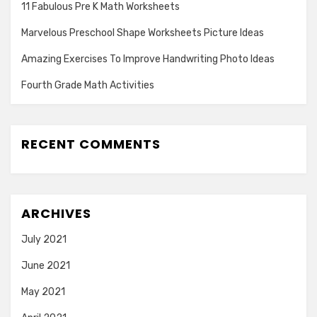
11 Fabulous Pre K Math Worksheets
Marvelous Preschool Shape Worksheets Picture Ideas
Amazing Exercises To Improve Handwriting Photo Ideas
Fourth Grade Math Activities
RECENT COMMENTS
ARCHIVES
July 2021
June 2021
May 2021