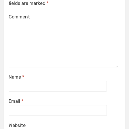
fields are marked
*
Comment
Name
*
Email
*
Website