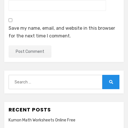
Save my name, email, and website in this browser
for the next time I comment.
Search
for:
Search
RECENT POSTS
Kumon Math Worksheets Online Free