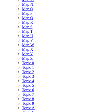
Map N
Map O
Map P
Map Q
Map R
Map S
Map T
Map U
Map V
Map W
Map X
Map Y
Map Z
Topic 0
Topic 1
Topic 2
Topic 3
Topic 4
Topic 5
Topic 6
Topic 7
Topic 8
Topic 9
Topic A