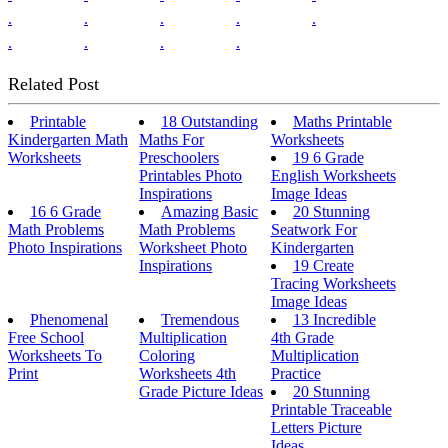
.
.
.
.
.
.
.
.
.
Related Post
Printable
18 Outstanding
Maths Printable
Kindergarten Math
Maths For
Worksheets
Worksheets
Preschoolers
19 6 Grade
Printables Photo
English Worksheets
Inspirations
Image Ideas
16 6 Grade
Amazing Basic
20 Stunning
Math Problems
Math Problems
Seatwork For
Photo Inspirations
Worksheet Photo
Kindergarten
Inspirations
19 Create
Tracing Worksheets
Image Ideas
Phenomenal
Tremendous
13 Incredible
Free School
Multiplication
4th Grade
Worksheets To
Coloring
Multiplication
Print
Worksheets 4th
Practice
Grade Picture Ideas
20 Stunning
Printable Traceable
Letters Picture
Ideas