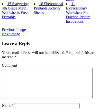
15 Staggering
18 Phenomenal
11
4th Grade Math
Printable Activity
Extraordinary
Worksheets Free
Sheets
Worksheet For
Printable
Fraction Picture
Inspirations
Previous Image
Next Image
Leave a Reply
Your email address will not be published.
Required fields are
marked
*
Comment
Name
*