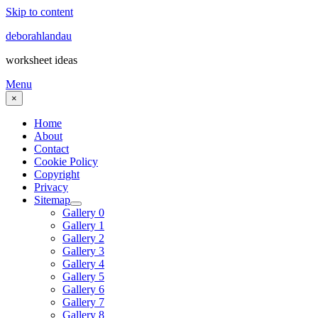
Skip to content
deborahlandau
worksheet ideas
Menu
×
Home
About
Contact
Cookie Policy
Copyright
Privacy
Sitemap
Gallery 0
Gallery 1
Gallery 2
Gallery 3
Gallery 4
Gallery 5
Gallery 6
Gallery 7
Gallery 8