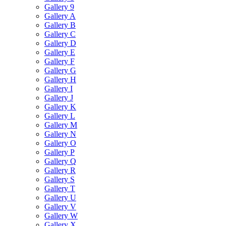
Gallery 9
Gallery A
Gallery B
Gallery C
Gallery D
Gallery E
Gallery F
Gallery G
Gallery H
Gallery I
Gallery J
Gallery K
Gallery L
Gallery M
Gallery N
Gallery O
Gallery P
Gallery Q
Gallery R
Gallery S
Gallery T
Gallery U
Gallery V
Gallery W
Gallery X