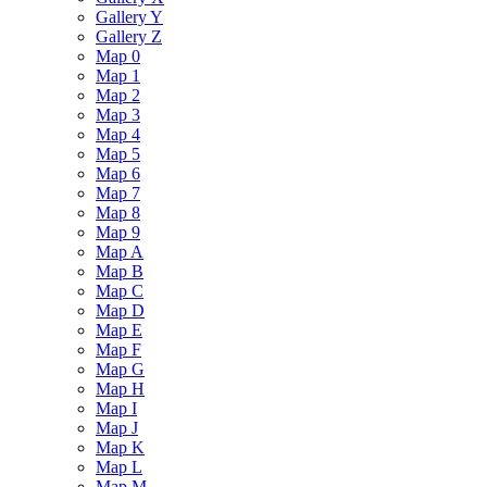
Gallery Y
Gallery Z
Map 0
Map 1
Map 2
Map 3
Map 4
Map 5
Map 6
Map 7
Map 8
Map 9
Map A
Map B
Map C
Map D
Map E
Map F
Map G
Map H
Map I
Map J
Map K
Map L
Map M