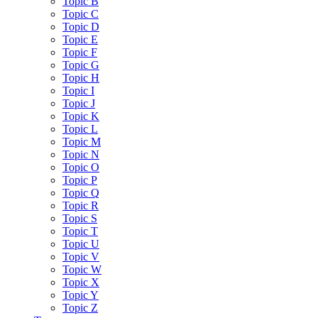
Topic B
Topic C
Topic D
Topic E
Topic F
Topic G
Topic H
Topic I
Topic J
Topic K
Topic L
Topic M
Topic N
Topic O
Topic P
Topic Q
Topic R
Topic S
Topic T
Topic U
Topic V
Topic W
Topic X
Topic Y
Topic Z