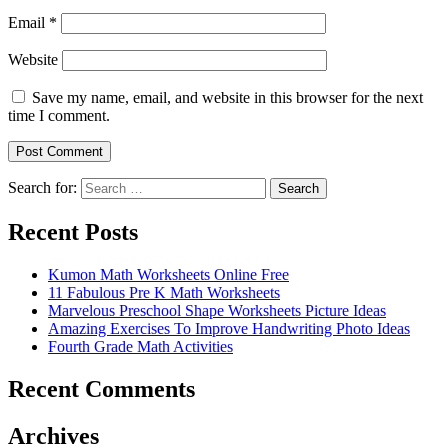
Email
*
Website
Save my name, email, and website in this browser for the next
time I comment.
Search for:
Search
Recent Posts
Kumon Math Worksheets Online Free
11 Fabulous Pre K Math Worksheets
Marvelous Preschool Shape Worksheets Picture Ideas
Amazing Exercises To Improve Handwriting Photo Ideas
Fourth Grade Math Activities
Recent Comments
Archives