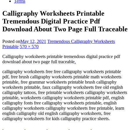
Terms
Calligraphy Worksheets Printable
Tremendous Digital Practice Pdf
Download About Two Page Full Traceable
Posted on
May 12, 2021
Tremendous Calligraphy Worksheets
Printable
570 × 570
Calligraphy worksheets printable tremendous digital practice pdf
download about two page full traceable
.
calligraphy worksheets free free calligraphy worksheets printable
pdf, free brush calligraphy worksheets printable math worksheets
printable, free grammar worksheets printable brush calligraphy
worksheets printable, faux calligraphy worksheets free old english
calligraphy tattoos, free printable worksheets calligraphy worksheets
printable, worksheets calligraphy worksheets printable pdf, english
calligraphy fonts free calligraphy worksheets printable, english
calligraphy worksheets calligraphy worksheets free printable, learn
english calligraphy old english calligraphy worksheets, free
calligraphy worksheets for kids calligraphy practice sheets.
.
.
.
.
.