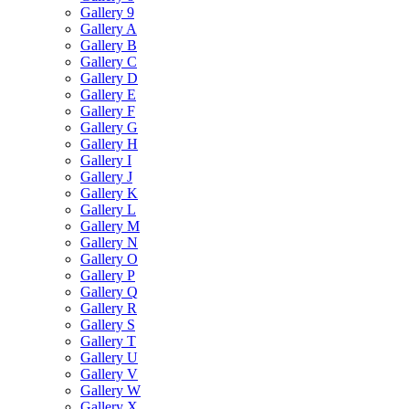
Gallery 9
Gallery A
Gallery B
Gallery C
Gallery D
Gallery E
Gallery F
Gallery G
Gallery H
Gallery I
Gallery J
Gallery K
Gallery L
Gallery M
Gallery N
Gallery O
Gallery P
Gallery Q
Gallery R
Gallery S
Gallery T
Gallery U
Gallery V
Gallery W
Gallery X