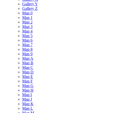
Gallery Y
Gallery Z
Map 0
Map 1
Map 2
Map 3
Map 4
Map 5
Map 6
Map 7
Map 8
Map 9
Map A
Map B
Map C
Map D
Map E
Map F
Map G
Map H
Map I
Map J
Map K
Map L
Map M