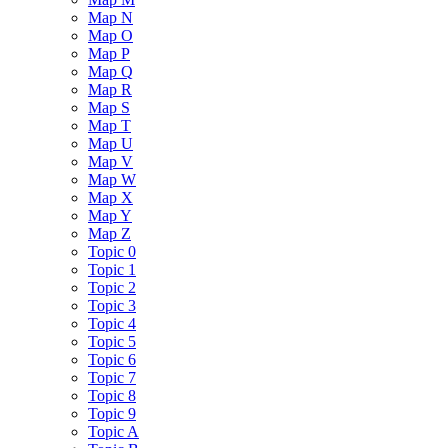
Map N
Map O
Map P
Map Q
Map R
Map S
Map T
Map U
Map V
Map W
Map X
Map Y
Map Z
Topic 0
Topic 1
Topic 2
Topic 3
Topic 4
Topic 5
Topic 6
Topic 7
Topic 8
Topic 9
Topic A