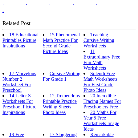
.
.
.
.
.
.
Related Post
18 Educational
15 Phenomenal
Teaching
Printables Picture
Math Practice For
Cursive Writing
Inspirations
Second Grade
Worksheets
Picture Ideas
11
Extraordinary Free
Fun Math
Worksheets
17 Marvelous
Cursive Writing
Splendi Free
Number 2
For Grade 1
Math Worksheets
Worksheet For
For First Grade
Preschool
Photo Ideas
14 Letter S
12 Tremendous
20 Incredible
Worksheets For
Printable Practice
Tracing Names For
Preschool Picture
Writing Sheets
Preschoolers Free
Inspirations
Photo Ideas
20 Maths For
Year 5 Free
Worksheets Image
Ideas
19 Free
17 Staggering
Remarkable