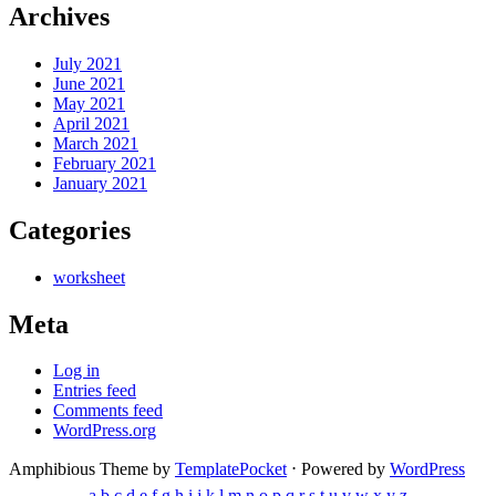
Archives
July 2021
June 2021
May 2021
April 2021
March 2021
February 2021
January 2021
Categories
worksheet
Meta
Log in
Entries feed
Comments feed
WordPress.org
Amphibious Theme by
TemplatePocket
⋅
Powered by
WordPress
a
b
c
d
e
f
g
h
i
j
k
l
m
n
o
p
q
r
s
t
u
v
w
x
y
z