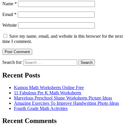
Name
*
Email
*
Website
Save my name, email, and website in this browser for the next
time I comment.
Search for:
Search
Recent Posts
Kumon Math Worksheets Online Free
11 Fabulous Pre K Math Worksheets
Marvelous Preschool Shape Worksheets Picture Ideas
Amazing Exercises To Improve Handwriting Photo Ideas
Fourth Grade Math Activities
Recent Comments