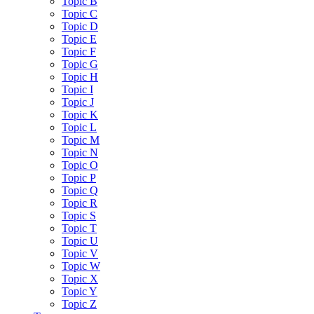
Topic B
Topic C
Topic D
Topic E
Topic F
Topic G
Topic H
Topic I
Topic J
Topic K
Topic L
Topic M
Topic N
Topic O
Topic P
Topic Q
Topic R
Topic S
Topic T
Topic U
Topic V
Topic W
Topic X
Topic Y
Topic Z