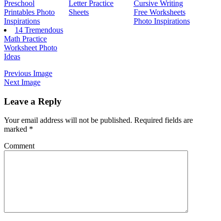
Preschool
Letter Practice
Cursive Writing
Printables Photo
Sheets
Free Worksheets
Inspirations
Photo Inspirations
14 Tremendous
Math Practice
Worksheet Photo
Ideas
Previous Image
Next Image
Leave a Reply
Your email address will not be published.
Required fields are
marked
*
Comment