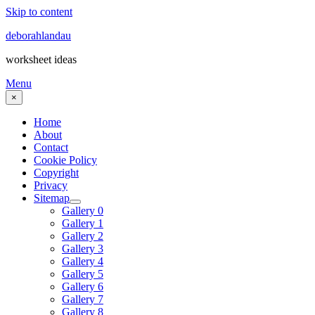
Skip to content
deborahlandau
worksheet ideas
Menu
×
Home
About
Contact
Cookie Policy
Copyright
Privacy
Sitemap
Gallery 0
Gallery 1
Gallery 2
Gallery 3
Gallery 4
Gallery 5
Gallery 6
Gallery 7
Gallery 8