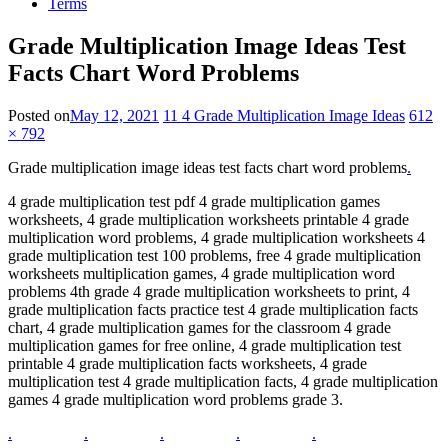
Terms
Grade Multiplication Image Ideas Test
Facts Chart Word Problems
Posted on
May 12, 2021
11 4 Grade Multiplication Image Ideas
612
× 792
Grade multiplication image ideas test facts chart word problems
.
4 grade multiplication test pdf 4 grade multiplication games
worksheets, 4 grade multiplication worksheets printable 4 grade
multiplication word problems, 4 grade multiplication worksheets 4
grade multiplication test 100 problems, free 4 grade multiplication
worksheets multiplication games, 4 grade multiplication word
problems 4th grade 4 grade multiplication worksheets to print, 4
grade multiplication facts practice test 4 grade multiplication facts
chart, 4 grade multiplication games for the classroom 4 grade
multiplication games for free online, 4 grade multiplication test
printable 4 grade multiplication facts worksheets, 4 grade
multiplication test 4 grade multiplication facts, 4 grade multiplication
games 4 grade multiplication word problems grade 3.
.
.
.
.
.