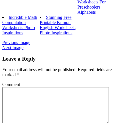
Worksheets For
Preschoolers
Alphabets
Incredible Math
Stunning Free
Computation
Printable Kumon
Worksheets Photo
English Worksheets
Inspirations
Photo Inspirations
Previous Image
Next Image
Leave a Reply
Your email address will not be published.
Required fields are
marked
*
Comment