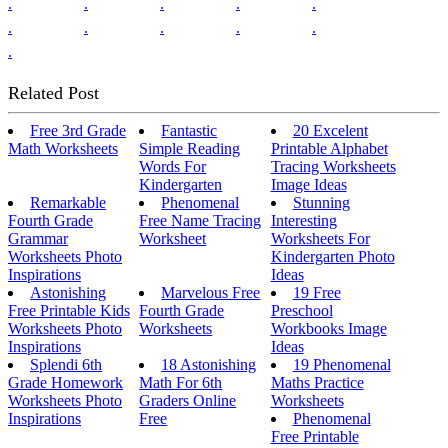
.
.
.
.
.
.
.
.
.
.
.
Related Post
Free 3rd Grade
Fantastic
20 Excelent
Math Worksheets
Simple Reading
Printable Alphabet
Words For
Tracing Worksheets
Kindergarten
Image Ideas
Remarkable
Phenomenal
Stunning
Fourth Grade
Free Name Tracing
Interesting
Grammar
Worksheet
Worksheets For
Worksheets Photo
Kindergarten Photo
Inspirations
Ideas
Astonishing
Marvelous Free
19 Free
Free Printable Kids
Fourth Grade
Preschool
Worksheets Photo
Worksheets
Workbooks Image
Inspirations
Ideas
Splendi 6th
18 Astonishing
19 Phenomenal
Grade Homework
Math For 6th
Maths Practice
Worksheets Photo
Graders Online
Worksheets
Inspirations
Free
Phenomenal
Free Printable