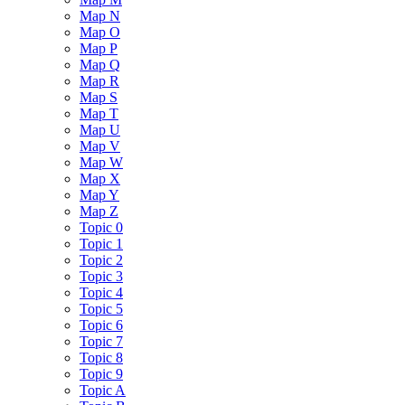
Map N
Map O
Map P
Map Q
Map R
Map S
Map T
Map U
Map V
Map W
Map X
Map Y
Map Z
Topic 0
Topic 1
Topic 2
Topic 3
Topic 4
Topic 5
Topic 6
Topic 7
Topic 8
Topic 9
Topic A