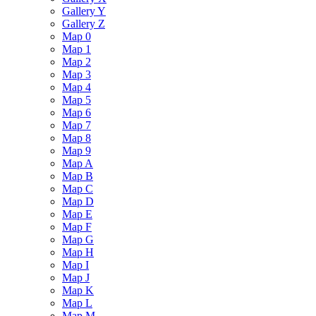
Gallery Y
Gallery Z
Map 0
Map 1
Map 2
Map 3
Map 4
Map 5
Map 6
Map 7
Map 8
Map 9
Map A
Map B
Map C
Map D
Map E
Map F
Map G
Map H
Map I
Map J
Map K
Map L
Map M