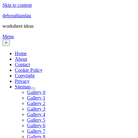
Skip to content
deborahlandau
worksheet ideas
Menu
×
Home
About
Contact
Cookie Policy
Copyright
Privacy
Sitemap
Gallery 0
Gallery 1
Gallery 2
Gallery 3
Gallery 4
Gallery 5
Gallery 6
Gallery 7
Gallery 8