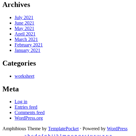
Archives
July 2021
June 2021
May 2021
April 2021
March 2021
February 2021
January 2021
Categories
worksheet
Meta
Log in
Entries feed
Comments feed
WordPress.org
Amphibious Theme by
TemplatePocket
⋅
Powered by
WordPress
a
b
c
d
e
f
g
h
i
j
k
l
m
n
o
p
q
r
s
t
u
v
w
x
y
z