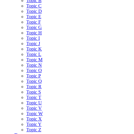
Topic B
Topic C
Topic D
Topic E
Topic F
Topic G
Topic H
Topic I
Topic J
Topic K
Topic L
Topic M
Topic N
Topic O
Topic P
Topic Q
Topic R
Topic S
Topic T
Topic U
Topic V
Topic W
Topic X
Topic Y
Topic Z