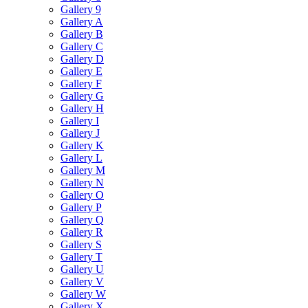
Gallery 9
Gallery A
Gallery B
Gallery C
Gallery D
Gallery E
Gallery F
Gallery G
Gallery H
Gallery I
Gallery J
Gallery K
Gallery L
Gallery M
Gallery N
Gallery O
Gallery P
Gallery Q
Gallery R
Gallery S
Gallery T
Gallery U
Gallery V
Gallery W
Gallery X