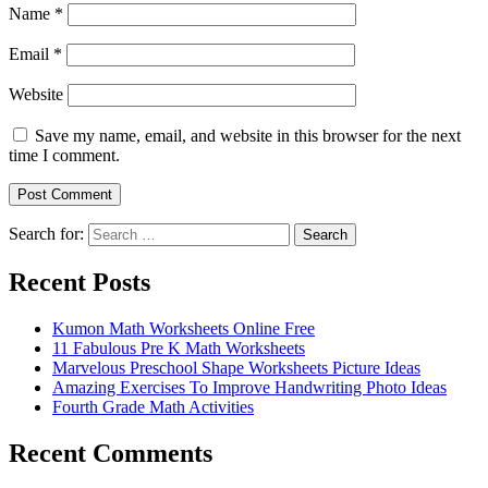
Name
*
Email
*
Website
Save my name, email, and website in this browser for the next
time I comment.
Search for:
Search
Recent Posts
Kumon Math Worksheets Online Free
11 Fabulous Pre K Math Worksheets
Marvelous Preschool Shape Worksheets Picture Ideas
Amazing Exercises To Improve Handwriting Photo Ideas
Fourth Grade Math Activities
Recent Comments