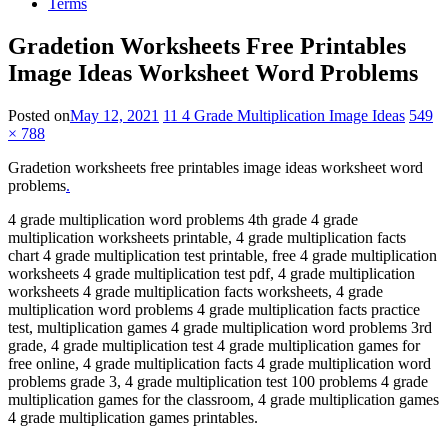
Terms
Gradetion Worksheets Free Printables
Image Ideas Worksheet Word Problems
Posted on
May 12, 2021
11 4 Grade Multiplication Image Ideas
549
× 788
Gradetion worksheets free printables image ideas worksheet word
problems
.
4 grade multiplication word problems 4th grade 4 grade
multiplication worksheets printable, 4 grade multiplication facts
chart 4 grade multiplication test printable, free 4 grade multiplication
worksheets 4 grade multiplication test pdf, 4 grade multiplication
worksheets 4 grade multiplication facts worksheets, 4 grade
multiplication word problems 4 grade multiplication facts practice
test, multiplication games 4 grade multiplication word problems 3rd
grade, 4 grade multiplication test 4 grade multiplication games for
free online, 4 grade multiplication facts 4 grade multiplication word
problems grade 3, 4 grade multiplication test 100 problems 4 grade
multiplication games for the classroom, 4 grade multiplication games
4 grade multiplication games printables.