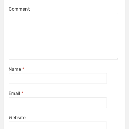
Comment
Name
*
Email
*
Website