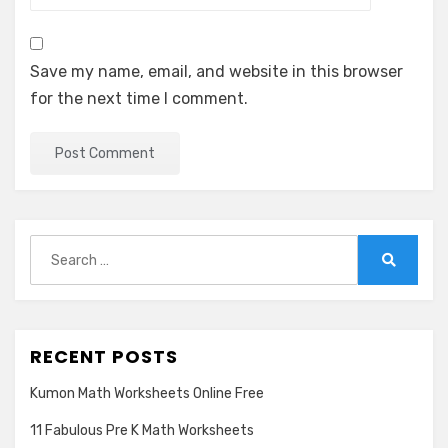
Save my name, email, and website in this browser
for the next time I comment.
Search
for:
Search
RECENT POSTS
Kumon Math Worksheets Online Free
11 Fabulous Pre K Math Worksheets