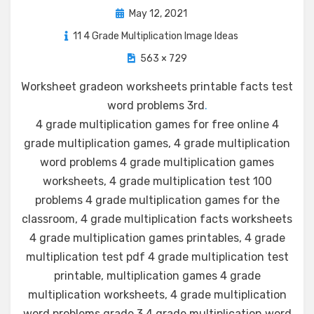
Posted
May 12, 2021
on
11 4 Grade Multiplication Image Ideas
563 × 729
Worksheet gradeon worksheets printable facts test
word problems 3rd
.
4 grade multiplication games for free online 4
grade multiplication games, 4 grade multiplication
word problems 4 grade multiplication games
worksheets, 4 grade multiplication test 100
problems 4 grade multiplication games for the
classroom, 4 grade multiplication facts worksheets
4 grade multiplication games printables, 4 grade
multiplication test pdf 4 grade multiplication test
printable, multiplication games 4 grade
multiplication worksheets, 4 grade multiplication
word problems grade 3 4 grade multiplication word