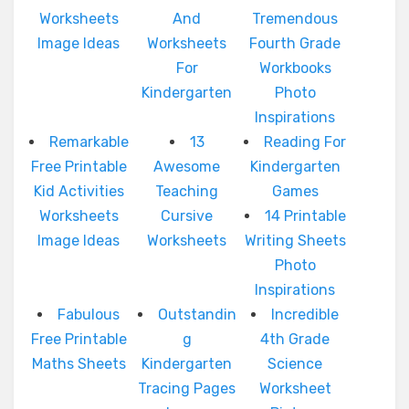
Worksheets
And
Tremendous
Image Ideas
Worksheets
Fourth Grade
For
Workbooks
Kindergarten
Photo
Inspirations
Remarkable
13
Reading For
Free Printable
Awesome
Kindergarten
Kid Activities
Teaching
Games
Worksheets
Cursive
14 Printable
Image Ideas
Worksheets
Writing Sheets
Photo
Inspirations
Fabulous
Outstandin
Incredible
Free Printable
g
4th Grade
Maths Sheets
Kindergarten
Science
Tracing Pages
Worksheet