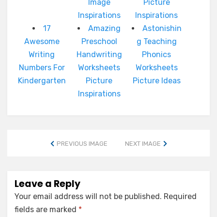
Image
Picture
Inspirations
Inspirations
17
Amazing
Astonishin
Awesome
Preschool
g Teaching
Writing
Handwriting
Phonics
Numbers For
Worksheets
Worksheets
Kindergarten
Picture
Picture Ideas
Inspirations
PREVIOUS IMAGE
NEXT IMAGE
Leave a Reply
Your email address will not be published.
Required
fields are marked
*