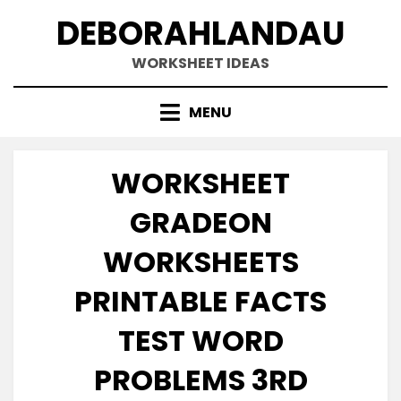
Skip
DEBORAHLANDAU
to
content
WORKSHEET IDEAS
MENU
WORKSHEET
GRADEON
WORKSHEETS
PRINTABLE FACTS
TEST WORD
PROBLEMS 3RD