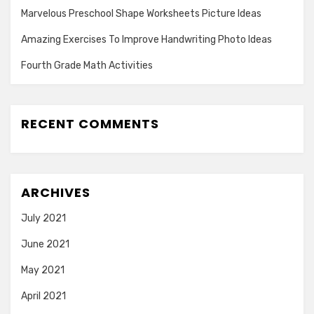
Marvelous Preschool Shape Worksheets Picture Ideas
Amazing Exercises To Improve Handwriting Photo Ideas
Fourth Grade Math Activities
RECENT COMMENTS
ARCHIVES
July 2021
June 2021
May 2021
April 2021