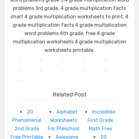
problems 3rd grade, 4 grade multiplication facts
chart 4 grade multiplication worksheets to print, 4
grade multiplication facts 4 grade multiplication
word problems 4th grade, free 4 grade
multiplication worksheets 4 grade multiplication
worksheets printable.
.
.
.
.
.
.
.
.
.
.
.
Related Post
20
Alphabet
Incredible
Phenomenal
Worksheets
First Grade
2nd Grade
For Preschool
Math Free
Free Printable
Awesome
20