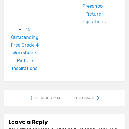
Preschool
Picture
Inspirations
15
Outstanding
Free Grade 4
Worksheets
Picture
Inspirations
PREVIOUS IMAGE
NEXT IMAGE
Leave a Reply