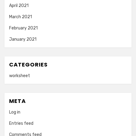
April 2021
March 2021
February 2021
January 2021
CATEGORIES
worksheet
META
Log in
Entries feed
Comments feed