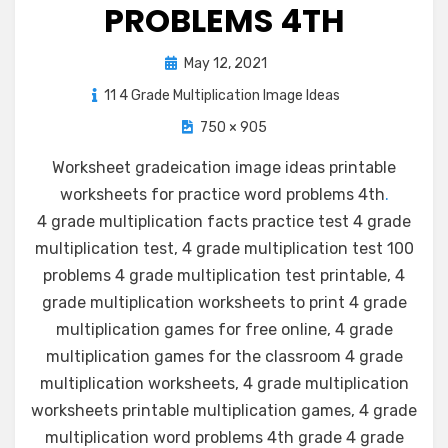
PROBLEMS 4TH
Posted
May 12, 2021
on
11 4 Grade Multiplication Image Ideas
750 × 905
Worksheet gradeication image ideas printable
worksheets for practice word problems 4th
.
4 grade multiplication facts practice test 4 grade
multiplication test, 4 grade multiplication test 100
problems 4 grade multiplication test printable, 4
grade multiplication worksheets to print 4 grade
multiplication games for free online, 4 grade
multiplication games for the classroom 4 grade
multiplication worksheets, 4 grade multiplication
worksheets printable multiplication games, 4 grade
multiplication word problems 4th grade 4 grade