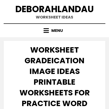
Skip
DEBORAHLANDAU
to
content
WORKSHEET IDEAS
MENU
WORKSHEET
GRADEICATION
IMAGE IDEAS
PRINTABLE
WORKSHEETS FOR
PRACTICE WORD