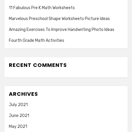
11 Fabulous Pre K Math Worksheets
Marvelous Preschool Shape Worksheets Picture Ideas
Amazing Exercises To Improve Handwriting Photo Ideas
Fourth Grade Math Activities
RECENT COMMENTS
ARCHIVES
July 2021
June 2021
May 2021