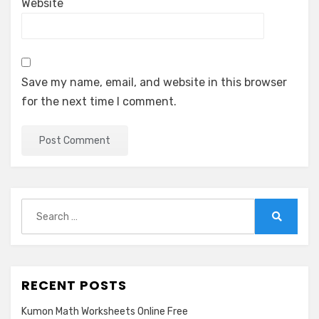
Website
Save my name, email, and website in this browser
for the next time I comment.
Search
for:
Search
RECENT POSTS
Kumon Math Worksheets Online Free