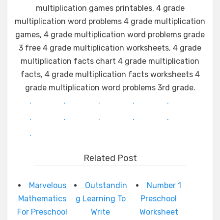
multiplication games printables, 4 grade
multiplication word problems 4 grade multiplication
games, 4 grade multiplication word problems grade
3 free 4 grade multiplication worksheets, 4 grade
multiplication facts chart 4 grade multiplication
facts, 4 grade multiplication facts worksheets 4
grade multiplication word problems 3rd grade.
.
.
.
.
.
.
.
.
.
.
.
Related Post
Marvelous
Outstandin
Number 1
Mathematics
g Learning To
Preschool
For Preschool
Write
Worksheet