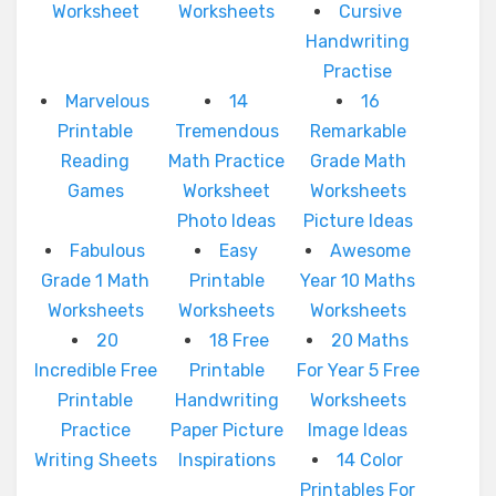
Worksheet
Worksheets
Cursive
Handwriting
Practise
Marvelous
14
16
Printable
Tremendous
Remarkable
Reading
Math Practice
Grade Math
Games
Worksheet
Worksheets
Photo Ideas
Picture Ideas
Fabulous
Easy
Awesome
Grade 1 Math
Printable
Year 10 Maths
Worksheets
Worksheets
Worksheets
20
18 Free
20 Maths
Incredible Free
Printable
For Year 5 Free
Printable
Handwriting
Worksheets
Practice
Paper Picture
Image Ideas
Writing Sheets
Inspirations
14 Color
Printables For