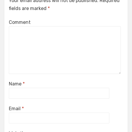
Your email address will not be published.
Required
fields are marked
*
Comment
Name
*
Email
*