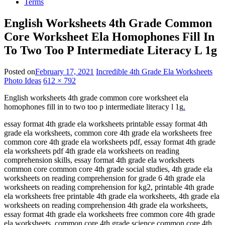
Terms
English Worksheets 4th Grade Common
Core Worksheet Ela Homophones Fill In
To Two Too P Intermediate Literacy L 1g
Posted on
February 17, 2021
Incredible 4th Grade Ela Worksheets
Photo Ideas
612 × 792
English worksheets 4th grade common core worksheet ela
homophones fill in to two too p intermediate literacy l 1g
.
essay format 4th grade ela worksheets printable essay format 4th
grade ela worksheets, common core 4th grade ela worksheets free
common core 4th grade ela worksheets pdf, essay format 4th grade
ela worksheets pdf 4th grade ela worksheets on reading
comprehension skills, essay format 4th grade ela worksheets
common core common core 4th grade social studies, 4th grade ela
worksheets on reading comprehension for grade 6 4th grade ela
worksheets on reading comprehension for kg2, printable 4th grade
ela worksheets free printable 4th grade ela worksheets, 4th grade ela
worksheets on reading comprehension 4th grade ela worksheets,
essay format 4th grade ela worksheets free common core 4th grade
ela worksheets, common core 4th grade science common core 4th