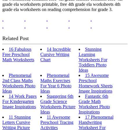
grade ela worksheets printable, free 4th grade ela worksheets 4th
grade ela worksheets on reading comprehension for grade 3.
.
.
.
.
.
.
.
.
.
.
Related Post
16 Fabulous
14 Incredible
Stunning
Free Preschool
Cursive Writing
Learning
Math Worksheets
Chart
Worksheets For
Toddlers Photo
Ideas
Phenomenal
Phenomenal
15 Awesome
2nd Class Maths
Maths Exercises
Preschool
Worksheets Photo
For Year 6 Photo
Homework Sheets
Ideas
Ideas
Image Inspirations
14 Work Pages
Staggering 6th
Fantastic 6th
For Kindergarten
Grade Science
Grade Math
Image Inspirations
Worksheets Picture
Worksheet Photo
Ideas
Inspirations
11 Stunning
11 Awesome
17 Phenomenal
Letters Cursive
Preschool Tracing
Handwriting
Writing Picture
Activities
Worksheet For