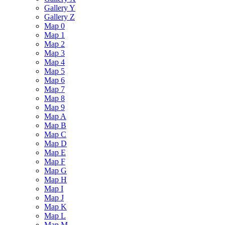
Gallery Y
Gallery Z
Map 0
Map 1
Map 2
Map 3
Map 4
Map 5
Map 6
Map 7
Map 8
Map 9
Map A
Map B
Map C
Map D
Map E
Map F
Map G
Map H
Map I
Map J
Map K
Map L
Map M