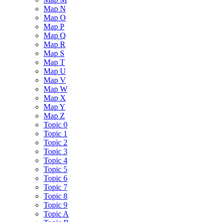
Map N
Map O
Map P
Map Q
Map R
Map S
Map T
Map U
Map V
Map W
Map X
Map Y
Map Z
Topic 0
Topic 1
Topic 2
Topic 3
Topic 4
Topic 5
Topic 6
Topic 7
Topic 8
Topic 9
Topic A