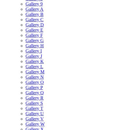
Gallery 9
Gallery A
Gallery B
Gallery C
Gallery D
Gallery E
Gallery F
Gallery G
Gallery H
Gallery I
Gallery J
Gallery K
Gallery L
Gallery M
Gallery N
Gallery O
Gallery P
Gallery Q
Gallery R
Gallery S
Gallery T
Gallery U
Gallery V
Gallery W
Gallery X