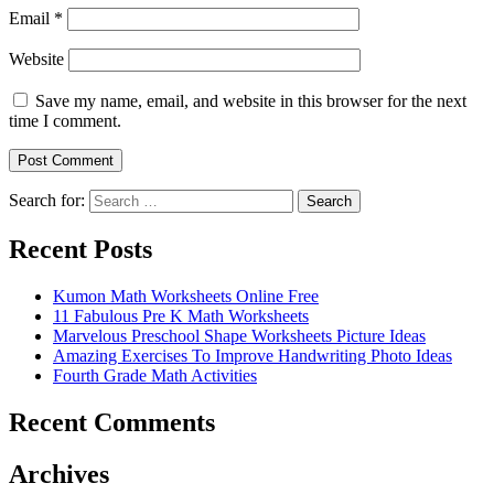
Email
*
Website
Save my name, email, and website in this browser for the next
time I comment.
Search for:
Search
Recent Posts
Kumon Math Worksheets Online Free
11 Fabulous Pre K Math Worksheets
Marvelous Preschool Shape Worksheets Picture Ideas
Amazing Exercises To Improve Handwriting Photo Ideas
Fourth Grade Math Activities
Recent Comments
Archives