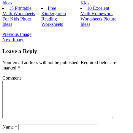
Ideas
Kids
15 Printable
Free
10 Excelent
Math Worksheets
Kindergarten
Math Homework
For Kids Photo
Reading
Worksheets Picture
Ideas
Worksheets
Ideas
Previous Image
Next Image
Leave a Reply
Your email address will not be published.
Required fields are
marked
*
Comment
Name
*