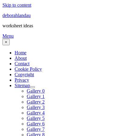
Skip to content
deborahlandau
worksheet ideas
Menu
×
Home
About
Contact
Cookie Policy
Copyright
Privacy
Sitemap
Gallery 0
Gallery 1
Gallery 2
Gallery 3
Gallery 4
Gallery 5
Gallery 6
Gallery 7
Gallery 8