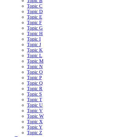
Topic B
Topic C
Topic D
Topic E
Topic F
Topic G
Topic H
Topic I
Topic J
Topic K
Topic L
Topic M
Topic N
Topic O
Topic P
Topic Q
Topic R
Topic S
Topic T
Topic U
Topic V
Topic W
Topic X
Topic Y
Topic Z