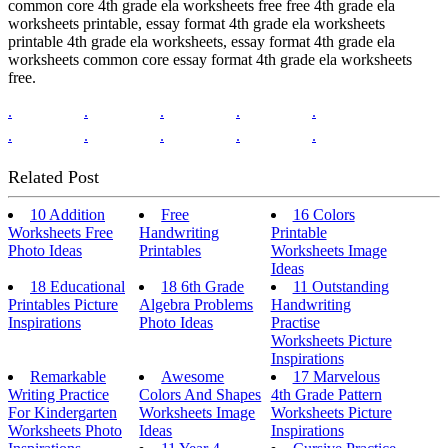
common core 4th grade ela worksheets free free 4th grade ela
worksheets printable, essay format 4th grade ela worksheets
printable 4th grade ela worksheets, essay format 4th grade ela
worksheets common core essay format 4th grade ela worksheets
free.
.
.
.
.
.
.
.
.
.
.
Related Post
10 Addition
Free
16 Colors
Worksheets Free
Handwriting
Printable
Photo Ideas
Printables
Worksheets Image
Ideas
18 Educational
18 6th Grade
11 Outstanding
Printables Picture
Algebra Problems
Handwriting
Inspirations
Photo Ideas
Practise
Worksheets Picture
Inspirations
Remarkable
Awesome
17 Marvelous
Writing Practice
Colors And Shapes
4th Grade Pattern
For Kindergarten
Worksheets Image
Worksheets Picture
Worksheets Photo
Ideas
Inspirations