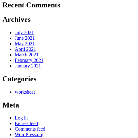
Recent Comments
Archives
July 2021
June 2021
May 2021
April 2021
March 2021
February 2021
January 2021
Categories
worksheet
Meta
Log in
Entries feed
Comments feed
WordPress.org