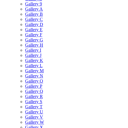
Gallery 9
Gallery A
Gallery B
Gallery C
Gallery D
Gallery E
Gallery F
Gallery G
Gallery H
Gallery I
Gallery J
Gallery K
Gallery L
Gallery M
Gallery N
Gallery O
Gallery P
Gallery Q
Gallery R
Gallery S
Gallery T
Gallery U
Gallery V
Gallery W
Gallery X