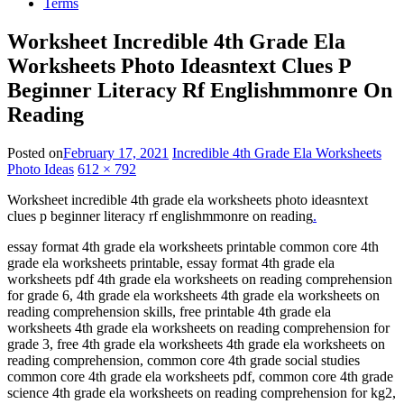
Terms
Worksheet Incredible 4th Grade Ela
Worksheets Photo Ideasntext Clues P
Beginner Literacy Rf Englishmmonre On
Reading
Posted on
February 17, 2021
Incredible 4th Grade Ela Worksheets
Photo Ideas
612 × 792
Worksheet incredible 4th grade ela worksheets photo ideasntext
clues p beginner literacy rf englishmmonre on reading
.
essay format 4th grade ela worksheets printable common core 4th
grade ela worksheets printable, essay format 4th grade ela
worksheets pdf 4th grade ela worksheets on reading comprehension
for grade 6, 4th grade ela worksheets 4th grade ela worksheets on
reading comprehension skills, free printable 4th grade ela
worksheets 4th grade ela worksheets on reading comprehension for
grade 3, free 4th grade ela worksheets 4th grade ela worksheets on
reading comprehension, common core 4th grade social studies
common core 4th grade ela worksheets pdf, common core 4th grade
science 4th grade ela worksheets on reading comprehension for kg2,