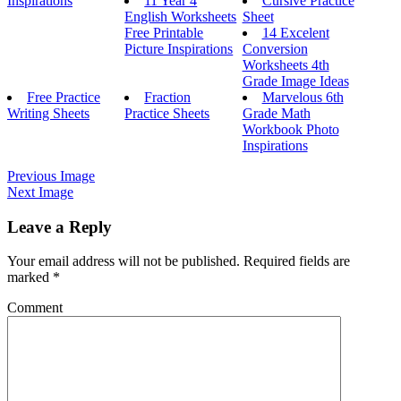
Inspirations
11 Year 4
Cursive Practice
English Worksheets
Sheet
Free Printable
14 Excelent
Picture Inspirations
Conversion
Worksheets 4th
Grade Image Ideas
Free Practice
Fraction
Marvelous 6th
Writing Sheets
Practice Sheets
Grade Math
Workbook Photo
Inspirations
Previous Image
Next Image
Leave a Reply
Your email address will not be published.
Required fields are
marked
*
Comment