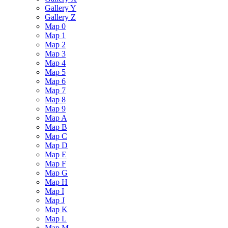
Gallery Y
Gallery Z
Map 0
Map 1
Map 2
Map 3
Map 4
Map 5
Map 6
Map 7
Map 8
Map 9
Map A
Map B
Map C
Map D
Map E
Map F
Map G
Map H
Map I
Map J
Map K
Map L
Map M