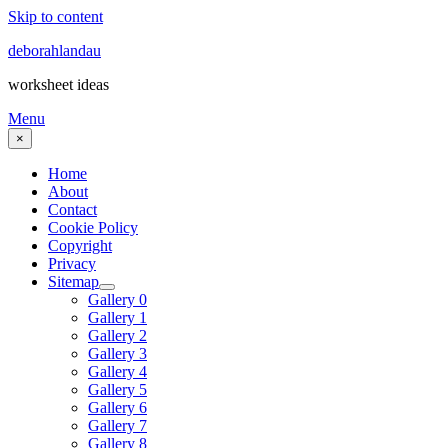
Skip to content
deborahlandau
worksheet ideas
Menu
×
Home
About
Contact
Cookie Policy
Copyright
Privacy
Sitemap
Gallery 0
Gallery 1
Gallery 2
Gallery 3
Gallery 4
Gallery 5
Gallery 6
Gallery 7
Gallery 8