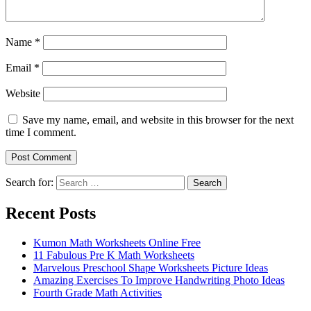
Name
*
Email
*
Website
Save my name, email, and website in this browser for the next
time I comment.
Search for:
Search
Recent Posts
Kumon Math Worksheets Online Free
11 Fabulous Pre K Math Worksheets
Marvelous Preschool Shape Worksheets Picture Ideas
Amazing Exercises To Improve Handwriting Photo Ideas
Fourth Grade Math Activities