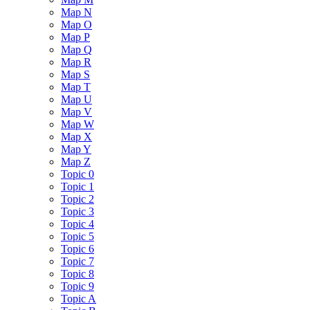
Map N
Map O
Map P
Map Q
Map R
Map S
Map T
Map U
Map V
Map W
Map X
Map Y
Map Z
Topic 0
Topic 1
Topic 2
Topic 3
Topic 4
Topic 5
Topic 6
Topic 7
Topic 8
Topic 9
Topic A