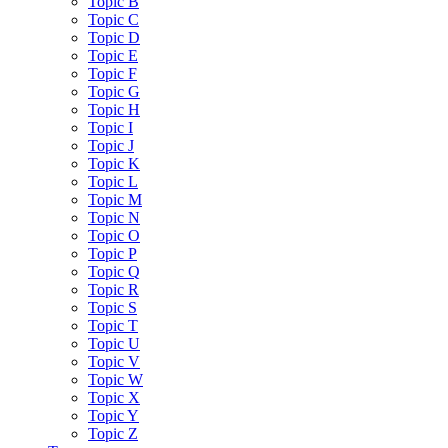
Topic B
Topic C
Topic D
Topic E
Topic F
Topic G
Topic H
Topic I
Topic J
Topic K
Topic L
Topic M
Topic N
Topic O
Topic P
Topic Q
Topic R
Topic S
Topic T
Topic U
Topic V
Topic W
Topic X
Topic Y
Topic Z