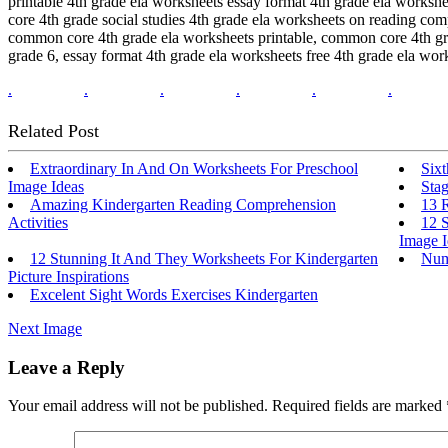
printable 4th grade ela worksheets essay format 4th grade ela works
core 4th grade social studies 4th grade ela worksheets on reading co
common core 4th grade ela worksheets printable, common core 4th gr
grade 6, essay format 4th grade ela worksheets free 4th grade ela work
.
.
.
.
.
.
Related Post
Extraordinary In And On Worksheets For Preschool
Six
Image Ideas
Sta
Amazing Kindergarten Reading Comprehension
13 R
Activities
12 S
Image I
12 Stunning It And They Worksheets For Kindergarten
Num
Picture Inspirations
Excelent Sight Words Exercises Kindergarten
Next Image
Leave a Reply
Your email address will not be published.
Required fields are marked