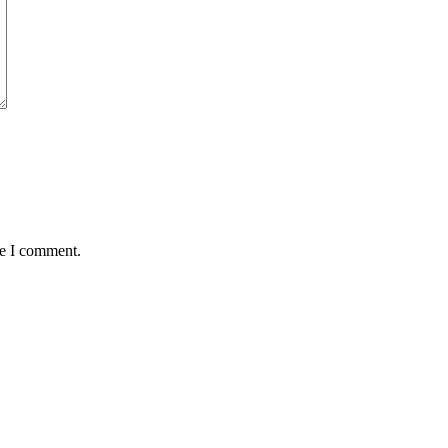
me I comment.