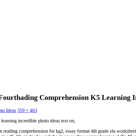
 Fourthading Comprehension K5 Learning In
oto Ideas
359 × 463
learning incredible photo ideas text on
.
 on reading comprehension for kg2, essay format 4th grade ela workshe