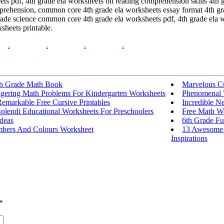
heets pdf, 4th grade ela worksheets on reading comprehension skills 4t
mprehension, common core 4th grade ela worksheets essay format 4th gra
ade science common core 4th grade ela worksheets pdf, 4th grade ela 
sheets printable.
.
.
.
.
th Grade Math Book
Marvelous Cu
ggering Math Problems For Kindergarten Worksheets
Phenomenal W
emarkable Free Cursive Printables
Incredible N
plendi Educational Worksheets For Preschoolers
Free Math We
deas
6th Grade F
bers And Colours Worksheet
13 Awesome 
Inspirations
*