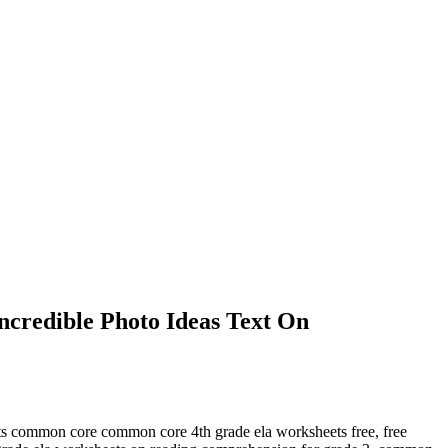
credible Photo Ideas Text On
ets common core common core 4th grade ela worksheets free, free