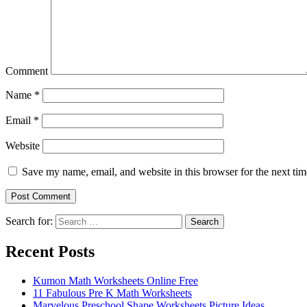
Comment
Name
*
Email
*
Website
Save my name, email, and website in this browser for the next ti
Search for:
Search
Recent Posts
Kumon Math Worksheets Online Free
11 Fabulous Pre K Math Worksheets
Marvelous Preschool Shape Worksheets Picture Ideas