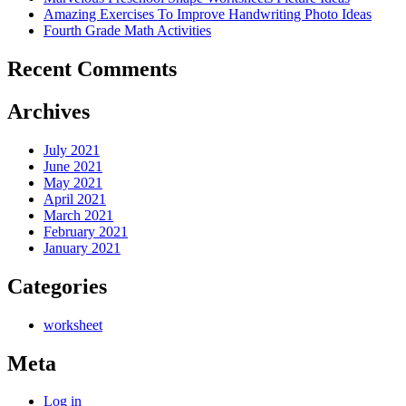
Amazing Exercises To Improve Handwriting Photo Ideas
Fourth Grade Math Activities
Recent Comments
Archives
July 2021
June 2021
May 2021
April 2021
March 2021
February 2021
January 2021
Categories
worksheet
Meta
Log in