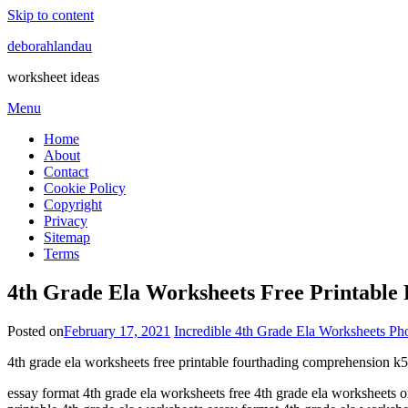
Skip to content
deborahlandau
worksheet ideas
Menu
Home
About
Contact
Cookie Policy
Copyright
Privacy
Sitemap
Terms
4th Grade Ela Worksheets Free Printable
Posted on
February 17, 2021
Incredible 4th Grade Ela Worksheets Ph
4th grade ela worksheets free printable fourthading comprehension k5 
essay format 4th grade ela worksheets free 4th grade ela worksheets