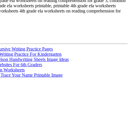
h grade ela worksheets on reading comprehension for grade 3, common
de ela worksheets printable, printable 4th grade ela worksheets
worksheets 4th grade ela worksheets on reading comprehension for
rsive Writing Practice Pages
riting Practice For Kindergarten
elson Handwriting Sheets Image Ideas
bsites For 6th Graders
un Worksheets
Trace Your Name Printable Image