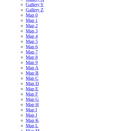
Gallery Y
Gallery Z
Map 0
Map 1
Map 2
Map 3
Map 4
Map 5
Map 6
Map 7
Map 8
Map 9
Map A
Map B
Map C
Map D
Map E
Map F
Map G
Map H
Map I
Map J
Map K
Map L
Map M