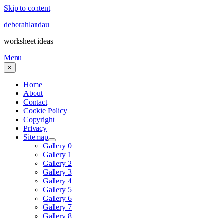
Skip to content
deborahlandau
worksheet ideas
Menu
×
Home
About
Contact
Cookie Policy
Copyright
Privacy
Sitemap
Gallery 0
Gallery 1
Gallery 2
Gallery 3
Gallery 4
Gallery 5
Gallery 6
Gallery 7
Gallery 8