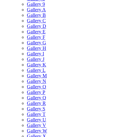
Gallery 9
Gallery A
Gallery B
Gallery C
Gallery D
Gallery E
Gallery F
Gallery G
Gallery H
Gallery I
Gallery J
Gallery K
Gallery L
Gallery M
Gallery N
Gallery O
Gallery P
Gallery Q
Gallery R
Gallery S
Gallery T
Gallery U
Gallery V
Gallery W
Gallery X