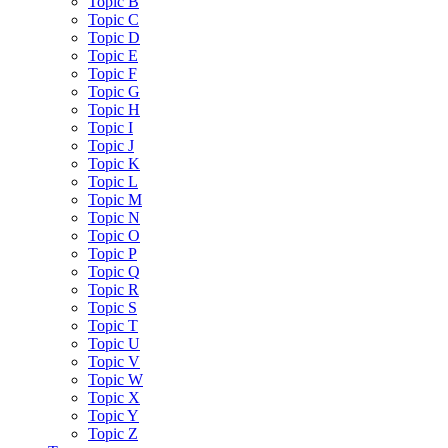
Topic B
Topic C
Topic D
Topic E
Topic F
Topic G
Topic H
Topic I
Topic J
Topic K
Topic L
Topic M
Topic N
Topic O
Topic P
Topic Q
Topic R
Topic S
Topic T
Topic U
Topic V
Topic W
Topic X
Topic Y
Topic Z