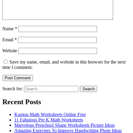
Name
*
Email
*
Website
Save my name, email, and website in this browser for the next
time I comment.
Search for:
Search
Recent Posts
Kumon Math Worksheets Online Free
11 Fabulous Pre K Math Worksheets
Marvelous Preschool Shape Worksheets Picture Ideas
Amazing Exercises To Improve Handwriting Photo Ideas