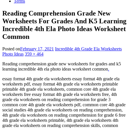
Terms
Reading Comprehension Grade New
Worksheets For Grades And K5 Learning
Incredible 4th Ela Photo Ideas Worksheet
Common
Posted on
February 17, 2021
Incredible 4th Grade Ela Worksheets
Photo Ideas
359 × 464
Reading comprehension grade new worksheets for grades and k5
learning incredible 4th ela photo ideas worksheet common
.
essay format 4th grade ela worksheets essay format 4th grade ela
worksheets pdf, essay format 4th grade ela worksheets printable
printable 4th grade ela worksheets, common core 4th grade ela
worksheets free essay format 4th grade ela worksheets free, 4th
grade ela worksheets on reading comprehension for grade 3
common core 4th grade ela worksheets pdf, common core 4th grade
social studies 4th grade ela worksheets on reading comprehension,
4th grade ela worksheets on reading comprehension for grade 6 free
4th grade ela worksheets printable, 4th grade ela worksheets 4th
grade ela worksheets on reading comprehension skills, common