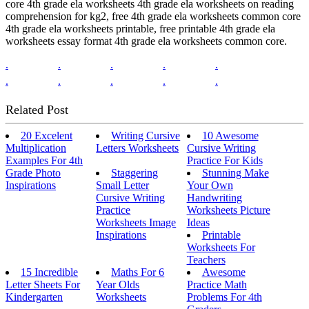
core 4th grade ela worksheets 4th grade ela worksheets on reading
comprehension for kg2, free 4th grade ela worksheets common core
4th grade ela worksheets printable, free printable 4th grade ela
worksheets essay format 4th grade ela worksheets common core.
.
.
.
.
.
.
.
.
.
.
Related Post
20 Excelent
Writing Cursive
10 Awesome
Multiplication
Letters Worksheets
Cursive Writing
Examples For 4th
Practice For Kids
Grade Photo
Staggering
Stunning Make
Inspirations
Small Letter
Your Own
Cursive Writing
Handwriting
Practice
Worksheets Picture
Worksheets Image
Ideas
Inspirations
Printable
Worksheets For
Teachers
15 Incredible
Maths For 6
Awesome
Letter Sheets For
Year Olds
Practice Math
Kindergarten
Worksheets
Problems For 4th