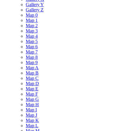
Gallery Y
Gallery Z
Map 0
Map 1
Map 2
Map 3
Map 4
Map 5
Map 6
Map 7
Map 8
Map 9
Map A
Map B
Map C
Map D
Map E
Map F
Map G
Map H
Map I
Map J
Map K
Map L
Map M