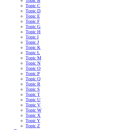
Topic B
Topic C
Topic D
Topic E
Topic F
Topic G
Topic H
Topic I
Topic J
Topic K
Topic L
Topic M
Topic N
Topic O
Topic P
Topic Q
Topic R
Topic S
Topic T
Topic U
Topic V
Topic W
Topic X
Topic Y
Topic Z