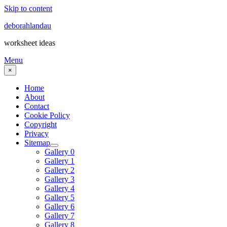
Skip to content
deborahlandau
worksheet ideas
Menu
×
Home
About
Contact
Cookie Policy
Copyright
Privacy
Sitemap
Gallery 0
Gallery 1
Gallery 2
Gallery 3
Gallery 4
Gallery 5
Gallery 6
Gallery 7
Gallery 8