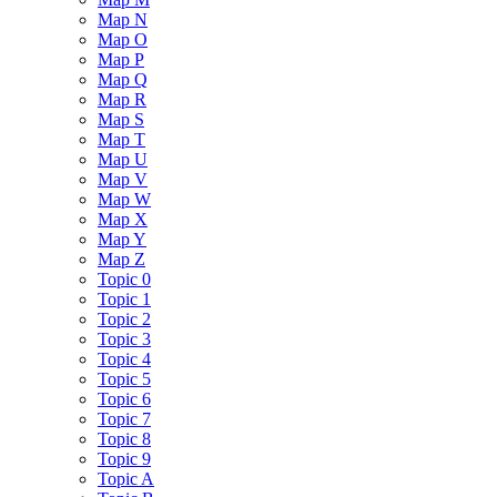
Map N
Map O
Map P
Map Q
Map R
Map S
Map T
Map U
Map V
Map W
Map X
Map Y
Map Z
Topic 0
Topic 1
Topic 2
Topic 3
Topic 4
Topic 5
Topic 6
Topic 7
Topic 8
Topic 9
Topic A