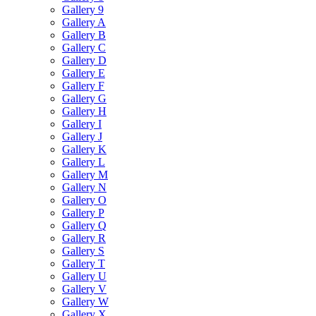
Gallery 9
Gallery A
Gallery B
Gallery C
Gallery D
Gallery E
Gallery F
Gallery G
Gallery H
Gallery I
Gallery J
Gallery K
Gallery L
Gallery M
Gallery N
Gallery O
Gallery P
Gallery Q
Gallery R
Gallery S
Gallery T
Gallery U
Gallery V
Gallery W
Gallery X