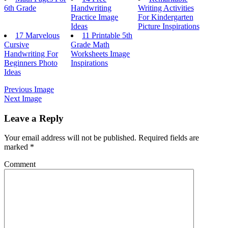
6th Grade
Handwriting
Writing Activities
Practice Image
For Kindergarten
Ideas
Picture Inspirations
17 Marvelous
11 Printable 5th
Cursive
Grade Math
Handwriting For
Worksheets Image
Beginners Photo
Inspirations
Ideas
Previous Image
Next Image
Leave a Reply
Your email address will not be published.
Required fields are
marked
*
Comment