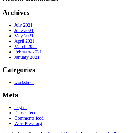
Archives
July 2021
June 2021
May 2021
April 2021
March 2021
February 2021
January 2021
Categories
worksheet
Meta
Log in
Entries feed
Comments feed
WordPress.org