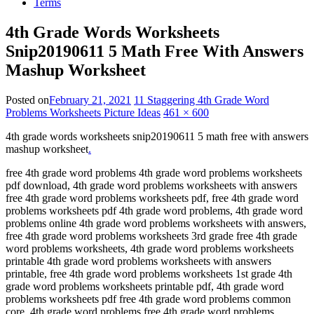
Terms
4th Grade Words Worksheets
Snip20190611 5 Math Free With Answers
Mashup Worksheet
Posted on
February 21, 2021
11 Staggering 4th Grade Word
Problems Worksheets Picture Ideas
461 × 600
4th grade words worksheets snip20190611 5 math free with answers
mashup worksheet
.
free 4th grade word problems 4th grade word problems worksheets
pdf download, 4th grade word problems worksheets with answers
free 4th grade word problems worksheets pdf, free 4th grade word
problems worksheets pdf 4th grade word problems, 4th grade word
problems online 4th grade word problems worksheets with answers,
free 4th grade word problems worksheets 3rd grade free 4th grade
word problems worksheets, 4th grade word problems worksheets
printable 4th grade word problems worksheets with answers
printable, free 4th grade word problems worksheets 1st grade 4th
grade word problems worksheets printable pdf, 4th grade word
problems worksheets pdf free 4th grade word problems common
core, 4th grade word problems free 4th grade word problems