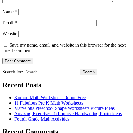
Name
*
Email
*
Website
Save my name, email, and website in this browser for the next
time I comment.
Search for:
Search
Recent Posts
Kumon Math Worksheets Online Free
11 Fabulous Pre K Math Worksheets
Marvelous Preschool Shape Worksheets Picture Ideas
Amazing Exercises To Improve Handwriting Photo Ideas
Fourth Grade Math Activities
Recent Comments