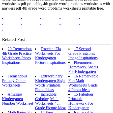
worksheets pdf printable, 4th grade word problems worksheets with
answers pdf 4th grade word problems worksheets printable free.
.
.
.
.
.
.
.
.
.
.
.
Related Post
20 Tremendous
Excelent Ela
17 Second
4th Grade Practice
Worksheets For
Grade Printables
Worksheets Photo
Kindergarten
Image Inspirations
Inspirations
Picture Inspirations
Phenomenal
Homework Sheets
For Kindergarten
Tremendous
Extraordinary
16 Remarkable
Primary Colors
Kindergarten Sight
Fun Math
Worksheets
Words Printable
Worksheets Grade
Photo Ideas
4 Photo Ideas
Amazing
Incredible
15 Fabulous
Kindergarten
Coloring Math
Printable
Number Worksheet
Worksheets 4th
Homework For
Grade Picture Ideas
Kindergarten
Math Pages For
14 Free
Remarkable