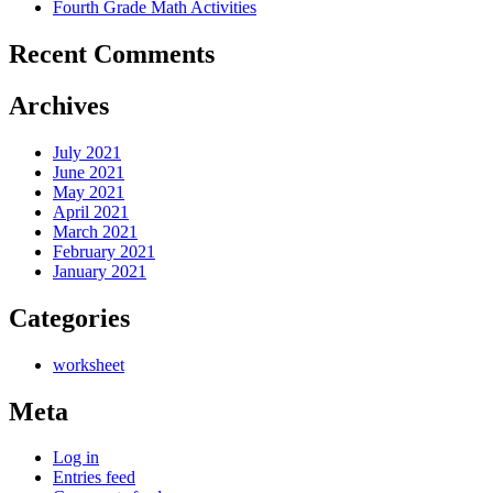
Fourth Grade Math Activities
Recent Comments
Archives
July 2021
June 2021
May 2021
April 2021
March 2021
February 2021
January 2021
Categories
worksheet
Meta
Log in
Entries feed