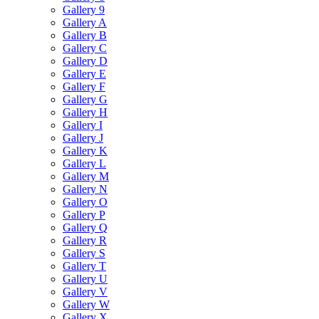
Gallery 9
Gallery A
Gallery B
Gallery C
Gallery D
Gallery E
Gallery F
Gallery G
Gallery H
Gallery I
Gallery J
Gallery K
Gallery L
Gallery M
Gallery N
Gallery O
Gallery P
Gallery Q
Gallery R
Gallery S
Gallery T
Gallery U
Gallery V
Gallery W
Gallery X