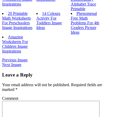
Inspirations
Alphabet Trace
Printable
20 Printable
14 Colours
Phenomenal
Math Worksheets
Activity For
Free Math
For Preschoolers
Toddlers Image
Problems For 4th
Image Inspirations
Ideas
Graders Picture
Ideas
Amazing
Worksheets For
Children Image
Inspirations
Previous Image
Next Image
Leave a Reply
Your email address will not be published.
Required fields are
marked
*
Comment