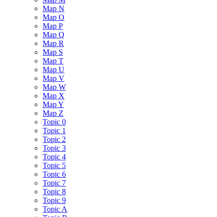
Map N
Map O
Map P
Map Q
Map R
Map S
Map T
Map U
Map V
Map W
Map X
Map Y
Map Z
Topic 0
Topic 1
Topic 2
Topic 3
Topic 4
Topic 5
Topic 6
Topic 7
Topic 8
Topic 9
Topic A