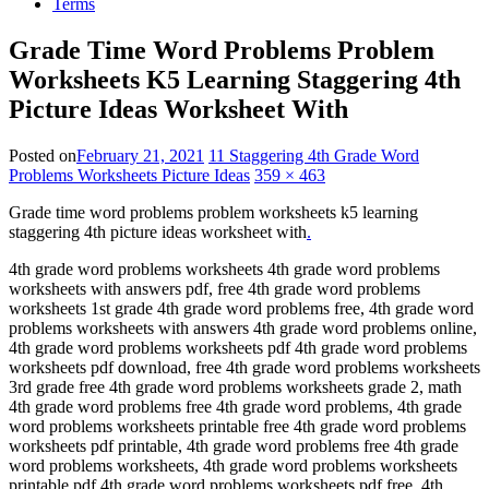
Terms
Grade Time Word Problems Problem
Worksheets K5 Learning Staggering 4th
Picture Ideas Worksheet With
Posted on
February 21, 2021
11 Staggering 4th Grade Word
Problems Worksheets Picture Ideas
359 × 463
Grade time word problems problem worksheets k5 learning
staggering 4th picture ideas worksheet with
.
4th grade word problems worksheets 4th grade word problems
worksheets with answers pdf, free 4th grade word problems
worksheets 1st grade 4th grade word problems free, 4th grade word
problems worksheets with answers 4th grade word problems online,
4th grade word problems worksheets pdf 4th grade word problems
worksheets pdf download, free 4th grade word problems worksheets
3rd grade free 4th grade word problems worksheets grade 2, math
4th grade word problems free 4th grade word problems, 4th grade
word problems worksheets printable free 4th grade word problems
worksheets pdf printable, 4th grade word problems free 4th grade
word problems worksheets, 4th grade word problems worksheets
printable pdf 4th grade word problems worksheets pdf free, 4th