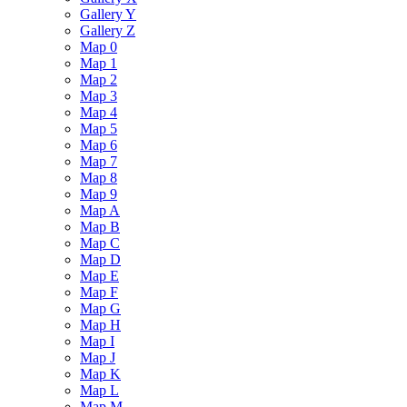
Gallery Y
Gallery Z
Map 0
Map 1
Map 2
Map 3
Map 4
Map 5
Map 6
Map 7
Map 8
Map 9
Map A
Map B
Map C
Map D
Map E
Map F
Map G
Map H
Map I
Map J
Map K
Map L
Map M