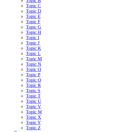
Topic B
Topic C
Topic D
Topic E
Topic F
Topic G
Topic H
Topic I
Topic J
Topic K
Topic L
Topic M
Topic N
Topic O
Topic P
Topic Q
Topic R
Topic S
Topic T
Topic U
Topic V
Topic W
Topic X
Topic Y
Topic Z