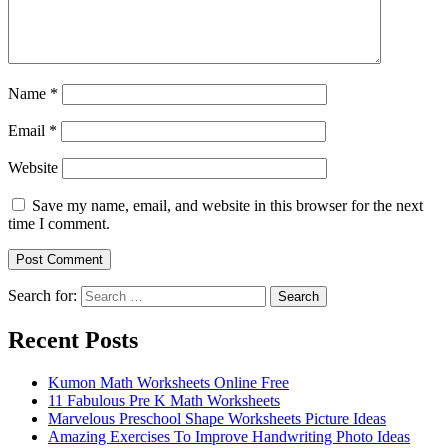
Name
*
Email
*
Website
Save my name, email, and website in this browser for the next
time I comment.
Search for:
Search
Recent Posts
Kumon Math Worksheets Online Free
11 Fabulous Pre K Math Worksheets
Marvelous Preschool Shape Worksheets Picture Ideas
Amazing Exercises To Improve Handwriting Photo Ideas