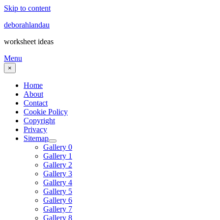
Skip to content
deborahlandau
worksheet ideas
Menu
×
Home
About
Contact
Cookie Policy
Copyright
Privacy
Sitemap
Gallery 0
Gallery 1
Gallery 2
Gallery 3
Gallery 4
Gallery 5
Gallery 6
Gallery 7
Gallery 8