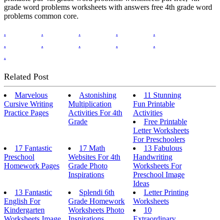
grade word problems worksheets with answers free 4th grade word
problems common core.
.
.
.
.
.
.
.
.
.
.
.
Related Post
Marvelous
Astonishing
11 Stunning
Cursive Writing
Multiplication
Fun Printable
Practice Pages
Activities For 4th
Activities
Grade
Free Printable
Letter Worksheets
For Preschoolers
17 Fantastic
17 Math
13 Fabulous
Preschool
Websites For 4th
Handwriting
Homework Pages
Grade Photo
Worksheets For
Inspirations
Preschool Image
Ideas
13 Fantastic
Splendi 6th
Letter Printing
English For
Grade Homework
Worksheets
Kindergarten
Worksheets Photo
10
Worksheets Image
Inspirations
Extraordinary