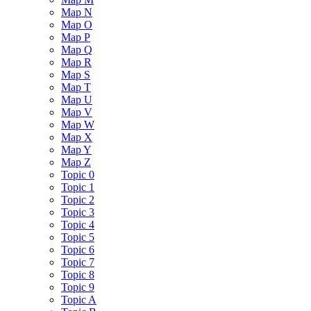
Map N
Map O
Map P
Map Q
Map R
Map S
Map T
Map U
Map V
Map W
Map X
Map Y
Map Z
Topic 0
Topic 1
Topic 2
Topic 3
Topic 4
Topic 5
Topic 6
Topic 7
Topic 8
Topic 9
Topic A