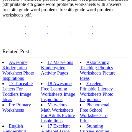
pdf printable 4th grade word problems worksheets with answers
free, 4th grade word problems free 4th grade word problems
worksheets pdf.
.
.
.
.
.
.
.
.
.
.
.
Related Post
Awesome
17 Marvelous
Astonishing
Kindergarten
Kindergarten
Teaching Phonics
Worksheet Photo
Activity Pages
Worksheets Picture
Inspirations
Ideas
17 Traceable
18 Awesome
Excelent
Letters For
Free Learning
Printable Literacy
Toddlers Image
Worksheets Image
Worksheets Photo
Ideas
Inspirations
Inspirations
Pre Primary
Marvelous
Phenomenal
Worksheets
Math Worksheets
Free School
For Adults Picture
Worksheets To
Inspirations
Print
English
17 Excelent
Stunning
Handwriting
Alphabet Trace
Cursive Writing