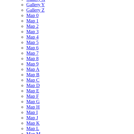
Gallery Y
Gallery Z
Map 0
Map 1
Map 2
Map 3
Map 4
Map 5
Map 6
Map 7
Map 8
Map 9
Map A
Map B
Map C
Map D
Map E
Map F
Map G
Map H
Map I
Map J
Map K
Map L
Map M