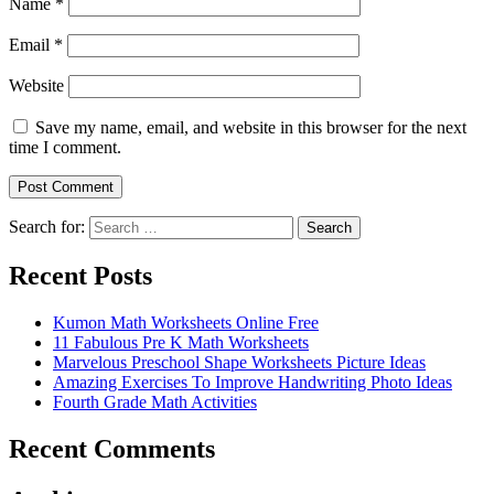
Name
*
Email
*
Website
Save my name, email, and website in this browser for the next
time I comment.
Search for:
Search
Recent Posts
Kumon Math Worksheets Online Free
11 Fabulous Pre K Math Worksheets
Marvelous Preschool Shape Worksheets Picture Ideas
Amazing Exercises To Improve Handwriting Photo Ideas
Fourth Grade Math Activities
Recent Comments