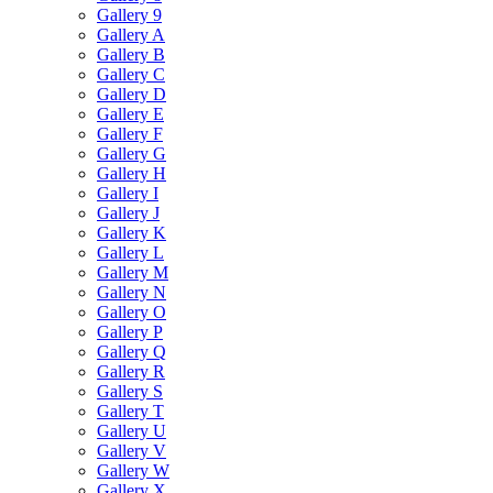
Gallery 9
Gallery A
Gallery B
Gallery C
Gallery D
Gallery E
Gallery F
Gallery G
Gallery H
Gallery I
Gallery J
Gallery K
Gallery L
Gallery M
Gallery N
Gallery O
Gallery P
Gallery Q
Gallery R
Gallery S
Gallery T
Gallery U
Gallery V
Gallery W
Gallery X