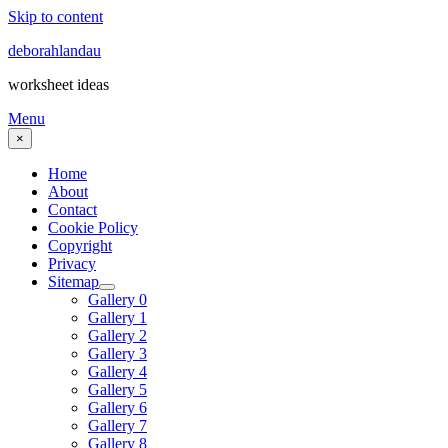
Skip to content
deborahlandau
worksheet ideas
Menu
×
Home
About
Contact
Cookie Policy
Copyright
Privacy
Sitemap
Gallery 0
Gallery 1
Gallery 2
Gallery 3
Gallery 4
Gallery 5
Gallery 6
Gallery 7
Gallery 8