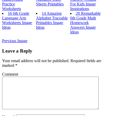
Practice
Sheets Printables
For Kids Image
Worksheets
Inspirations
16 6th Grade
14 Amazing
20 Remarkable
Language Arts
Alphabet Traceable
6th Grade Math
Worksheets Image
Printables Image
Homework
Ideas
Ideas
Answers Image
Ideas
Previous Image
Leave a Reply
Your email address will not be published.
Required fields are
marked
*
Comment