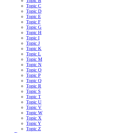
Topic B
Topic C
Topic D
Topic E
Topic F
Topic G
Topic H
Topic I
Topic J
Topic K
Topic L
Topic M
Topic N
Topic O
Topic P
Topic Q
Topic R
Topic S
Topic T
Topic U
Topic V
Topic W
Topic X
Topic Y
Topic Z