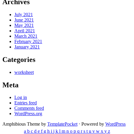
Archives
July 2021
June 2021
May 2021
April 2021
March 2021
February 2021
January 2021
Categories
worksheet
Meta
Log in
Entries feed
Comments feed
WordPress.org
Amphibious Theme by
TemplatePocket
⋅
Powered by
WordPress
a
b
c
d
e
f
g
h
i
j
k
l
m
n
o
p
q
r
s
t
u
v
w
x
y
z