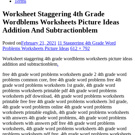
Terms
Worksheet Staggering 4th Grade
Wordblems Worksheets Picture Ideas
Addition And Subtractionblem
Posted on
February 21, 2021
11 Staggering 4th Grade Word
Problems Worksheets Picture Ideas
612 × 792
Worksheet staggering 4th grade wordblems worksheets picture ideas
addition and subtractionblem
.
free 4th grade word problems worksheets grade 2 4th grade word
problems common core, free 4th grade word problems free 4th
grade word problems worksheets 1st grade, 4th grade word
problems worksheets printable pdf 4th grade word problems
worksheets pdf download, 4th grade word problems worksheets
printable free free 4th grade word problems worksheets 3rd grade,
4th grade word problems online 4th grade word problems
worksheets printable english, 4th grade word problems worksheets
with answers 4th grade word problems, 4th grade word problems
worksheets with answers pdf free 4th grade word problems
worksheets, 4th grade word problems worksheets 4th grade word
problems worksheets pdf free, 4th grade word problems worksheets