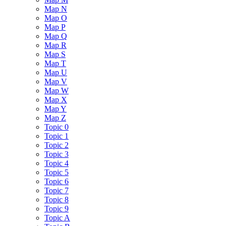
Map N
Map O
Map P
Map Q
Map R
Map S
Map T
Map U
Map V
Map W
Map X
Map Y
Map Z
Topic 0
Topic 1
Topic 2
Topic 3
Topic 4
Topic 5
Topic 6
Topic 7
Topic 8
Topic 9
Topic A