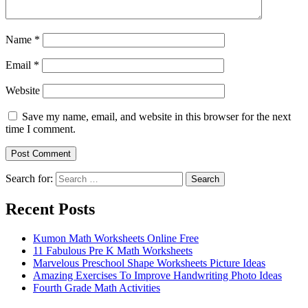
Name
*
Email
*
Website
Save my name, email, and website in this browser for the next
time I comment.
Search for:
Search
Recent Posts
Kumon Math Worksheets Online Free
11 Fabulous Pre K Math Worksheets
Marvelous Preschool Shape Worksheets Picture Ideas
Amazing Exercises To Improve Handwriting Photo Ideas
Fourth Grade Math Activities