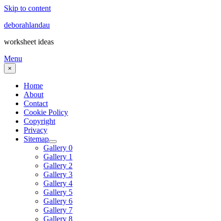
Skip to content
deborahlandau
worksheet ideas
Menu
×
Home
About
Contact
Cookie Policy
Copyright
Privacy
Sitemap
Gallery 0
Gallery 1
Gallery 2
Gallery 3
Gallery 4
Gallery 5
Gallery 6
Gallery 7
Gallery 8