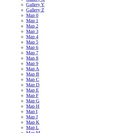
Gallery Y
Gallery Z
Map 0
Map 1
Map 2
Map 3
Map 4
Map 5
Map 6
Map 7
Map 8
Map 9
Map A
Map B
Map C
Map D
Map E
Map F
Map G
Map H
Map I
Map J
Map K
Map L
Map M