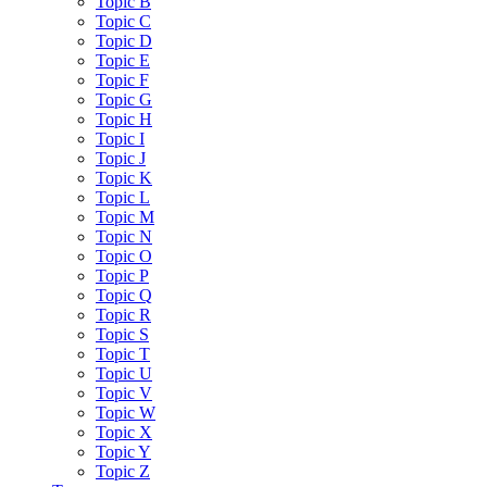
Topic B
Topic C
Topic D
Topic E
Topic F
Topic G
Topic H
Topic I
Topic J
Topic K
Topic L
Topic M
Topic N
Topic O
Topic P
Topic Q
Topic R
Topic S
Topic T
Topic U
Topic V
Topic W
Topic X
Topic Y
Topic Z