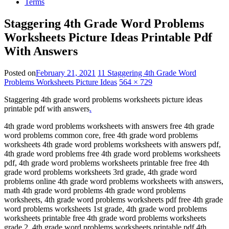
Terms
Staggering 4th Grade Word Problems
Worksheets Picture Ideas Printable Pdf
With Answers
Posted on
February 21, 2021
11 Staggering 4th Grade Word
Problems Worksheets Picture Ideas
564 × 729
Staggering 4th grade word problems worksheets picture ideas
printable pdf with answers
.
4th grade word problems worksheets with answers free 4th grade
word problems common core, free 4th grade word problems
worksheets 4th grade word problems worksheets with answers pdf,
4th grade word problems free 4th grade word problems worksheets
pdf, 4th grade word problems worksheets printable free free 4th
grade word problems worksheets 3rd grade, 4th grade word
problems online 4th grade word problems worksheets with answers,
math 4th grade word problems 4th grade word problems
worksheets, 4th grade word problems worksheets pdf free 4th grade
word problems worksheets 1st grade, 4th grade word problems
worksheets printable free 4th grade word problems worksheets
grade 2, 4th grade word problems worksheets printable pdf 4th