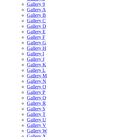
Gallery 9
Gallery A
Gallery B
Gallery C
Gallery D
Gallery E
Gallery F
Gallery G
Gallery H
Gallery I
Gallery J
Gallery K
Gallery L
Gallery M
Gallery N
Gallery O
Gallery P
Gallery Q
Gallery R
Gallery S
Gallery T
Gallery U
Gallery V
Gallery W
Gallery X