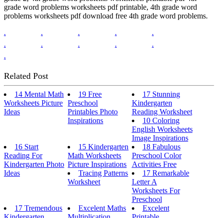
grade word problems worksheets pdf printable, 4th grade word
problems worksheets pdf download free 4th grade word problems.
.
.
.
.
.
.
.
.
.
.
.
Related Post
14 Mental Math
19 Free
17 Stunning
Worksheets Picture
Preschool
Kindergarten
Ideas
Printables Photo
Reading Worksheet
Inspirations
10 Coloring
English Worksheets
Image Inspirations
16 Start
15 Kindergarten
18 Fabulous
Reading For
Math Worksheets
Preschool Color
Kindergarten Photo
Picture Inspirations
Activities Free
Ideas
Tracing Patterns
17 Remarkable
Worksheet
Letter A
Worksheets For
Preschool
17 Tremendous
Excelent Maths
Excelent
Kindergarten
Multiplication
Printable