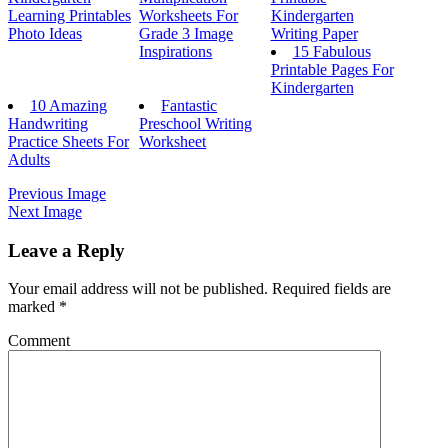
Learning Printables
Worksheets For
Kindergarten
Photo Ideas
Grade 3 Image
Writing Paper
Inspirations
15 Fabulous
Printable Pages For
Kindergarten
10 Amazing
Fantastic
Handwriting
Preschool Writing
Practice Sheets For
Worksheet
Adults
Previous Image
Next Image
Leave a Reply
Your email address will not be published.
Required fields are
marked
*
Comment