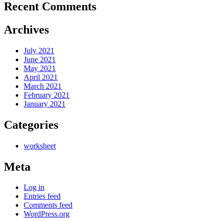
Recent Comments
Archives
July 2021
June 2021
May 2021
April 2021
March 2021
February 2021
January 2021
Categories
worksheet
Meta
Log in
Entries feed
Comments feed
WordPress.org