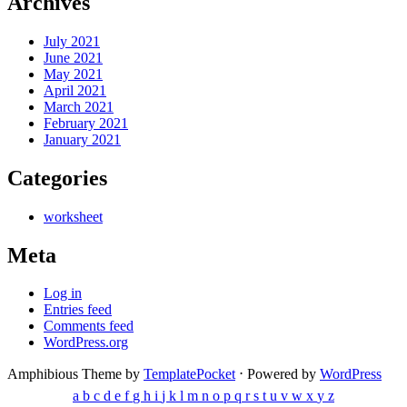
Archives
July 2021
June 2021
May 2021
April 2021
March 2021
February 2021
January 2021
Categories
worksheet
Meta
Log in
Entries feed
Comments feed
WordPress.org
Amphibious Theme by
TemplatePocket
⋅
Powered by
WordPress
a
b
c
d
e
f
g
h
i
j
k
l
m
n
o
p
q
r
s
t
u
v
w
x
y
z