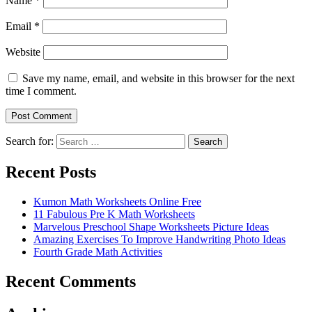
Name
*
Email
*
Website
Save my name, email, and website in this browser for the next
time I comment.
Search for:
Search
Recent Posts
Kumon Math Worksheets Online Free
11 Fabulous Pre K Math Worksheets
Marvelous Preschool Shape Worksheets Picture Ideas
Amazing Exercises To Improve Handwriting Photo Ideas
Fourth Grade Math Activities
Recent Comments