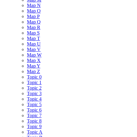
Map N
Map O
Map P
Map Q
Map R
Map S
Map T
Map U
Map V
Map W
Map X
Map Y
Map Z
Topic 0
Topic 1
Topic 2
Topic 3
Topic 4
Topic 5
Topic 6
Topic 7
Topic 8
Topic 9
Topic A