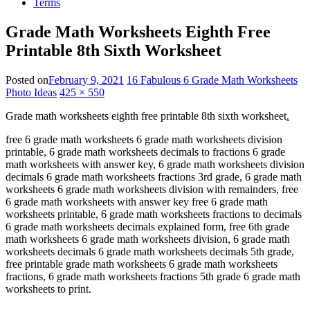
Terms
Grade Math Worksheets Eighth Free
Printable 8th Sixth Worksheet
Posted on
February 9, 2021
16 Fabulous 6 Grade Math Worksheets
Photo Ideas
425 × 550
Grade math worksheets eighth free printable 8th sixth worksheet
.
free 6 grade math worksheets 6 grade math worksheets division
printable, 6 grade math worksheets decimals to fractions 6 grade
math worksheets with answer key, 6 grade math worksheets division
decimals 6 grade math worksheets fractions 3rd grade, 6 grade math
worksheets 6 grade math worksheets division with remainders, free
6 grade math worksheets with answer key free 6 grade math
worksheets printable, 6 grade math worksheets fractions to decimals
6 grade math worksheets decimals explained form, free 6th grade
math worksheets 6 grade math worksheets division, 6 grade math
worksheets decimals 6 grade math worksheets decimals 5th grade,
free printable grade math worksheets 6 grade math worksheets
fractions, 6 grade math worksheets fractions 5th grade 6 grade math
worksheets to print.