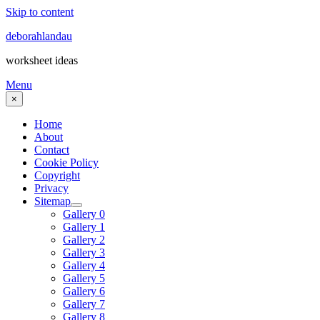
Skip to content
deborahlandau
worksheet ideas
Menu
×
Home
About
Contact
Cookie Policy
Copyright
Privacy
Sitemap
Gallery 0
Gallery 1
Gallery 2
Gallery 3
Gallery 4
Gallery 5
Gallery 6
Gallery 7
Gallery 8