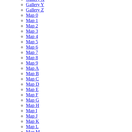
Gallery Y
Gallery Z
Map 0
Map 1
Map 2
Map 3
Map 4
Map 5
Map 6
Map 7
Map 8
Map 9
Map A
Map B
Map C
Map D
Map E
Map F
Map G
Map H
Map I
Map J
Map K
Map L
Map M