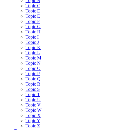
Topic B
Topic C
Topic D
Topic E
Topic F
Topic G
Topic H
Topic I
Topic J
Topic K
Topic L
Topic M
Topic N
Topic O
Topic P
Topic Q
Topic R
Topic S
Topic T
Topic U
Topic V
Topic W
Topic X
Topic Y
Topic Z