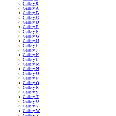
Gallery 9
Gallery A
Gallery B
Gallery C
Gallery D
Gallery E
Gallery F
Gallery G
Gallery H
Gallery I
Gallery J
Gallery K
Gallery L
Gallery M
Gallery N
Gallery O
Gallery P
Gallery Q
Gallery R
Gallery S
Gallery T
Gallery U
Gallery V
Gallery W
Gallery X