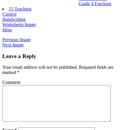
Grade 4 Fractions
15 Teaching
Cursive
Handwriting
Worksheets Image
Ideas
Previous Image
Next Image
Leave a Reply
Your email address will not be published.
Required fields are
marked
*
Comment