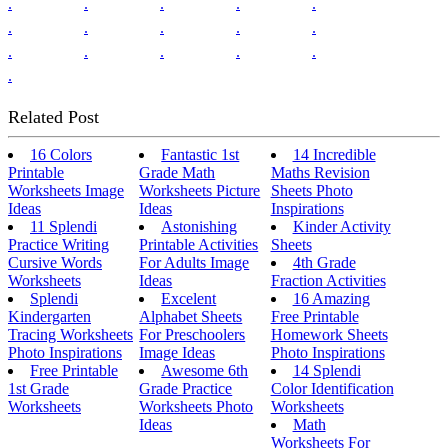
.
.
.
.
.
.
.
.
.
.
.
.
.
.
.
.
Related Post
16 Colors
Fantastic 1st
14 Incredible
Printable
Grade Math
Maths Revision
Worksheets Image
Worksheets Picture
Sheets Photo
Ideas
Ideas
Inspirations
11 Splendi
Astonishing
Kinder Activity
Practice Writing
Printable Activities
Sheets
Cursive Words
For Adults Image
4th Grade
Worksheets
Ideas
Fraction Activities
Splendi
Excelent
16 Amazing
Kindergarten
Alphabet Sheets
Free Printable
Tracing Worksheets
For Preschoolers
Homework Sheets
Photo Inspirations
Image Ideas
Photo Inspirations
Free Printable
Awesome 6th
14 Splendi
1st Grade
Grade Practice
Color Identification
Worksheets
Worksheets Photo
Worksheets
Ideas
Math
Worksheets For