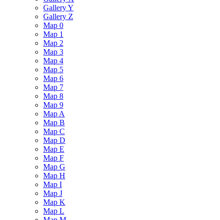
Gallery Y
Gallery Z
Map 0
Map 1
Map 2
Map 3
Map 4
Map 5
Map 6
Map 7
Map 8
Map 9
Map A
Map B
Map C
Map D
Map E
Map F
Map G
Map H
Map I
Map J
Map K
Map L
Map M