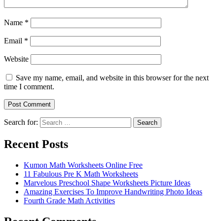
Name
*
Email
*
Website
Save my name, email, and website in this browser for the next
time I comment.
Search for:
Search
Recent Posts
Kumon Math Worksheets Online Free
11 Fabulous Pre K Math Worksheets
Marvelous Preschool Shape Worksheets Picture Ideas
Amazing Exercises To Improve Handwriting Photo Ideas
Fourth Grade Math Activities