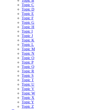
Topic B
Topic C
Topic D
Topic E
Topic F
Topic G
Topic H
Topic I
Topic J
Topic K
Topic L
Topic M
Topic N
Topic O
Topic P
Topic Q
Topic R
Topic S
Topic T
Topic U
Topic V
Topic W
Topic X
Topic Y
Topic Z