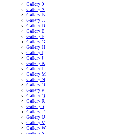
Gallery 9
Gallery A
Gallery B
Gallery C
Gallery D
Gallery E
Gallery F
Gallery G
Gallery H
Gallery I
Gallery J
Gallery K
Gallery L
Gallery M
Gallery N
Gallery O
Gallery P
Gallery Q
Gallery R
Gallery S
Gallery T
Gallery U
Gallery V
Gallery W
Gallery X