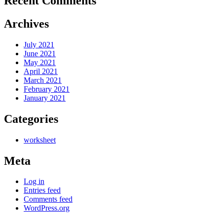
Recent Comments
Archives
July 2021
June 2021
May 2021
April 2021
March 2021
February 2021
January 2021
Categories
worksheet
Meta
Log in
Entries feed
Comments feed
WordPress.org