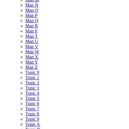
Map N
Map O
Map P
Map Q
Map R
Map S
Map T
Map U
Map V
Map W
Map X
Map Y
Map Z
Topic 0
Topic 1
Topic 2
Topic 3
Topic 4
Topic 5
Topic 6
Topic 7
Topic 8
Topic 9
Topic A