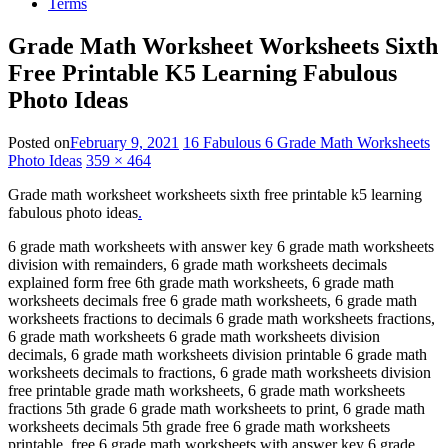
Terms
Grade Math Worksheet Worksheets Sixth
Free Printable K5 Learning Fabulous
Photo Ideas
Posted on
February 9, 2021
16 Fabulous 6 Grade Math Worksheets
Photo Ideas
359 × 464
Grade math worksheet worksheets sixth free printable k5 learning
fabulous photo ideas
.
6 grade math worksheets with answer key 6 grade math worksheets
division with remainders, 6 grade math worksheets decimals
explained form free 6th grade math worksheets, 6 grade math
worksheets decimals free 6 grade math worksheets, 6 grade math
worksheets fractions to decimals 6 grade math worksheets fractions,
6 grade math worksheets 6 grade math worksheets division
decimals, 6 grade math worksheets division printable 6 grade math
worksheets decimals to fractions, 6 grade math worksheets division
free printable grade math worksheets, 6 grade math worksheets
fractions 5th grade 6 grade math worksheets to print, 6 grade math
worksheets decimals 5th grade free 6 grade math worksheets
printable, free 6 grade math worksheets with answer key 6 grade