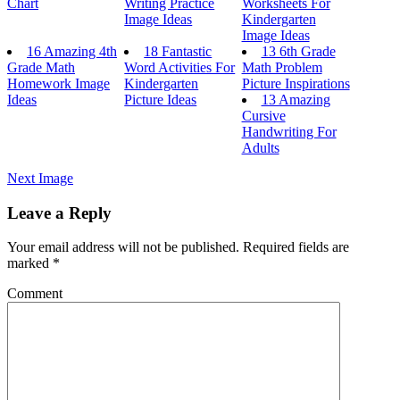
Chart
Writing Practice
Worksheets For
Image Ideas
Kindergarten
Image Ideas
16 Amazing 4th
18 Fantastic
13 6th Grade
Grade Math
Word Activities For
Math Problem
Homework Image
Kindergarten
Picture Inspirations
Ideas
Picture Ideas
13 Amazing
Cursive
Handwriting For
Adults
Next Image
Leave a Reply
Your email address will not be published.
Required fields are
marked
*
Comment