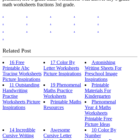
math worksheets fractions 3rd grade.
.
.
.
.
.
.
.
.
.
.
.
.
.
.
.
.
Related Post
16 Free
17 Color By
Astonishing
Printable Abc
Letter Worksheets
Writing Sheets For
Tracing Worksheets
Picture Inspirations
Preschool Image
Picture Inspirations
Inspirations
11 Outstanding
19 Phenomenal
Printable
Handwriting
Maths Practice
Materials For
Practise
Worksheets
Kindergarten
Worksheets Picture
Printable Maths
Phenomenal
Inspirations
Resources
Year 4 Maths
Worksheets
Printable Free
Picture Ideas
14 Incredible
Awesome
10 Color By
Cursive Writing
Cursive Letter
Number