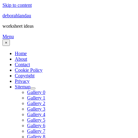
Skip to content
deborahlandau
worksheet ideas
Menu
×
Home
About
Contact
Cookie Policy
Copyright
Privacy
Sitemap
Gallery 0
Gallery 1
Gallery 2
Gallery 3
Gallery 4
Gallery 5
Gallery 6
Gallery 7
Gallery 8