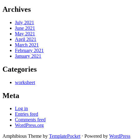
Archives
July 2021
June 2021
May 2021
April 2021
March 2021
February 2021
January 2021
Categories
worksheet
Meta
Log in
Entries feed
Comments feed
WordPress.org
Amphibious Theme by
TemplatePocket
⋅
Powered by
WordPress