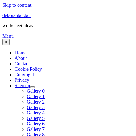
Skip to content
deborahlandau
worksheet ideas
Menu
×
Home
About
Contact
Cookie Policy
Copyright
Privacy
Sitemap
Gallery 0
Gallery 1
Gallery 2
Gallery 3
Gallery 4
Gallery 5
Gallery 6
Gallery 7
Gallery 8