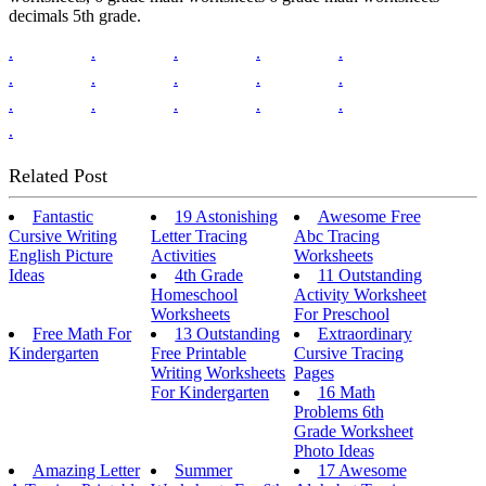
decimals 5th grade.
.
.
.
.
.
.
.
.
.
.
.
.
.
.
.
.
Related Post
Fantastic
19 Astonishing
Awesome Free
Cursive Writing
Letter Tracing
Abc Tracing
English Picture
Activities
Worksheets
Ideas
4th Grade
11 Outstanding
Homeschool
Activity Worksheet
Worksheets
For Preschool
Free Math For
13 Outstanding
Extraordinary
Kindergarten
Free Printable
Cursive Tracing
Writing Worksheets
Pages
For Kindergarten
16 Math
Problems 6th
Grade Worksheet
Photo Ideas
Amazing Letter
Summer
17 Awesome