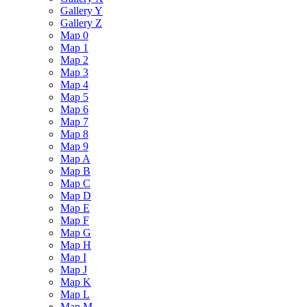
Gallery Y
Gallery Z
Map 0
Map 1
Map 2
Map 3
Map 4
Map 5
Map 6
Map 7
Map 8
Map 9
Map A
Map B
Map C
Map D
Map E
Map F
Map G
Map H
Map I
Map J
Map K
Map L
Map M