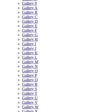
Gallery 9
Gallery A
Gallery B
Gallery C
Gallery D
Gallery E
Gallery F
Gallery G
Gallery H
Gallery I
Gallery J
Gallery K
Gallery L
Gallery M
Gallery N
Gallery O
Gallery P
Gallery Q
Gallery R
Gallery S
Gallery T
Gallery U
Gallery V
Gallery W
Gallery X