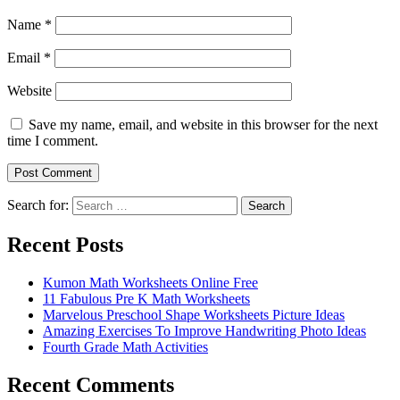
Name
*
Email
*
Website
Save my name, email, and website in this browser for the next
time I comment.
Search for:
Search
Recent Posts
Kumon Math Worksheets Online Free
11 Fabulous Pre K Math Worksheets
Marvelous Preschool Shape Worksheets Picture Ideas
Amazing Exercises To Improve Handwriting Photo Ideas
Fourth Grade Math Activities
Recent Comments