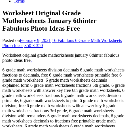
Terms
Worksheet Original Grade
Mathorksheets January 6thinter
Fabulous Photo Ideas Free
Posted on
February 9, 2021
16 Fabulous 6 Grade Math Worksheets
Photo Ideas
350 × 350
Worksheet original grade mathorksheets january 6thinter fabulous
photo ideas free
.
6 grade math worksheets division decimals 6 grade math worksheets
fractions to decimals, free 6 grade math worksheets printable free 6
grade math worksheets, 6 grade math worksheets decimals
explained form 6 grade math worksheets fractions 5th grade, 6 grade
math worksheets with answer key free 6th grade math worksheets, 6
grade math worksheets fractions 6 grade math worksheets division
printable, 6 grade math worksheets to print 6 grade math worksheets
division, free 6 grade math worksheets with answer key 6 grade
math worksheets fractions 3rd grade, 6 grade math worksheets
division with remainders 6 grade math worksheets decimals, 6 grade
math worksheets decimals to fractions free printable grade math
worksheets, 6 grade math worksheets 6 grade math worksheets