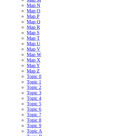
Map N
Map O
Map P
Map Q
Map R
Map S
Map T
Map U
Map V
Map W
Map X
Map Y
Map Z
Topic 0
Topic 1
Topic 2
Topic 3
Topic 4
Topic 5
Topic 6
Topic 7
Topic 8
Topic 9
Topic A