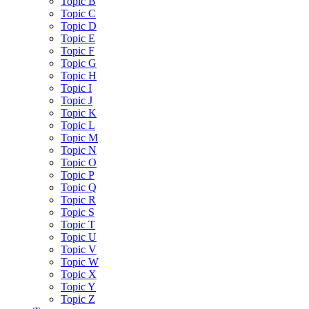
Topic B
Topic C
Topic D
Topic E
Topic F
Topic G
Topic H
Topic I
Topic J
Topic K
Topic L
Topic M
Topic N
Topic O
Topic P
Topic Q
Topic R
Topic S
Topic T
Topic U
Topic V
Topic W
Topic X
Topic Y
Topic Z