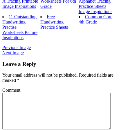
A Tracing Printable
Worksheets For 6th
Alphabet Tracing
Image Inspirations
Grade
Practice Sheets
Image Inspirations
11 Outstanding
Free
Common Core
Handwriting
Handwriting
4th Grade
Practise
Practice Sheets
Worksheets Picture
Inspirations
Previous Image
Next Image
Leave a Reply
Your email address will not be published.
Required fields are
marked
*
Comment