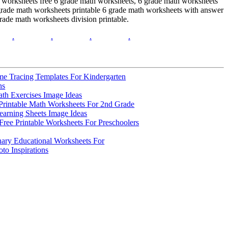
h worksheets free 6 grade math worksheets, 6 grade math worksheets
6 grade math worksheets printable 6 grade math worksheets with answer
rade math worksheets division printable.
.
.
.
.
me Tracing Templates For Kindergarten
ns
th Exercises Image Ideas
Printable Math Worksheets For 2nd Grade
earning Sheets Image Ideas
ree Printable Worksheets For Preschoolers
nary Educational Worksheets For
to Inspirations