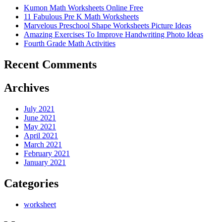
Kumon Math Worksheets Online Free
11 Fabulous Pre K Math Worksheets
Marvelous Preschool Shape Worksheets Picture Ideas
Amazing Exercises To Improve Handwriting Photo Ideas
Fourth Grade Math Activities
Recent Comments
Archives
July 2021
June 2021
May 2021
April 2021
March 2021
February 2021
January 2021
Categories
worksheet