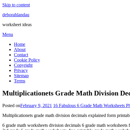
Skip to content
deborahlandau
worksheet ideas
Menu
Home
About
Contact
Cookie Policy
Copyright
Privacy
Sitemap
Terms
Multiplicationets Grade Math Division De
Posted on
February 9, 2021
16 Fabulous 6 Grade Math Worksheets Ph
Multiplicationets grade math division decimals explained form printab
6 grade math worksheets division decimals 6 grade math worksheets fr