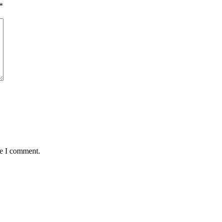
*
me I comment.