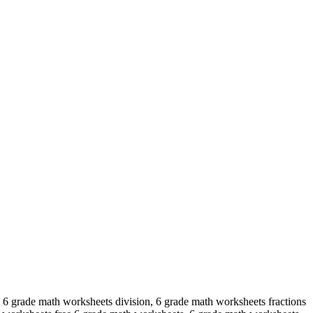
 6 grade math worksheets division, 6 grade math worksheets fractions