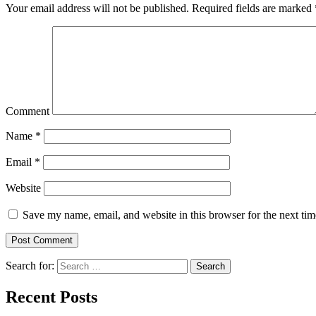
Your email address will not be published.
Required fields are marked
Comment
Name
*
Email
*
Website
Save my name, email, and website in this browser for the next ti
Search for:
Search
Recent Posts