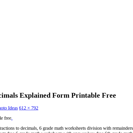
cimals Explained Form Printable Free
oto Ideas
612 × 792
le free
.
actions to decimals, 6 grade math worksheets division with remainders