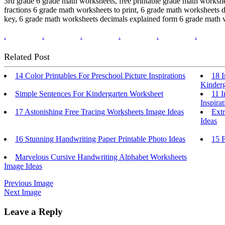
3rd grade 6 grade math worksheets, free printable grade math worksh
fractions 6 grade math worksheets to print, 6 grade math worksheets 
key, 6 grade math worksheets decimals explained form 6 grade math w
.
.
.
.
.
.
Related Post
14 Color Printables For Preschool Picture Inspirations
18 I
Kinderg
Simple Sentences For Kindergarten Worksheet
11 
Inspirat
17 Astonishing Free Tracing Worksheets Image Ideas
Extr
Ideas
16 Stunning Handwriting Paper Printable Photo Ideas
15 
Marvelous Cursive Handwriting Alphabet Worksheets
Image Ideas
Previous Image
Next Image
Leave a Reply