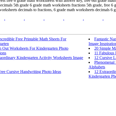
eets free 6 grade math worksheets with answer key, free 6th grade mat
decimals 5th grade 6 grade math worksheets fractions 5th grade, free 
orksheets decimals to fractions, 6 grade math worksheets decimals 6 g
.
.
.
.
.
.
ncredible Free Printable Math Sheets For
Fantastic Na
arten
Image Inspiratio
In Out Worksheets For Kindergarten Photo
20 Simple Ma
ions
11 Fabulous 
aordinary Kindergarten Activity Worksheets Image
12 Cursive L
Phenomenal F
Alphabets
Free Cursive Handwriting Photo Ideas
12 Extraordi
Kindergarten Pho