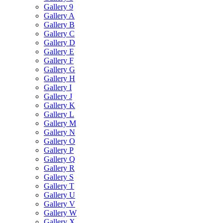
Gallery 9
Gallery A
Gallery B
Gallery C
Gallery D
Gallery E
Gallery F
Gallery G
Gallery H
Gallery I
Gallery J
Gallery K
Gallery L
Gallery M
Gallery N
Gallery O
Gallery P
Gallery Q
Gallery R
Gallery S
Gallery T
Gallery U
Gallery V
Gallery W
Gallery X