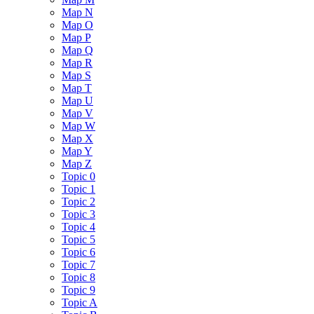
Map N
Map O
Map P
Map Q
Map R
Map S
Map T
Map U
Map V
Map W
Map X
Map Y
Map Z
Topic 0
Topic 1
Topic 2
Topic 3
Topic 4
Topic 5
Topic 6
Topic 7
Topic 8
Topic 9
Topic A