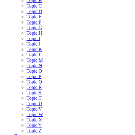
Topic B
Topic C
Topic D
Topic E
Topic F
Topic G
Topic H
Topic I
Topic J
Topic K
Topic L
Topic M
Topic N
Topic O
Topic P
Topic Q
Topic R
Topic S
Topic T
Topic U
Topic V
Topic W
Topic X
Topic Y
Topic Z