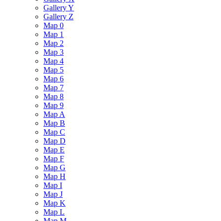
Gallery Y
Gallery Z
Map 0
Map 1
Map 2
Map 3
Map 4
Map 5
Map 6
Map 7
Map 8
Map 9
Map A
Map B
Map C
Map D
Map E
Map F
Map G
Map H
Map I
Map J
Map K
Map L
Map M