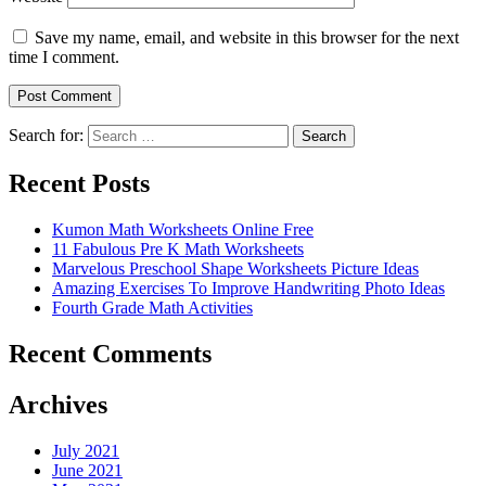
Save my name, email, and website in this browser for the next
time I comment.
Search for:
Search
Recent Posts
Kumon Math Worksheets Online Free
11 Fabulous Pre K Math Worksheets
Marvelous Preschool Shape Worksheets Picture Ideas
Amazing Exercises To Improve Handwriting Photo Ideas
Fourth Grade Math Activities
Recent Comments
Archives
July 2021
June 2021