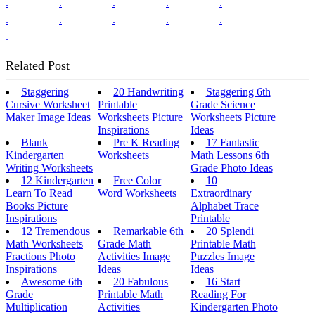
.
.
.
.
.
.
.
.
.
.
.
Related Post
Staggering
20 Handwriting
Staggering 6th
Cursive Worksheet
Printable
Grade Science
Maker Image Ideas
Worksheets Picture
Worksheets Picture
Inspirations
Ideas
Blank
Pre K Reading
17 Fantastic
Kindergarten
Worksheets
Math Lessons 6th
Writing Worksheets
Grade Photo Ideas
12 Kindergarten
Free Color
10
Learn To Read
Word Worksheets
Extraordinary
Books Picture
Alphabet Trace
Inspirations
Printable
12 Tremendous
Remarkable 6th
20 Splendi
Math Worksheets
Grade Math
Printable Math
Fractions Photo
Activities Image
Puzzles Image
Inspirations
Ideas
Ideas
Awesome 6th
20 Fabulous
16 Start
Grade
Printable Math
Reading For
Multiplication
Activities
Kindergarten Photo