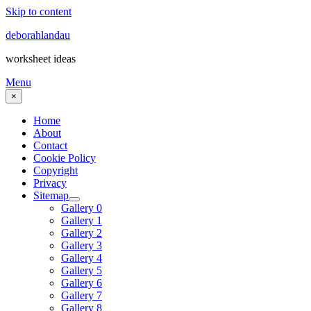
Skip to content
deborahlandau
worksheet ideas
Menu
×
Home
About
Contact
Cookie Policy
Copyright
Privacy
Sitemap
Gallery 0
Gallery 1
Gallery 2
Gallery 3
Gallery 4
Gallery 5
Gallery 6
Gallery 7
Gallery 8