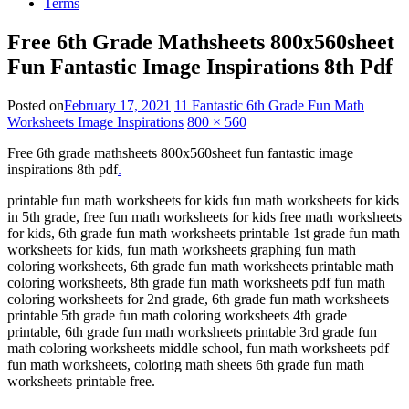
Terms
Free 6th Grade Mathsheets 800x560sheet
Fun Fantastic Image Inspirations 8th Pdf
Posted on
February 17, 2021
11 Fantastic 6th Grade Fun Math
Worksheets Image Inspirations
800 × 560
Free 6th grade mathsheets 800x560sheet fun fantastic image
inspirations 8th pdf
.
printable fun math worksheets for kids fun math worksheets for kids
in 5th grade, free fun math worksheets for kids free math worksheets
for kids, 6th grade fun math worksheets printable 1st grade fun math
worksheets for kids, fun math worksheets graphing fun math
coloring worksheets, 6th grade fun math worksheets printable math
coloring worksheets, 8th grade fun math worksheets pdf fun math
coloring worksheets for 2nd grade, 6th grade fun math worksheets
printable 5th grade fun math coloring worksheets 4th grade
printable, 6th grade fun math worksheets printable 3rd grade fun
math coloring worksheets middle school, fun math worksheets pdf
fun math worksheets, coloring math sheets 6th grade fun math
worksheets printable free.