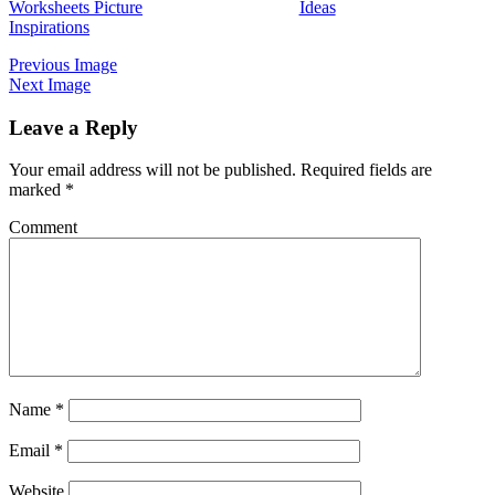
Worksheets Picture
Ideas
Inspirations
Previous Image
Next Image
Leave a Reply
Your email address will not be published.
Required fields are
marked
*
Comment
Name
*
Email
*
Website