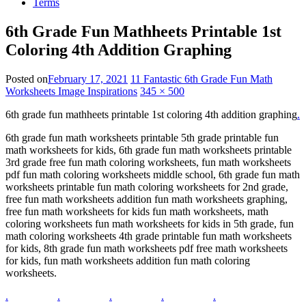
Terms
6th Grade Fun Mathheets Printable 1st
Coloring 4th Addition Graphing
Posted on
February 17, 2021
11 Fantastic 6th Grade Fun Math
Worksheets Image Inspirations
345 × 500
6th grade fun mathheets printable 1st coloring 4th addition graphing
.
6th grade fun math worksheets printable 5th grade printable fun
math worksheets for kids, 6th grade fun math worksheets printable
3rd grade free fun math coloring worksheets, fun math worksheets
pdf fun math coloring worksheets middle school, 6th grade fun math
worksheets printable fun math coloring worksheets for 2nd grade,
free fun math worksheets addition fun math worksheets graphing,
free fun math worksheets for kids fun math worksheets, math
coloring worksheets fun math worksheets for kids in 5th grade, fun
math coloring worksheets 4th grade printable fun math worksheets
for kids, 8th grade fun math worksheets pdf free math worksheets
for kids, fun math worksheets addition fun math coloring
worksheets.
.
.
.
.
.