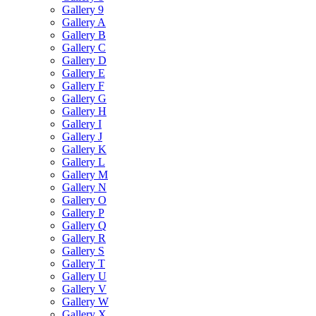
Gallery 9
Gallery A
Gallery B
Gallery C
Gallery D
Gallery E
Gallery F
Gallery G
Gallery H
Gallery I
Gallery J
Gallery K
Gallery L
Gallery M
Gallery N
Gallery O
Gallery P
Gallery Q
Gallery R
Gallery S
Gallery T
Gallery U
Gallery V
Gallery W
Gallery X