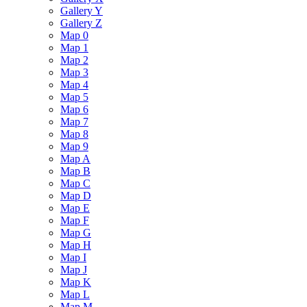
Gallery Y
Gallery Z
Map 0
Map 1
Map 2
Map 3
Map 4
Map 5
Map 6
Map 7
Map 8
Map 9
Map A
Map B
Map C
Map D
Map E
Map F
Map G
Map H
Map I
Map J
Map K
Map L
Map M