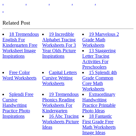
.
.
.
.
.
.
Related Post
18 Tremendous
19 Incredible
19 Marvelous 2
English For
Alphabet Tracing
Grade Math
Kindergarten Free
Worksheets For 3
Worksheets
Worksheet Image
Year Olds Picture
13 Staggering
Inspirations
Inspirations
Letter Tracing
Activities For
Preschoolers
Free Color
Capital Letters
15 Splendi 4th
Word Worksheets
Cursive Writing
Grade Common
Worksheets
Core Math
Worksheets
Splendi Free
19 Tremendous
Extraordinary
Cursive
Phonics Reading
Handwriting
Handwriting
Worksheets For
Practice Printable
Practice Photo
Kindergarten
Photo Ideas
Inspirations
16 Abc Tracing
18 Fantastic
Worksheets Picture
First Grade Free
Ideas
Math Worksheets
Image Ideas