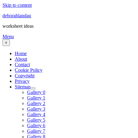
Skip to content
deborahlandau
worksheet ideas
Menu
×
Home
About
Contact
Cookie Policy
Copyright
Privacy
Sitemap
Gallery 0
Gallery 1
Gallery 2
Gallery 3
Gallery 4
Gallery 5
Gallery 6
Gallery 7
Gallery 8