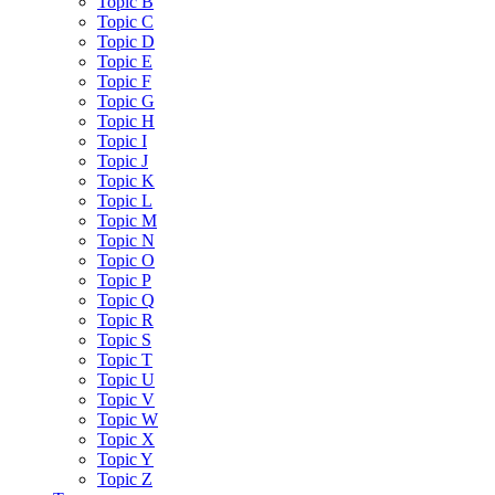
Topic B
Topic C
Topic D
Topic E
Topic F
Topic G
Topic H
Topic I
Topic J
Topic K
Topic L
Topic M
Topic N
Topic O
Topic P
Topic Q
Topic R
Topic S
Topic T
Topic U
Topic V
Topic W
Topic X
Topic Y
Topic Z