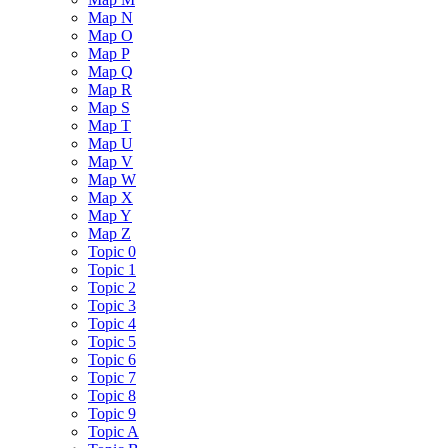
Map N
Map O
Map P
Map Q
Map R
Map S
Map T
Map U
Map V
Map W
Map X
Map Y
Map Z
Topic 0
Topic 1
Topic 2
Topic 3
Topic 4
Topic 5
Topic 6
Topic 7
Topic 8
Topic 9
Topic A