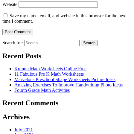
Website
Save my name, email, and website in this browser for the next
time I comment.
Search for:
Search
Recent Posts
Kumon Math Worksheets Online Free
11 Fabulous Pre K Math Worksheets
Marvelous Preschool Shape Worksheets Picture Ideas
Amazing Exercises To Improve Handwriting Photo Ideas
Fourth Grade Math Activities
Recent Comments
Archives
July 2021