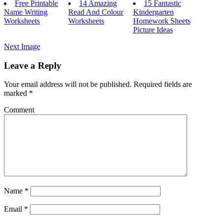
Free Printable
14 Amazing
15 Fantastic
Name Writing
Read And Colour
Kindergarten
Worksheets
Worksheets
Homework Sheets
Picture Ideas
Next Image
Leave a Reply
Your email address will not be published.
Required fields are
marked
*
Comment
Name
*
Email
*