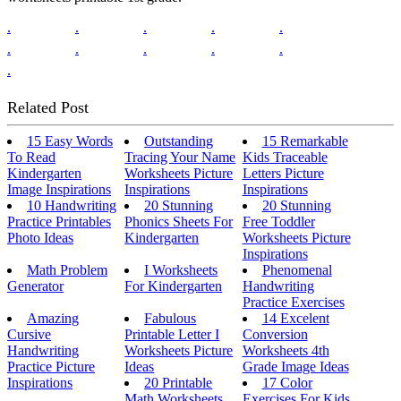
.
.
.
.
.
.
.
.
.
.
.
Related Post
15 Easy Words
Outstanding
15 Remarkable
To Read
Tracing Your Name
Kids Traceable
Kindergarten
Worksheets Picture
Letters Picture
Image Inspirations
Inspirations
Inspirations
10 Handwriting
20 Stunning
20 Stunning
Practice Printables
Phonics Sheets For
Free Toddler
Photo Ideas
Kindergarten
Worksheets Picture
Inspirations
Math Problem
I Worksheets
Phenomenal
Generator
For Kindergarten
Handwriting
Practice Exercises
Amazing
Fabulous
14 Excelent
Cursive
Printable Letter I
Conversion
Handwriting
Worksheets Picture
Worksheets 4th
Practice Picture
Ideas
Grade Image Ideas
Inspirations
20 Printable
17 Color
Math Worksheets
Exercises For Kids