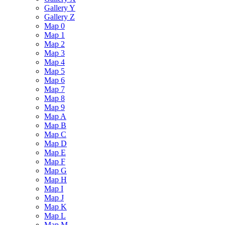
Gallery Y
Gallery Z
Map 0
Map 1
Map 2
Map 3
Map 4
Map 5
Map 6
Map 7
Map 8
Map 9
Map A
Map B
Map C
Map D
Map E
Map F
Map G
Map H
Map I
Map J
Map K
Map L
Map M