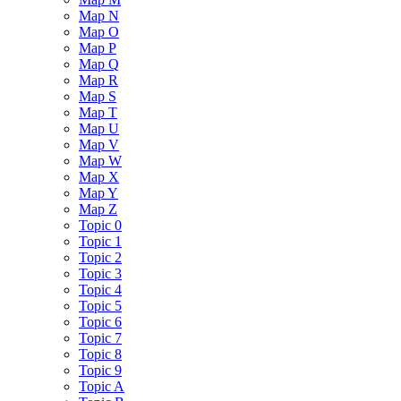
Map N
Map O
Map P
Map Q
Map R
Map S
Map T
Map U
Map V
Map W
Map X
Map Y
Map Z
Topic 0
Topic 1
Topic 2
Topic 3
Topic 4
Topic 5
Topic 6
Topic 7
Topic 8
Topic 9
Topic A