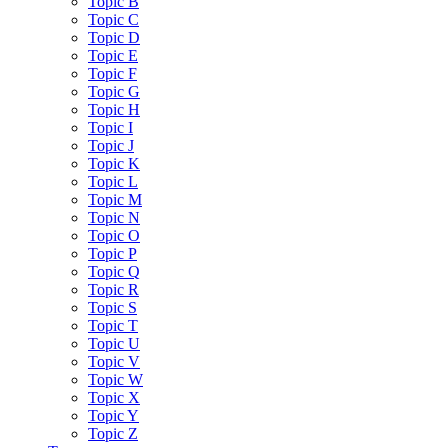
Topic B
Topic C
Topic D
Topic E
Topic F
Topic G
Topic H
Topic I
Topic J
Topic K
Topic L
Topic M
Topic N
Topic O
Topic P
Topic Q
Topic R
Topic S
Topic T
Topic U
Topic V
Topic W
Topic X
Topic Y
Topic Z