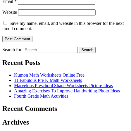
Email
*
Website
Save my name, email, and website in this browser for the next
time I comment.
Search for:
Search
Recent Posts
Kumon Math Worksheets Online Free
11 Fabulous Pre K Math Worksheets
Marvelous Preschool Shape Worksheets Picture Ideas
Amazing Exercises To Improve Handwriting Photo Ideas
Fourth Grade Math Activities
Recent Comments
Archives