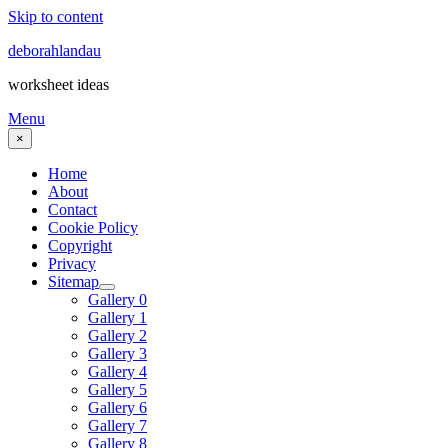
Skip to content
deborahlandau
worksheet ideas
Menu
×
Home
About
Contact
Cookie Policy
Copyright
Privacy
Sitemap
Gallery 0
Gallery 1
Gallery 2
Gallery 3
Gallery 4
Gallery 5
Gallery 6
Gallery 7
Gallery 8