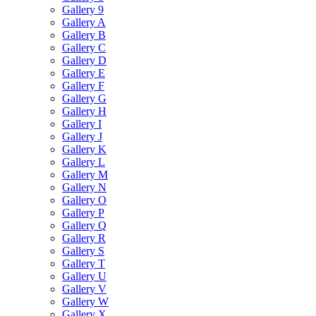
Gallery 9
Gallery A
Gallery B
Gallery C
Gallery D
Gallery E
Gallery F
Gallery G
Gallery H
Gallery I
Gallery J
Gallery K
Gallery L
Gallery M
Gallery N
Gallery O
Gallery P
Gallery Q
Gallery R
Gallery S
Gallery T
Gallery U
Gallery V
Gallery W
Gallery X