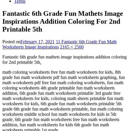
Terms
Fantastic 6th Grade Fun Mathets Image
Inspirations Addition Coloring For 2nd
Printable 5th
Posted on
February 17, 2021
11 Fantastic 6th Grade Fun Math
Worksheets Image Inspirations
2165 × 2560
Fantastic 6th grade fun mathets image inspirations addition coloring
for 2nd printable 5th
.
math coloring worksheets free fun math worksheets for kids, 8th
grade fun math worksheets pdf fun math worksheets graphing, fun
math worksheets pdf free fun math coloring worksheets, fun math
coloring worksheets 4th grade printable fun math worksheets
addition, 6th grade fun math worksheets printable 3rd grade free
math worksheets for kids, coloring math sheets printable fun math
worksheets for kids, 6th grade fun math worksheets printable 5th
grade 6th grade fun math worksheets printable, fun math coloring
worksheets middle school fun math worksheets for kids in 5th
grade, 6th grade fun math worksheets free fun math worksheets
addition, fun math worksheets for kids 6th grade fun math
worksheets printable 1st grade.