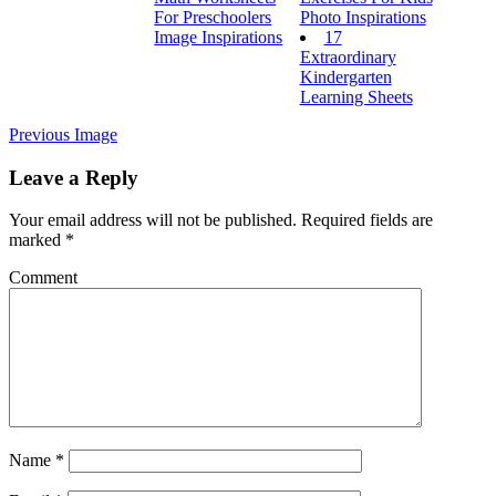
For Preschoolers
Photo Inspirations
Image Inspirations
17
Extraordinary
Kindergarten
Learning Sheets
Previous Image
Leave a Reply
Your email address will not be published.
Required fields are
marked
*
Comment
Name
*