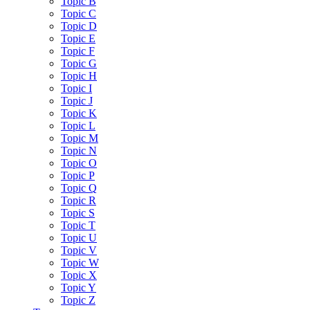
Topic B
Topic C
Topic D
Topic E
Topic F
Topic G
Topic H
Topic I
Topic J
Topic K
Topic L
Topic M
Topic N
Topic O
Topic P
Topic Q
Topic R
Topic S
Topic T
Topic U
Topic V
Topic W
Topic X
Topic Y
Topic Z