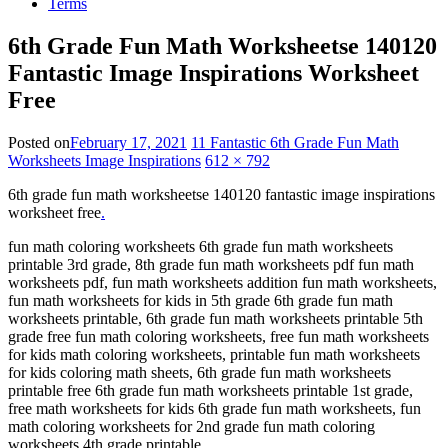
Terms
6th Grade Fun Math Worksheetse 140120
Fantastic Image Inspirations Worksheet
Free
Posted on
February 17, 2021
11 Fantastic 6th Grade Fun Math
Worksheets Image Inspirations
612 × 792
6th grade fun math worksheetse 140120 fantastic image inspirations
worksheet free
.
fun math coloring worksheets 6th grade fun math worksheets
printable 3rd grade, 8th grade fun math worksheets pdf fun math
worksheets pdf, fun math worksheets addition fun math worksheets,
fun math worksheets for kids in 5th grade 6th grade fun math
worksheets printable, 6th grade fun math worksheets printable 5th
grade free fun math coloring worksheets, free fun math worksheets
for kids math coloring worksheets, printable fun math worksheets
for kids coloring math sheets, 6th grade fun math worksheets
printable free 6th grade fun math worksheets printable 1st grade,
free math worksheets for kids 6th grade fun math worksheets, fun
math coloring worksheets for 2nd grade fun math coloring
worksheets 4th grade printable.