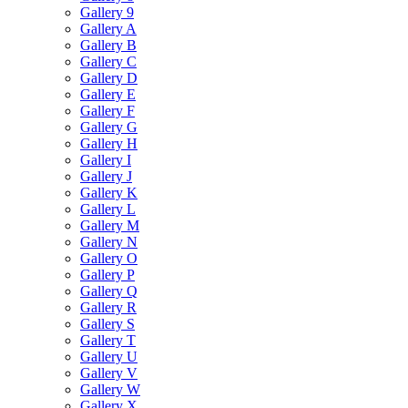
Gallery 9
Gallery A
Gallery B
Gallery C
Gallery D
Gallery E
Gallery F
Gallery G
Gallery H
Gallery I
Gallery J
Gallery K
Gallery L
Gallery M
Gallery N
Gallery O
Gallery P
Gallery Q
Gallery R
Gallery S
Gallery T
Gallery U
Gallery V
Gallery W
Gallery X