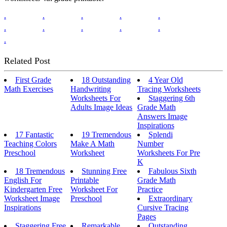
.
.
.
.
.
.
.
.
.
.
.
Related Post
First Grade
18 Outstanding
4 Year Old
Math Exercises
Handwriting
Tracing Worksheets
Worksheets For
Staggering 6th
Adults Image Ideas
Grade Math
Answers Image
Inspirations
17 Fantastic
19 Tremendous
Splendi
Teaching Colors
Make A Math
Number
Preschool
Worksheet
Worksheets For Pre
K
18 Tremendous
Stunning Free
Fabulous Sixth
English For
Printable
Grade Math
Kindergarten Free
Worksheet For
Practice
Worksheet Image
Preschool
Extraordinary
Inspirations
Cursive Tracing
Pages
Staggering Free
Remarkable
Outstanding