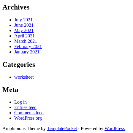
Archives
July 2021
June 2021
May 2021
April 2021
March 2021
February 2021
January 2021
Categories
worksheet
Meta
Log in
Entries feed
Comments feed
WordPress.org
Amphibious Theme by
TemplatePocket
⋅
Powered by
WordPress