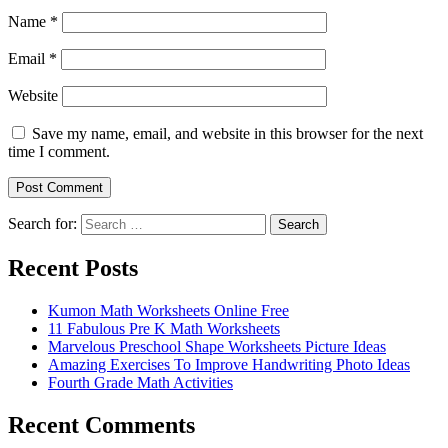
Name
*
Email
*
Website
Save my name, email, and website in this browser for the next
time I comment.
Search for:
Search
Recent Posts
Kumon Math Worksheets Online Free
11 Fabulous Pre K Math Worksheets
Marvelous Preschool Shape Worksheets Picture Ideas
Amazing Exercises To Improve Handwriting Photo Ideas
Fourth Grade Math Activities
Recent Comments