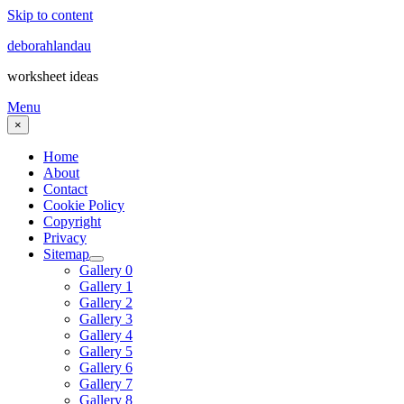
Skip to content
deborahlandau
worksheet ideas
Menu
×
Home
About
Contact
Cookie Policy
Copyright
Privacy
Sitemap
Gallery 0
Gallery 1
Gallery 2
Gallery 3
Gallery 4
Gallery 5
Gallery 6
Gallery 7
Gallery 8