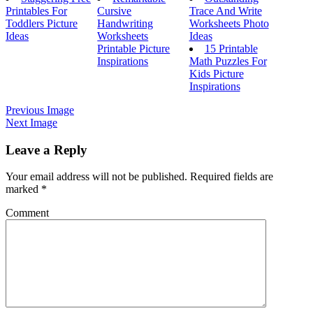
Printables For
Cursive
Trace And Write
Toddlers Picture
Handwriting
Worksheets Photo
Ideas
Worksheets
Ideas
Printable Picture
15 Printable
Inspirations
Math Puzzles For
Kids Picture
Inspirations
Previous Image
Next Image
Leave a Reply
Your email address will not be published.
Required fields are
marked
*
Comment