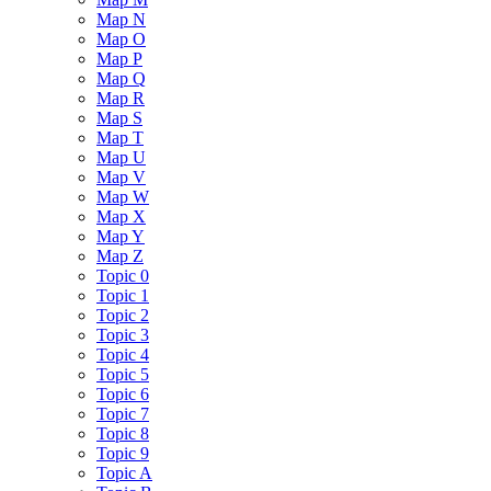
Map N
Map O
Map P
Map Q
Map R
Map S
Map T
Map U
Map V
Map W
Map X
Map Y
Map Z
Topic 0
Topic 1
Topic 2
Topic 3
Topic 4
Topic 5
Topic 6
Topic 7
Topic 8
Topic 9
Topic A