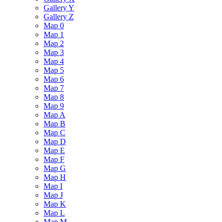
Gallery Y
Gallery Z
Map 0
Map 1
Map 2
Map 3
Map 4
Map 5
Map 6
Map 7
Map 8
Map 9
Map A
Map B
Map C
Map D
Map E
Map F
Map G
Map H
Map I
Map J
Map K
Map L
Map M