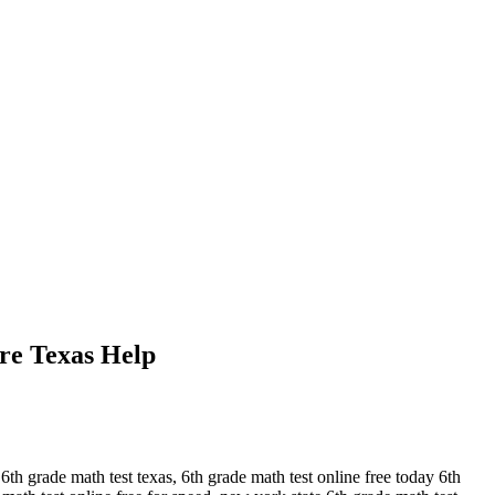
re Texas Help
h grade math test texas, 6th grade math test online free today 6th