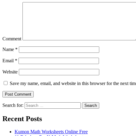
Comment
Name
*
Email
*
Website
Save my name, email, and website in this browser for the next ti
Search for:
Search
Recent Posts
Kumon Math Worksheets Online Free