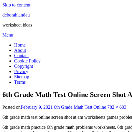
Skip to content
deborahlandau
worksheet ideas
Menu
Home
About
Contact
Cookie Policy
Copyright
Privacy
Sitemap
Terms
6th Grade Math Test Online Screen Shot
Posted on
February 9, 2021
6th Grade Math Test Online
782 × 603
6th grade math test online screen shot at am worksheets games probl
6th grade math practice 6th grade math problems worksheets, 6th grade