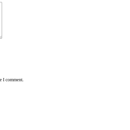
me I comment.