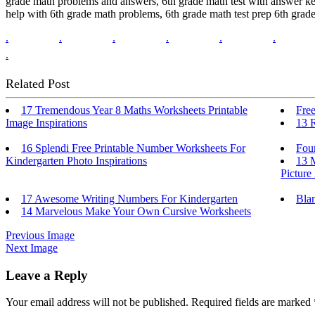
grade math problems and answers, 6th grade math test with answer key 
help with 6th grade math problems, 6th grade math test prep 6th grade 
.
.
.
.
.
.
.
Related Post
17 Tremendous Year 8 Maths Worksheets Printable
Free
Image Inspirations
13 
16 Splendi Free Printable Number Worksheets For
Four
Kindergarten Photo Inspirations
13 
Picture
17 Awesome Writing Numbers For Kindergarten
Bla
14 Marvelous Make Your Own Cursive Worksheets
Previous Image
Next Image
Leave a Reply
Your email address will not be published.
Required fields are marked