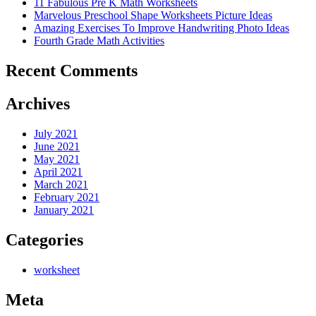
11 Fabulous Pre K Math Worksheets
Marvelous Preschool Shape Worksheets Picture Ideas
Amazing Exercises To Improve Handwriting Photo Ideas
Fourth Grade Math Activities
Recent Comments
Archives
July 2021
June 2021
May 2021
April 2021
March 2021
February 2021
January 2021
Categories
worksheet
Meta