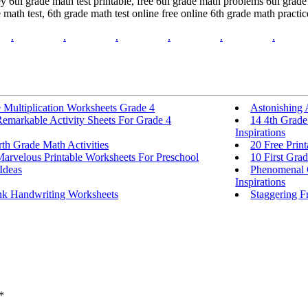
6th grade math test printable, free 6th grade math problems 6th grade m
math test, 6th grade math test online free online 6th grade math practi
.
.
.
.
.
.
 Multiplication Worksheets Grade 4
Astonishing 
Remarkable Activity Sheets For Grade 4
14 4th Grade
Inspirations
th Grade Math Activities
20 Free Prin
Marvelous Printable Worksheets For Preschool
10 First Grad
 Ideas
Phenomenal C
Inspirations
nk Handwriting Worksheets
Staggering F
*