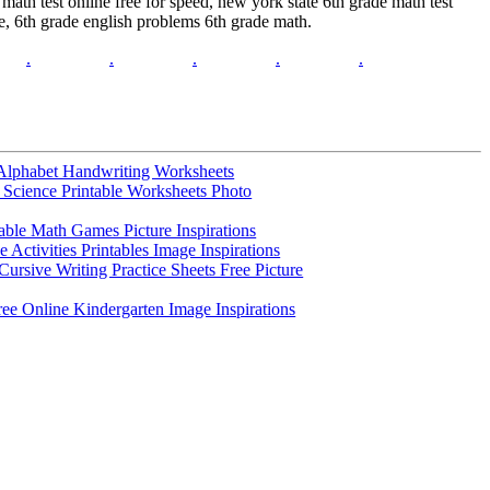
ath test online free for speed, new york state 6th grade math test
ce, 6th grade english problems 6th grade math.
.
.
.
.
.
Alphabet Handwriting Worksheets
 Science Printable Worksheets Photo
table Math Games Picture Inspirations
e Activities Printables Image Inspirations
ursive Writing Practice Sheets Free Picture
ree Online Kindergarten Image Inspirations