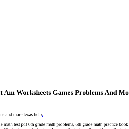
 At Am Worksheets Games Problems And Mo
ems and more texas help
.
 math test pdf 6th grade math problems, 6th grade math practice book 6t