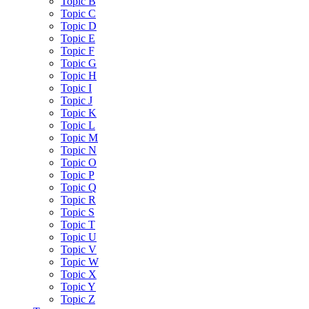
Topic B
Topic C
Topic D
Topic E
Topic F
Topic G
Topic H
Topic I
Topic J
Topic K
Topic L
Topic M
Topic N
Topic O
Topic P
Topic Q
Topic R
Topic S
Topic T
Topic U
Topic V
Topic W
Topic X
Topic Y
Topic Z