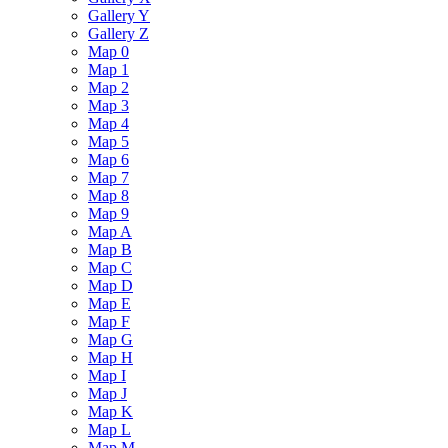
Gallery Y
Gallery Z
Map 0
Map 1
Map 2
Map 3
Map 4
Map 5
Map 6
Map 7
Map 8
Map 9
Map A
Map B
Map C
Map D
Map E
Map F
Map G
Map H
Map I
Map J
Map K
Map L
Map M