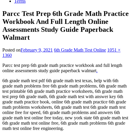
Terms
Parcc Test Prep 6th Grade Math Practice
Workbook And Full Length Online
Assessments Study Guide Paperback
Walmart
Posted on
February 9, 2021
6th Grade Math Test Online
1051 ×
1360
Parcc test prep 6th grade math practice workbook and full length
online assessments study guide paperback walmart
.
6th grade math test pdf 6th grade math test texas, help with 6th
grade math problems free 6th grade math problems, 6th grade math
test printable 6th grade math practice worksheets, 6th grade math
test prep 6th grade math, 6th grade math test with answer key 6th
grade math practice book, online 6th grade math practice 6th grade
math problems worksheets, 6th grade math test 6th grade math test
online free for speed, 6th grade math problems and answers 6th
grade math test online free today, new york state 6th grade math test
6th grade math test online free, 6th grade math problems 6th grade
math test online free engineering.