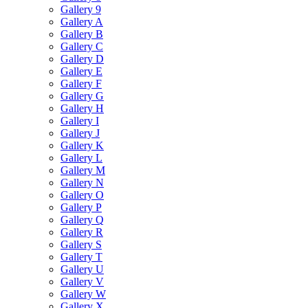
Gallery 9
Gallery A
Gallery B
Gallery C
Gallery D
Gallery E
Gallery F
Gallery G
Gallery H
Gallery I
Gallery J
Gallery K
Gallery L
Gallery M
Gallery N
Gallery O
Gallery P
Gallery Q
Gallery R
Gallery S
Gallery T
Gallery U
Gallery V
Gallery W
Gallery X