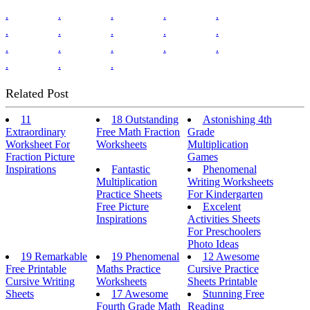
.
.
.
.
.
.
.
.
.
.
.
.
.
.
.
.
.
.
Related Post
11
18 Outstanding
Astonishing 4th
Extraordinary
Free Math Fraction
Grade
Worksheet For
Worksheets
Multiplication
Fraction Picture
Games
Inspirations
Fantastic
Phenomenal
Multiplication
Writing Worksheets
Practice Sheets
For Kindergarten
Free Picture
Excelent
Inspirations
Activities Sheets
For Preschoolers
Photo Ideas
19 Remarkable
19 Phenomenal
12 Awesome
Free Printable
Maths Practice
Cursive Practice
Cursive Writing
Worksheets
Sheets Printable
Sheets
17 Awesome
Stunning Free
Fourth Grade Math
Reading