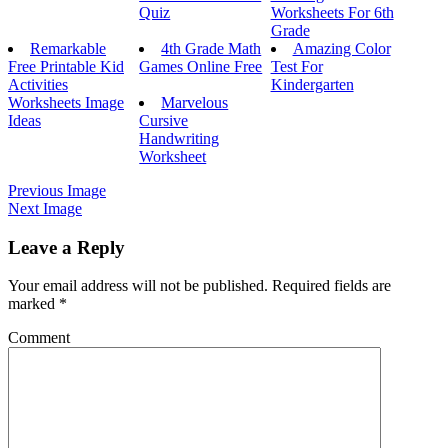
Quiz
Worksheets For 6th
Grade
Remarkable
4th Grade Math
Amazing Color
Free Printable Kid
Games Online Free
Test For
Activities
Kindergarten
Worksheets Image
Marvelous
Ideas
Cursive
Handwriting
Worksheet
Previous Image
Next Image
Leave a Reply
Your email address will not be published.
Required fields are
marked
*
Comment