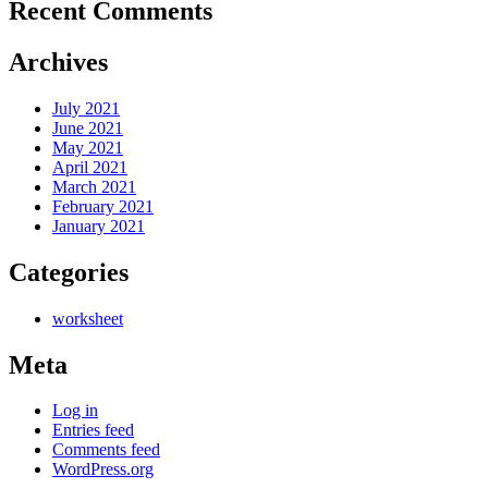
Recent Comments
Archives
July 2021
June 2021
May 2021
April 2021
March 2021
February 2021
January 2021
Categories
worksheet
Meta
Log in
Entries feed
Comments feed
WordPress.org