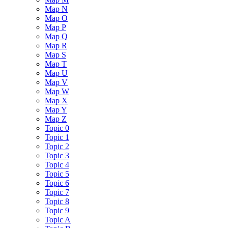
Map N
Map O
Map P
Map Q
Map R
Map S
Map T
Map U
Map V
Map W
Map X
Map Y
Map Z
Topic 0
Topic 1
Topic 2
Topic 3
Topic 4
Topic 5
Topic 6
Topic 7
Topic 8
Topic 9
Topic A