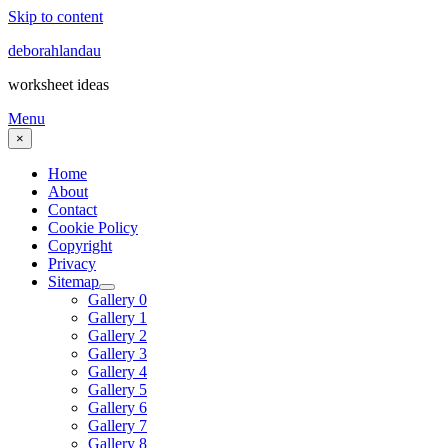
Skip to content
deborahlandau
worksheet ideas
Menu
×
Home
About
Contact
Cookie Policy
Copyright
Privacy
Sitemap
Gallery 0
Gallery 1
Gallery 2
Gallery 3
Gallery 4
Gallery 5
Gallery 6
Gallery 7
Gallery 8