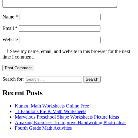
Name
*
Email
*
Website
Save my name, email, and website in this browser for the next
time I comment.
Search for:
Search
Recent Posts
Kumon Math Worksheets Online Free
11 Fabulous Pre K Math Worksheets
Marvelous Preschool Shape Worksheets Picture Ideas
Amazing Exercises To Improve Handwriting Photo Ideas
Fourth Grade Math Activities