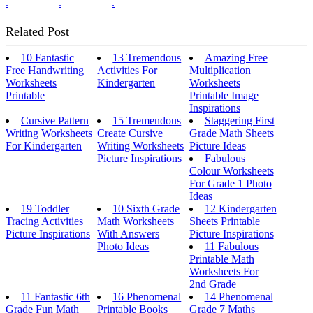
.
.
.
Related Post
10 Fantastic
13 Tremendous
Amazing Free
Free Handwriting
Activities For
Multiplication
Worksheets
Kindergarten
Worksheets
Printable
Printable Image
Inspirations
Cursive Pattern
15 Tremendous
Staggering First
Writing Worksheets
Create Cursive
Grade Math Sheets
For Kindergarten
Writing Worksheets
Picture Ideas
Picture Inspirations
Fabulous
Colour Worksheets
For Grade 1 Photo
Ideas
19 Toddler
10 Sixth Grade
12 Kindergarten
Tracing Activities
Math Worksheets
Sheets Printable
Picture Inspirations
With Answers
Picture Inspirations
Photo Ideas
11 Fabulous
Printable Math
Worksheets For
2nd Grade
11 Fantastic 6th
16 Phenomenal
14 Phenomenal
Grade Fun Math
Printable Books
Grade 7 Maths