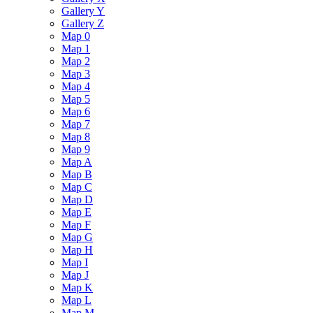
Gallery Y
Gallery Z
Map 0
Map 1
Map 2
Map 3
Map 4
Map 5
Map 6
Map 7
Map 8
Map 9
Map A
Map B
Map C
Map D
Map E
Map F
Map G
Map H
Map I
Map J
Map K
Map L
Map M