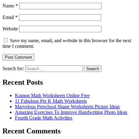
Name
*
Email
*
Website
Save my name, email, and website in this browser for the next
time I comment.
Search for:
Search
Recent Posts
Kumon Math Worksheets Online Free
11 Fabulous Pre K Math Worksheets
Marvelous Preschool Shape Worksheets Picture Ideas
Amazing Exercises To Improve Handwriting Photo Ideas
Fourth Grade Math Activities
Recent Comments