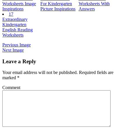
Worksheets Image
For Kindergarten
Worksheets With
Inspirations
Picture Inspirations
Answers
17
Extraordinary
Kindergarten
English Reading
Worksheets
Previous Image
Next Image
Leave a Reply
Your email address will not be published.
Required fields are
marked
*
Comment