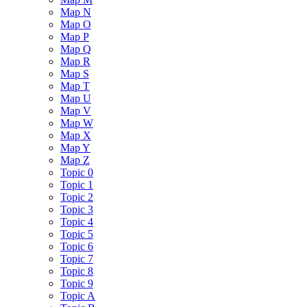
Map N
Map O
Map P
Map Q
Map R
Map S
Map T
Map U
Map V
Map W
Map X
Map Y
Map Z
Topic 0
Topic 1
Topic 2
Topic 3
Topic 4
Topic 5
Topic 6
Topic 7
Topic 8
Topic 9
Topic A