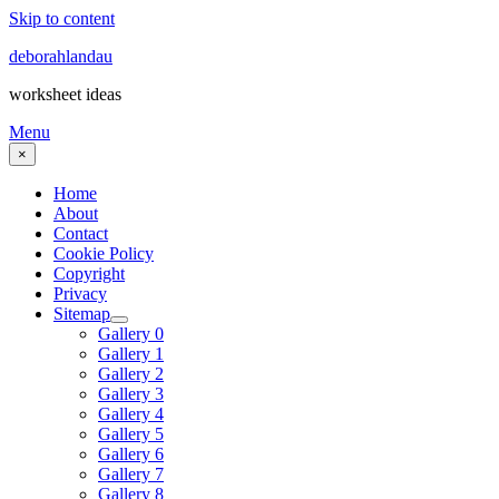
Skip to content
deborahlandau
worksheet ideas
Menu
×
Home
About
Contact
Cookie Policy
Copyright
Privacy
Sitemap
Gallery 0
Gallery 1
Gallery 2
Gallery 3
Gallery 4
Gallery 5
Gallery 6
Gallery 7
Gallery 8