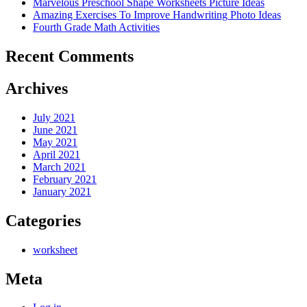
Marvelous Preschool Shape Worksheets Picture Ideas
Amazing Exercises To Improve Handwriting Photo Ideas
Fourth Grade Math Activities
Recent Comments
Archives
July 2021
June 2021
May 2021
April 2021
March 2021
February 2021
January 2021
Categories
worksheet
Meta