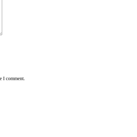
me I comment.