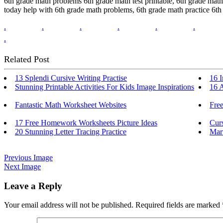
6th grade math problems 6th grade math test printable, 6th grade math t
today help with 6th grade math problems, 6th grade math practice 6th
.
.
.
.
.
.
.
Related Post
13 Splendi Cursive Writing Practise
16 I
Stunning Printable Activities For Kids Image Inspirations
16 
Fantastic Math Worksheet Websites
Fre
17 Free Homework Worksheets Picture Ideas
Cur
20 Stunning Letter Tracing Practice
Mar
Previous Image
Next Image
Leave a Reply
Your email address will not be published.
Required fields are marked