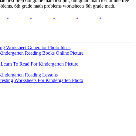
th test prep 6th grade math test pdf, 6th grade math test online free
problems, 6th grade math problems worksheets 6th grade math.
.
.
.
.
.
ng Worksheet Generator Photo Ideas
Kindergarten Reading Books Online Picture
Learn To Read For Kindergarten Picture
Kindergarten Reading Lessons
eresting Worksheets For Kindergarten Photo