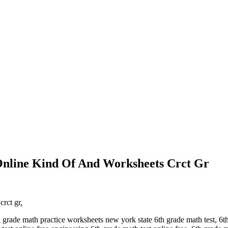
Online Kind Of And Worksheets Crct Gr
crct gr
.
grade math practice worksheets new york state 6th grade math test, 6th g