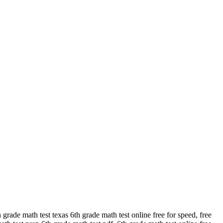
rade math test texas 6th grade math test online free for speed, free