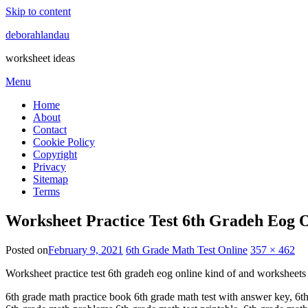
Skip to content
deborahlandau
worksheet ideas
Menu
Home
About
Contact
Cookie Policy
Copyright
Privacy
Sitemap
Terms
Worksheet Practice Test 6th Gradeh Eog 
Posted on
February 9, 2021
6th Grade Math Test Online
357 × 462
Worksheet practice test 6th gradeh eog online kind of and worksheets 
6th grade math practice book 6th grade math test with answer key, 6th 