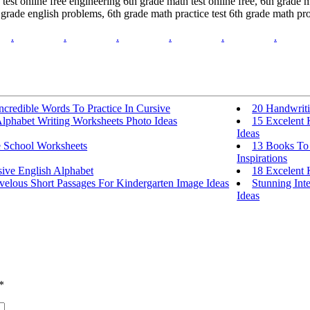
est online free engineering 6th grade math test online free, 6th grade ma
 grade english problems, 6th grade math practice test 6th grade math 
.
.
.
.
.
.
ncredible Words To Practice In Cursive
20 Handwriti
Alphabet Writing Worksheets Photo Ideas
15 Excelent 
Ideas
e School Worksheets
13 Books To 
Inspirations
sive English Alphabet
18 Excelent 
velous Short Passages For Kindergarten Image Ideas
Stunning Int
Ideas
*