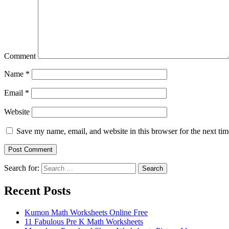
Comment
Name
*
Email
*
Website
Save my name, email, and website in this browser for the next ti
Search for:
Search
Recent Posts
Kumon Math Worksheets Online Free
11 Fabulous Pre K Math Worksheets