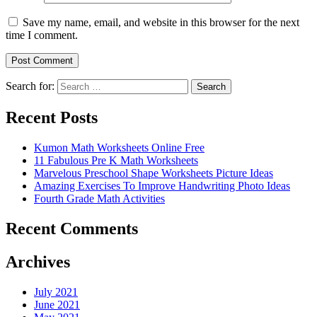
Save my name, email, and website in this browser for the next
time I comment.
Search for:
Search
Recent Posts
Kumon Math Worksheets Online Free
11 Fabulous Pre K Math Worksheets
Marvelous Preschool Shape Worksheets Picture Ideas
Amazing Exercises To Improve Handwriting Photo Ideas
Fourth Grade Math Activities
Recent Comments
Archives
July 2021
June 2021