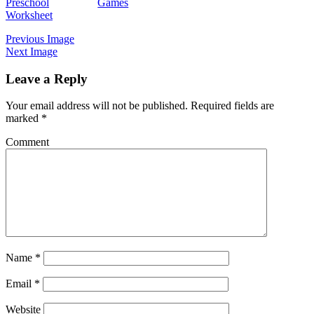
Preschool
Games
Worksheet
Previous Image
Next Image
Leave a Reply
Your email address will not be published.
Required fields are
marked
*
Comment
Name
*
Email
*
Website