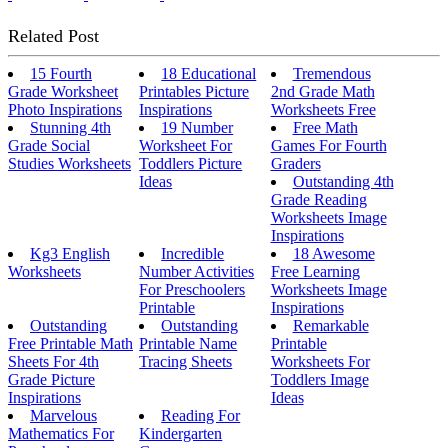
Related Post
15 Fourth
18 Educational
Tremendous
Grade Worksheet
Printables Picture
2nd Grade Math
Photo Inspirations
Inspirations
Worksheets Free
Stunning 4th
19 Number
Free Math
Grade Social
Worksheet For
Games For Fourth
Studies Worksheets
Toddlers Picture
Graders
Ideas
Outstanding 4th
Grade Reading
Worksheets Image
Inspirations
Kg3 English
Incredible
18 Awesome
Worksheets
Number Activities
Free Learning
For Preschoolers
Worksheets Image
Printable
Inspirations
Outstanding
Outstanding
Remarkable
Free Printable Math
Printable Name
Printable
Sheets For 4th
Tracing Sheets
Worksheets For
Grade Picture
Toddlers Image
Inspirations
Ideas
Marvelous
Reading For
Mathematics For
Kindergarten