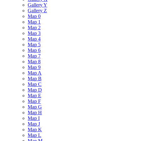
Gallery Y
Gallery Z
Map 0
Map 1
Map 2
Map 3
Map 4
Map 5
Map 6
Map 7
Map 8
Map 9
Map A
Map B
Map C
Map D
Map E
Map F
Map G
Map H
Map I
Map J
Map K
Map L
Map M