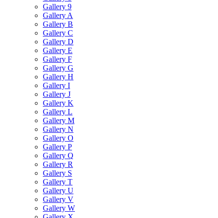
Gallery 9
Gallery A
Gallery B
Gallery C
Gallery D
Gallery E
Gallery F
Gallery G
Gallery H
Gallery I
Gallery J
Gallery K
Gallery L
Gallery M
Gallery N
Gallery O
Gallery P
Gallery Q
Gallery R
Gallery S
Gallery T
Gallery U
Gallery V
Gallery W
Gallery X