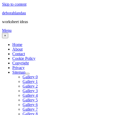
Skip to content
deborahlandau
worksheet ideas
Menu
×
Home
About
Contact
Cookie Policy
Copyright
Privacy
Sitemap
Gallery 0
Gallery 1
Gallery 2
Gallery 3
Gallery 4
Gallery 5
Gallery 6
Gallery 7
Gallery 8