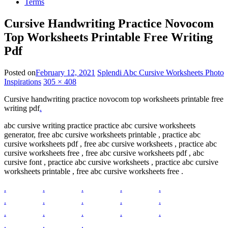
Terms
Cursive Handwriting Practice Novocom
Top Worksheets Printable Free Writing
Pdf
Posted on
February 12, 2021
Splendi Abc Cursive Worksheets Photo
Inspirations
305 × 408
Cursive handwriting practice novocom top worksheets printable free
writing pdf
.
abc cursive writing practice practice abc cursive worksheets
generator, free abc cursive worksheets printable , practice abc
cursive worksheets pdf , free abc cursive worksheets , practice abc
cursive worksheets free , free abc cursive worksheets pdf , abc
cursive font , practice abc cursive worksheets , practice abc cursive
worksheets printable , free abc cursive worksheets free .
.
.
.
.
.
.
.
.
.
.
.
.
.
.
.
.
.
.