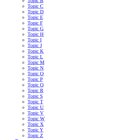
Topic B
Topic C
Topic D
Topic E
Topic F
Topic G
Topic H
Topic I
Topic J
Topic K
Topic L
Topic M
Topic N
Topic O
Topic P
Topic Q
Topic R
Topic S
Topic T
Topic U
Topic V
Topic W
Topic X
Topic Y
Topic Z