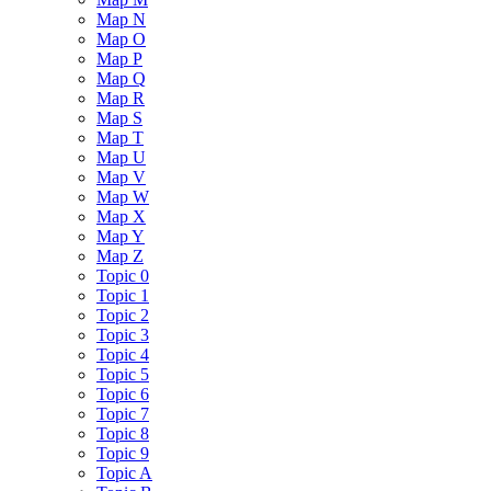
Map N
Map O
Map P
Map Q
Map R
Map S
Map T
Map U
Map V
Map W
Map X
Map Y
Map Z
Topic 0
Topic 1
Topic 2
Topic 3
Topic 4
Topic 5
Topic 6
Topic 7
Topic 8
Topic 9
Topic A