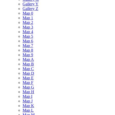
Gallery Y
Gallery Z
Map 0
Map 1
Map 2
Map 3
Map 4
Map 5
Map 6
Map 7
Map 8
Map 9
Map A
Map B
Map C
Map D
Map E
Map F
Map G
Map H
Map I
Map J
Map K
Map L
Map M