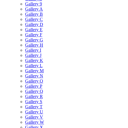
Gallery 9
Gallery A
Gallery B
Gallery C
Gallery D
Gallery E
Gallery F
Gallery G
Gallery H
Gallery I
Gallery J
Gallery K
Gallery L
Gallery M
Gallery N
Gallery O
Gallery P
Gallery Q
Gallery R
Gallery S
Gallery T
Gallery U
Gallery V
Gallery W
Gallery X