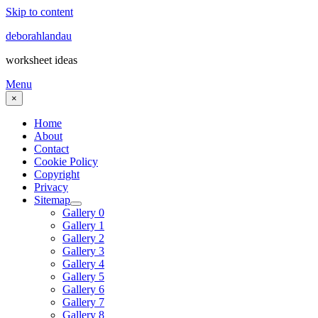
Skip to content
deborahlandau
worksheet ideas
Menu
×
Home
About
Contact
Cookie Policy
Copyright
Privacy
Sitemap
Gallery 0
Gallery 1
Gallery 2
Gallery 3
Gallery 4
Gallery 5
Gallery 6
Gallery 7
Gallery 8