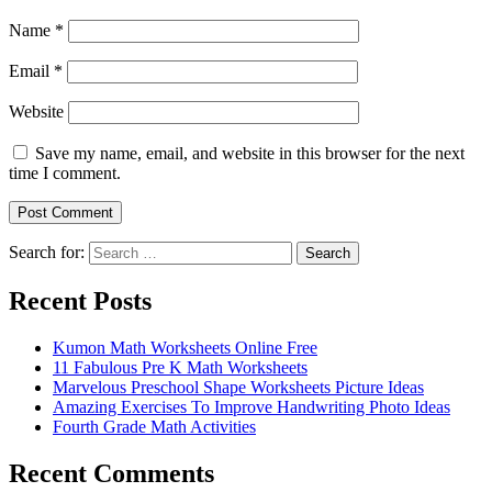
Name
*
Email
*
Website
Save my name, email, and website in this browser for the next
time I comment.
Search for:
Search
Recent Posts
Kumon Math Worksheets Online Free
11 Fabulous Pre K Math Worksheets
Marvelous Preschool Shape Worksheets Picture Ideas
Amazing Exercises To Improve Handwriting Photo Ideas
Fourth Grade Math Activities
Recent Comments