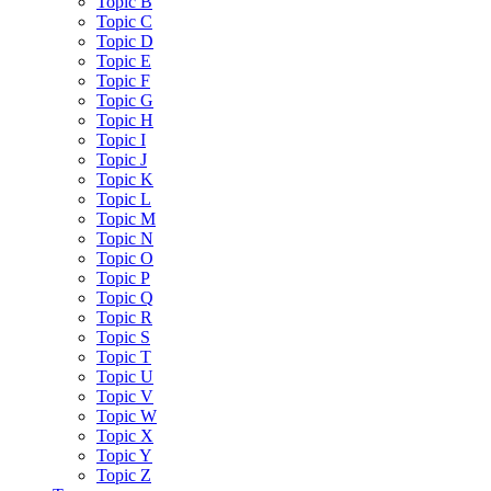
Topic B
Topic C
Topic D
Topic E
Topic F
Topic G
Topic H
Topic I
Topic J
Topic K
Topic L
Topic M
Topic N
Topic O
Topic P
Topic Q
Topic R
Topic S
Topic T
Topic U
Topic V
Topic W
Topic X
Topic Y
Topic Z