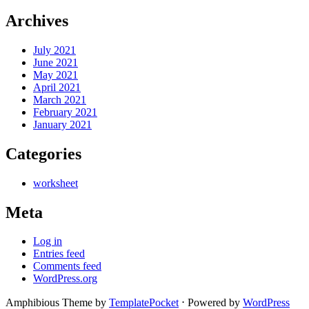
Archives
July 2021
June 2021
May 2021
April 2021
March 2021
February 2021
January 2021
Categories
worksheet
Meta
Log in
Entries feed
Comments feed
WordPress.org
Amphibious Theme by
TemplatePocket
⋅
Powered by
WordPress