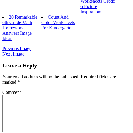
Worksheets Grade
6 Picture
Inspirations
20 Remarkable
Count And
6th Grade Math
Color Worksheets
Homework
For Kindergarten
Answers Image
Ideas
Previous Image
Next Image
Leave a Reply
Your email address will not be published.
Required fields are
marked
*
Comment