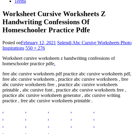
Terms
Worksheet Cursive Worksheets Z
Handwriting Confessions Of
Homeschooler Practice Pdfe
Posted on
February 12, 2021
Splendi Abc Cursive Worksheets Photo
Inspirations
550 × 276
Worksheet cursive worksheets z handwriting confessions of
homeschooler practice pdfe
.
free abc cursive worksheets pdf practice abc cursive worksheets pdf,
free abc cursive worksheets , practice abc cursive worksheets , free
abc cursive worksheets free , practice abc cursive worksheets
printable , abc cursive font , practice abc cursive worksheets free ,
practice abc cursive worksheets generator , abc cursive writing
practice , free abc cursive worksheets printable .
.
.
.
.
.
.
.
.
.
.
.
.
.
.
.
.
.
.