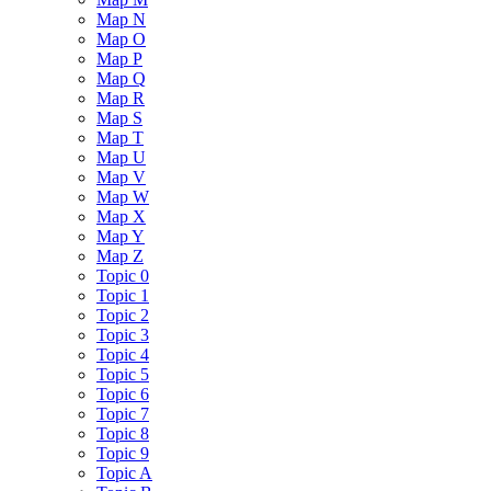
Map N
Map O
Map P
Map Q
Map R
Map S
Map T
Map U
Map V
Map W
Map X
Map Y
Map Z
Topic 0
Topic 1
Topic 2
Topic 3
Topic 4
Topic 5
Topic 6
Topic 7
Topic 8
Topic 9
Topic A