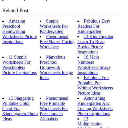
Related Post
Amazing
Simple
Fabulous Easy
Preschool
Worksheets For
Readers For
Handwriting
Kindergarten
Kindergarten
Worksheets Picture
Phenomenal
12 Kindergarten
Inspirations
Free Name Tracing
Learn To Read
Worksheet
Books Picture
Inspirations
11 Simple
Marvelous
19 Math
Worksheets For
Preschool
Numbers
Preschoolers
Homework
Worksheets Image
Picture Inspirations
Worksheets Image
Inspirations
Ideas
Fabulous Free
Printable Pre
Writing Worksheets
Picture Ideas
15 Staggering
Phenomenal
Astonishing
Printable Color
Free Printable
Kindergarten Abc
Chart For
Worksheets For
Tracing Worksheets
Kindergarten Photo
Preschoolers
Photo Inspirations
Ideas
Alphabets
13
Multiplication