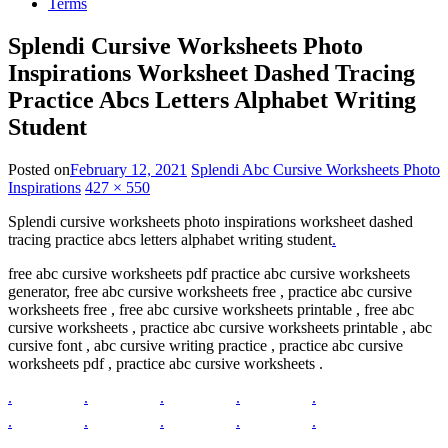
Terms
Splendi Cursive Worksheets Photo
Inspirations Worksheet Dashed Tracing
Practice Abcs Letters Alphabet Writing
Student
Posted on
February 12, 2021
Splendi Abc Cursive Worksheets Photo
Inspirations
427 × 550
Splendi cursive worksheets photo inspirations worksheet dashed
tracing practice abcs letters alphabet writing student
.
free abc cursive worksheets pdf practice abc cursive worksheets
generator, free abc cursive worksheets free , practice abc cursive
worksheets free , free abc cursive worksheets printable , free abc
cursive worksheets , practice abc cursive worksheets printable , abc
cursive font , abc cursive writing practice , practice abc cursive
worksheets pdf , practice abc cursive worksheets .
.
.
.
.
.
.
.
.
.
.
.
.
.
.
.