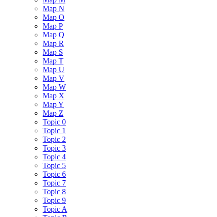
Map N
Map O
Map P
Map Q
Map R
Map S
Map T
Map U
Map V
Map W
Map X
Map Y
Map Z
Topic 0
Topic 1
Topic 2
Topic 3
Topic 4
Topic 5
Topic 6
Topic 7
Topic 8
Topic 9
Topic A