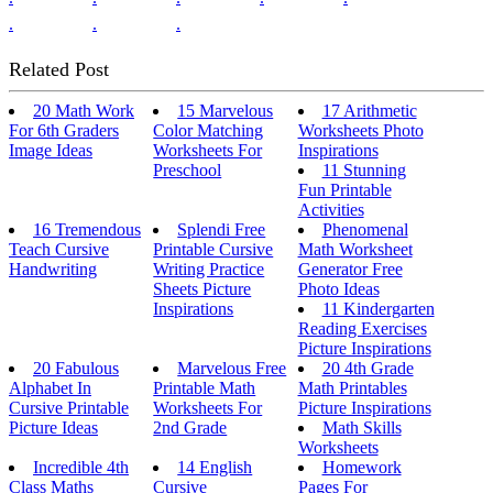
.
.
.
Related Post
20 Math Work
15 Marvelous
17 Arithmetic
For 6th Graders
Color Matching
Worksheets Photo
Image Ideas
Worksheets For
Inspirations
Preschool
11 Stunning
Fun Printable
Activities
16 Tremendous
Splendi Free
Phenomenal
Teach Cursive
Printable Cursive
Math Worksheet
Handwriting
Writing Practice
Generator Free
Sheets Picture
Photo Ideas
Inspirations
11 Kindergarten
Reading Exercises
Picture Inspirations
20 Fabulous
Marvelous Free
20 4th Grade
Alphabet In
Printable Math
Math Printables
Cursive Printable
Worksheets For
Picture Inspirations
Picture Ideas
2nd Grade
Math Skills
Worksheets
Incredible 4th
14 English
Homework
Class Maths
Cursive
Pages For