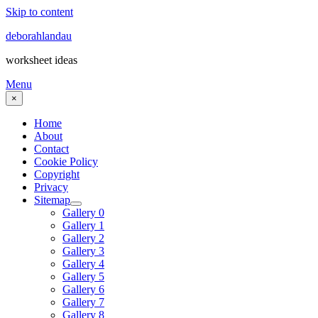
Skip to content
deborahlandau
worksheet ideas
Menu
×
Home
About
Contact
Cookie Policy
Copyright
Privacy
Sitemap
Gallery 0
Gallery 1
Gallery 2
Gallery 3
Gallery 4
Gallery 5
Gallery 6
Gallery 7
Gallery 8