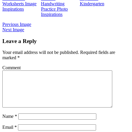
Worksheets Image
Handwriting
Kindergarten
Inspirations
Practice Photo
Inspirations
Previous Image
Next Image
Leave a Reply
Your email address will not be published.
Required fields are
marked
*
Comment
Name
*
Email
*