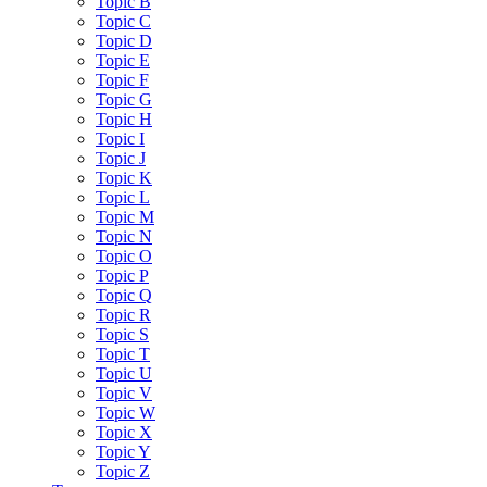
Topic B
Topic C
Topic D
Topic E
Topic F
Topic G
Topic H
Topic I
Topic J
Topic K
Topic L
Topic M
Topic N
Topic O
Topic P
Topic Q
Topic R
Topic S
Topic T
Topic U
Topic V
Topic W
Topic X
Topic Y
Topic Z