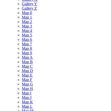
Gallery Y
Gallery Z
Map 0
Map 1
Map 2
Map 3
Map 4
Map 5
Map 6
Map 7
Map 8
Map 9
Map A
Map B
Map C
Map D
Map E
Map F
Map G
Map H
Map I
Map J
Map K
Map L
Map M