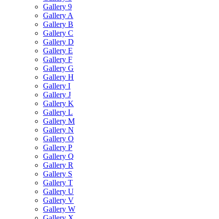
Gallery 9
Gallery A
Gallery B
Gallery C
Gallery D
Gallery E
Gallery F
Gallery G
Gallery H
Gallery I
Gallery J
Gallery K
Gallery L
Gallery M
Gallery N
Gallery O
Gallery P
Gallery Q
Gallery R
Gallery S
Gallery T
Gallery U
Gallery V
Gallery W
Gallery X