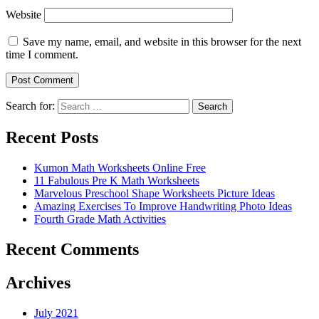
Website
Save my name, email, and website in this browser for the next
time I comment.
Search for:
Search
Recent Posts
Kumon Math Worksheets Online Free
11 Fabulous Pre K Math Worksheets
Marvelous Preschool Shape Worksheets Picture Ideas
Amazing Exercises To Improve Handwriting Photo Ideas
Fourth Grade Math Activities
Recent Comments
Archives
July 2021