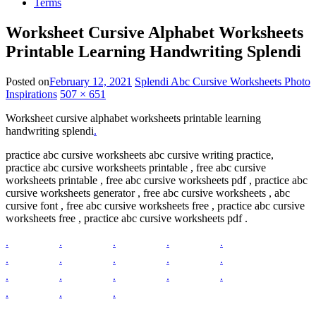
Terms
Worksheet Cursive Alphabet Worksheets
Printable Learning Handwriting Splendi
Posted on
February 12, 2021
Splendi Abc Cursive Worksheets Photo
Inspirations
507 × 651
Worksheet cursive alphabet worksheets printable learning
handwriting splendi
.
practice abc cursive worksheets abc cursive writing practice,
practice abc cursive worksheets printable , free abc cursive
worksheets printable , free abc cursive worksheets pdf , practice abc
cursive worksheets generator , free abc cursive worksheets , abc
cursive font , free abc cursive worksheets free , practice abc cursive
worksheets free , practice abc cursive worksheets pdf .
.
.
.
.
.
.
.
.
.
.
.
.
.
.
.
.
.
.