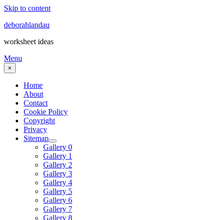
Skip to content
deborahlandau
worksheet ideas
Menu
×
Home
About
Contact
Cookie Policy
Copyright
Privacy
Sitemap
Gallery 0
Gallery 1
Gallery 2
Gallery 3
Gallery 4
Gallery 5
Gallery 6
Gallery 7
Gallery 8