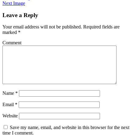
Next Image
Leave a Reply
Your email address will not be published.
Required fields are
marked
*
Comment
Name
*
Email
*
Website
Save my name, email, and website in this browser for the next
time I comment.