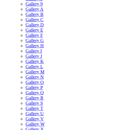
Gallery 9
Gallery A
Gallery B
Gallery C
Gallery D
Gallery E
Gallery F
Gallery G
Gallery H
Gallery I
Gallery J
Gallery K
Gallery L
Gallery M
Gallery N
Gallery O
Gallery P
Gallery Q
Gallery R
Gallery S
Gallery T
Gallery U
Gallery V
Gallery W
Gallery X