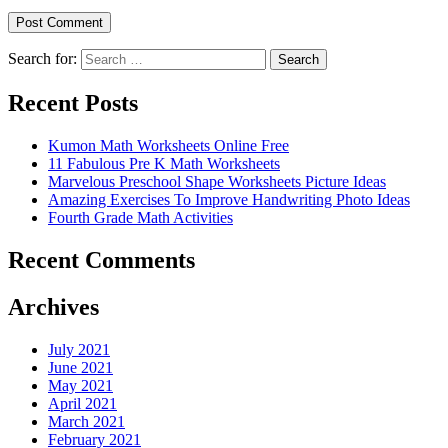
Search for:
Search
Recent Posts
Kumon Math Worksheets Online Free
11 Fabulous Pre K Math Worksheets
Marvelous Preschool Shape Worksheets Picture Ideas
Amazing Exercises To Improve Handwriting Photo Ideas
Fourth Grade Math Activities
Recent Comments
Archives
July 2021
June 2021
May 2021
April 2021
March 2021
February 2021