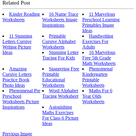
Related Post
Kinder Reading
16 Name Trace
11 Marvelous
Worksheets
Worksheets Image
Preschool Learning
Inspirations
Printables Image
Ideas
11 Stunning
Printable
Handwriting
Letters Cursive
Cursive Alphabet
Exercises For
Writing Picture
Worksheets
Adults
Ideas
Stunning Letter
16 Marvelous
Tracing For Kids
Free 5th Grade
Math Worksheets
Amazing
Staggering Free
Phenomenal
Cursive Letters
Printable
Kindergarten
Practice Book
Educational
Printable
Photo Ideas
Worksheets
Worksheets
Phenomenal Pre
Word Alphabet
Maths For 6
Preschool
Tracing Worksheet
Year Olds
Worksheets Picture
Worksheets
Inspirations
Astonishing
Maths Exercises
For Class 6 Picture
Ideas
Previous Image