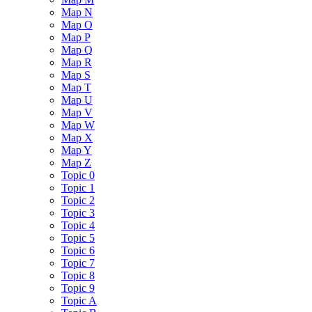
Map N
Map O
Map P
Map Q
Map R
Map S
Map T
Map U
Map V
Map W
Map X
Map Y
Map Z
Topic 0
Topic 1
Topic 2
Topic 3
Topic 4
Topic 5
Topic 6
Topic 7
Topic 8
Topic 9
Topic A