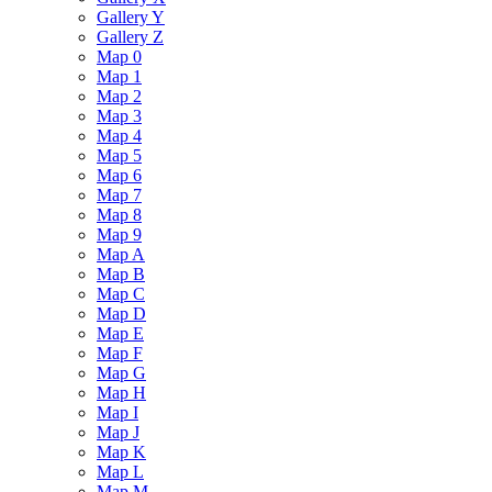
Gallery Y
Gallery Z
Map 0
Map 1
Map 2
Map 3
Map 4
Map 5
Map 6
Map 7
Map 8
Map 9
Map A
Map B
Map C
Map D
Map E
Map F
Map G
Map H
Map I
Map J
Map K
Map L
Map M