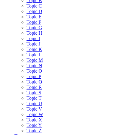
Topic B
Topic C
Topic D
Topic E
Topic F
Topic G
Topic H
Topic I
Topic J
Topic K
Topic L
Topic M
Topic N
Topic O
Topic P
Topic Q
Topic R
Topic S
Topic T
Topic U
Topic V
Topic W
Topic X
Topic Y
Topic Z