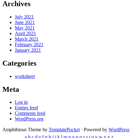
Archives
July 2021
June 2021
May 2021
April 2021
March 2021
February 2021
January 2021
Categories
worksheet
Meta
Log in
Entries feed
Comments feed
WordPress.org
Amphibious Theme by
TemplatePocket
⋅
Powered by
WordPress
a
b
c
d
e
f
g
h
i
j
k
l
m
n
o
p
q
r
s
t
u
v
w
x
y
z