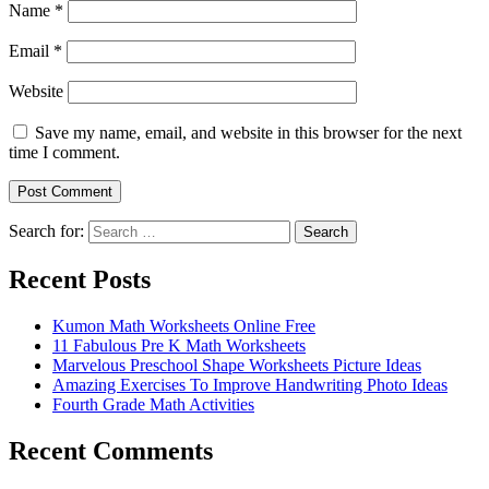
Name
*
Email
*
Website
Save my name, email, and website in this browser for the next
time I comment.
Search for:
Search
Recent Posts
Kumon Math Worksheets Online Free
11 Fabulous Pre K Math Worksheets
Marvelous Preschool Shape Worksheets Picture Ideas
Amazing Exercises To Improve Handwriting Photo Ideas
Fourth Grade Math Activities
Recent Comments