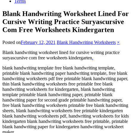
Terms
Blank Handwriting Worksheet Lined For
Cursive Writing Practice Suryascursive
Com Free Worksheets Kindergarten
Posted on
February 12, 2021
Blank Handwriting Worksheets
×
Blank handwriting worksheet lined for cursive writing practice
suryascursive com free worksheets kindergarten
.
blank handwriting template free blank handwriting template,
printable blank handwriting paper handwriting template, free blank
handwriting worksheets pdf free printable blank handwriting paper,
thin blank handwriting worksheets free printable free blank
handwriting worksheets for kindergarten, blank handwriting
template printable blank handwriting paper, printable blank
handwriting paper for second grade printable handwriting paper,
free blank handwriting worksheets printable free blank handwriting
sheets, blank handwriting worksheets free printable kindergarten
blank handwriting worksheets pdf, handwriting worksheets for kids
kindergarten blank handwriting worksheets free printable, printable
blank handwriting paper for kindergarten handwriting worksheet
maker.