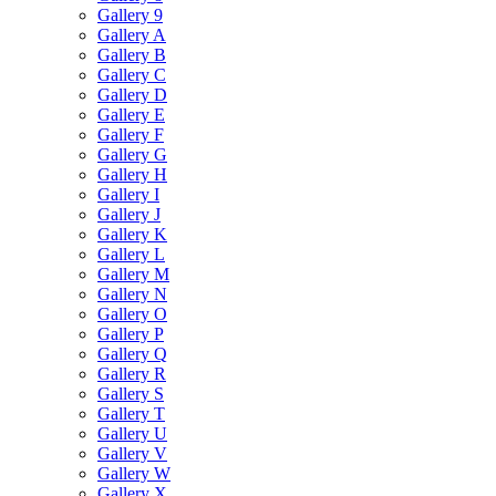
Gallery 9
Gallery A
Gallery B
Gallery C
Gallery D
Gallery E
Gallery F
Gallery G
Gallery H
Gallery I
Gallery J
Gallery K
Gallery L
Gallery M
Gallery N
Gallery O
Gallery P
Gallery Q
Gallery R
Gallery S
Gallery T
Gallery U
Gallery V
Gallery W
Gallery X