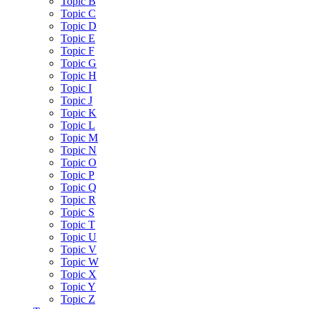
Topic B
Topic C
Topic D
Topic E
Topic F
Topic G
Topic H
Topic I
Topic J
Topic K
Topic L
Topic M
Topic N
Topic O
Topic P
Topic Q
Topic R
Topic S
Topic T
Topic U
Topic V
Topic W
Topic X
Topic Y
Topic Z