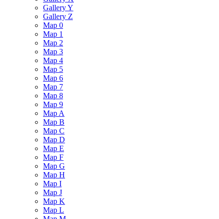
Gallery Y
Gallery Z
Map 0
Map 1
Map 2
Map 3
Map 4
Map 5
Map 6
Map 7
Map 8
Map 9
Map A
Map B
Map C
Map D
Map E
Map F
Map G
Map H
Map I
Map J
Map K
Map L
Map M