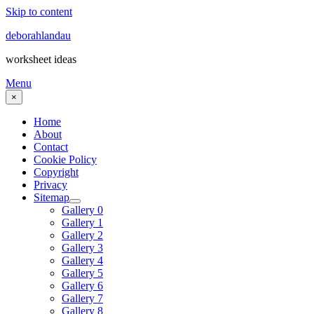
Skip to content
deborahlandau
worksheet ideas
Menu
×
Home
About
Contact
Cookie Policy
Copyright
Privacy
Sitemap
Gallery 0
Gallery 1
Gallery 2
Gallery 3
Gallery 4
Gallery 5
Gallery 6
Gallery 7
Gallery 8