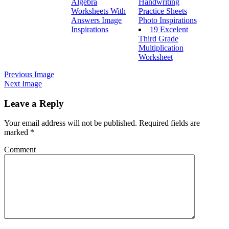
Algebra
Handwriting
Worksheets With
Practice Sheets
Answers Image
Photo Inspirations
Inspirations
19 Excelent
Third Grade
Multiplication
Worksheet
Previous Image
Next Image
Leave a Reply
Your email address will not be published.
Required fields are
marked
*
Comment