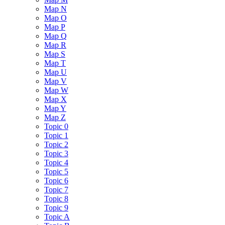
Map N
Map O
Map P
Map Q
Map R
Map S
Map T
Map U
Map V
Map W
Map X
Map Y
Map Z
Topic 0
Topic 1
Topic 2
Topic 3
Topic 4
Topic 5
Topic 6
Topic 7
Topic 8
Topic 9
Topic A