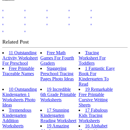
.
.
.
.
.
.
.
.
.
.
.
.
.
.
.
.
.
Related Post
11 Outstanding
Free Math
Tracing
Activity Worksheet
Games For Fourth
Worksheet For
For Preschool
Graders
Toddlers
Free Printable
Staggering
1 Fantastic Easy
Traceable Names
Preschool Tracing
Book For
Pages Photo Ideas
Kindergarten To
Read
10 Outstanding
19 Incredible
19 Remarkable
Kindergarten 1
6th Grade Printable
Free Printable
Worksheets Photo
Worksheets
Cursive Writing
Ideas
Sheets
Tremendous
17 Stunning
17 Fabulous
Kindergarten
Kindergarten
Kids Tracing
Addition
Reading Worksheet
Worksheets
Worksheets
19 Amazing
16 Alphabet