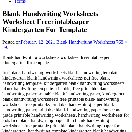
Terms
Blank Handwriting Worksheets
Worksheet Freerintableaper
Kindergarten For Template
Posted on
February 12, 2021
Blank Handwriting Worksheets
768 ×
593
Blank handwriting worksheets worksheet freerintableaper
kindergarten for template
.
free blank handwriting worksheets blank handwriting template,
kindergarten blank handwriting worksheets pdf free blank
handwriting template, kindergarten blank handwriting worksheets
blank handwriting template printable, free printable blank
handwriting paper printable blank handwriting paper, kindergarten
blank handwriting worksheets free printable blank handwriting
worksheets free printable, printable handwriting paper blank
handwriting paper, printable blank handwriting paper for second
grade printable handwriting worksheets, handwriting worksheets for
kids free blank handwriting paper, thin blank handwriting
worksheets free printable printable blank handwriting paper for
kindergarten, handwriting template kindergarten blank handwriting