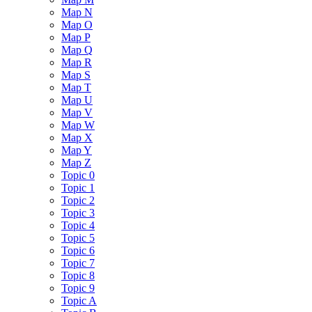
Map N
Map O
Map P
Map Q
Map R
Map S
Map T
Map U
Map V
Map W
Map X
Map Y
Map Z
Topic 0
Topic 1
Topic 2
Topic 3
Topic 4
Topic 5
Topic 6
Topic 7
Topic 8
Topic 9
Topic A