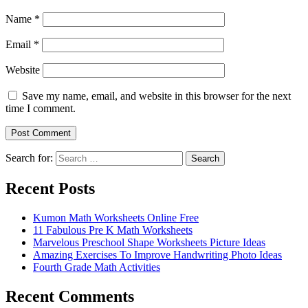
Name
*
Email
*
Website
Save my name, email, and website in this browser for the next
time I comment.
Search for:
Search
Recent Posts
Kumon Math Worksheets Online Free
11 Fabulous Pre K Math Worksheets
Marvelous Preschool Shape Worksheets Picture Ideas
Amazing Exercises To Improve Handwriting Photo Ideas
Fourth Grade Math Activities
Recent Comments