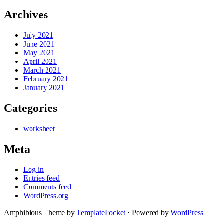
Archives
July 2021
June 2021
May 2021
April 2021
March 2021
February 2021
January 2021
Categories
worksheet
Meta
Log in
Entries feed
Comments feed
WordPress.org
Amphibious Theme by
TemplatePocket
⋅
Powered by
WordPress