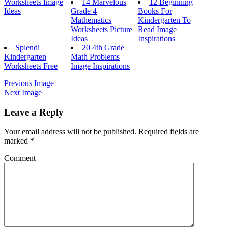
Worksheets Image
14 Marvelous
12 Beginning
Ideas
Grade 4
Books For
Mathematics
Kindergarten To
Worksheets Picture
Read Image
Ideas
Inspirations
Splendi
20 4th Grade
Kindergarten
Math Problems
Worksheets Free
Image Inspirations
Previous Image
Next Image
Leave a Reply
Your email address will not be published.
Required fields are
marked
*
Comment