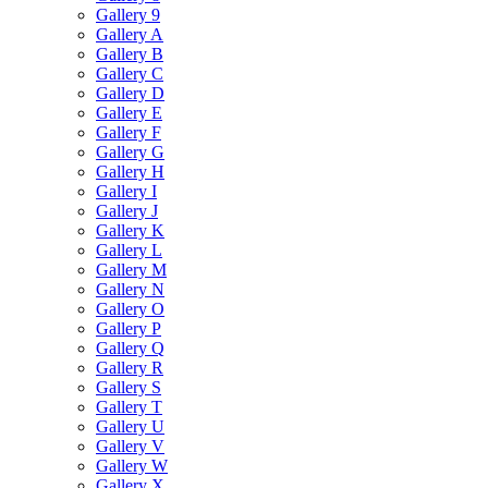
Gallery 9
Gallery A
Gallery B
Gallery C
Gallery D
Gallery E
Gallery F
Gallery G
Gallery H
Gallery I
Gallery J
Gallery K
Gallery L
Gallery M
Gallery N
Gallery O
Gallery P
Gallery Q
Gallery R
Gallery S
Gallery T
Gallery U
Gallery V
Gallery W
Gallery X