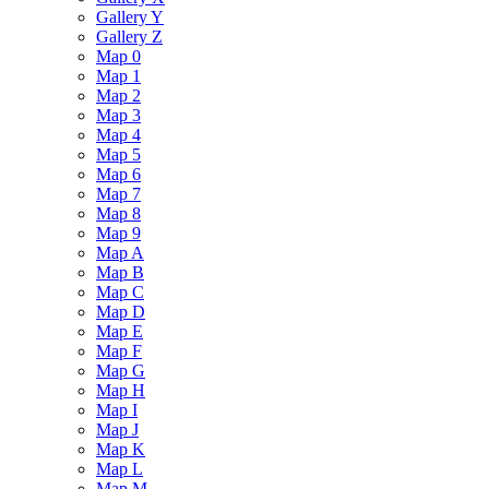
Gallery Y
Gallery Z
Map 0
Map 1
Map 2
Map 3
Map 4
Map 5
Map 6
Map 7
Map 8
Map 9
Map A
Map B
Map C
Map D
Map E
Map F
Map G
Map H
Map I
Map J
Map K
Map L
Map M