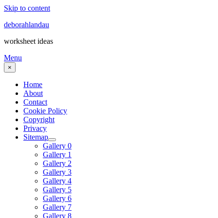
Skip to content
deborahlandau
worksheet ideas
Menu
×
Home
About
Contact
Cookie Policy
Copyright
Privacy
Sitemap
Gallery 0
Gallery 1
Gallery 2
Gallery 3
Gallery 4
Gallery 5
Gallery 6
Gallery 7
Gallery 8