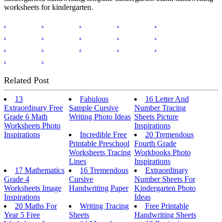
worksheets for kindergarten.
.
.
.
.
.
.
.
.
.
.
.
.
.
.
.
.
.
Related Post
13
Fabulous
16 Letter And
Extraordinary Free
Sample Cursive
Number Tracing
Grade 6 Math
Writing Photo Ideas
Sheets Picture
Worksheets Photo
Inspirations
Inspirations
Incredible Free
20 Tremendous
Printable Preschool
Fourth Grade
Worksheets Tracing
Workbooks Photo
Lines
Inspirations
17 Mathematics
16 Tremendous
Extraordinary
Grade 4
Cursive
Number Sheets For
Worksheets Image
Handwriting Paper
Kindergarten Photo
Inspirations
Ideas
20 Maths For
Writing Tracing
Free Printable
Year 5 Free
Sheets
Handwriting Sheets