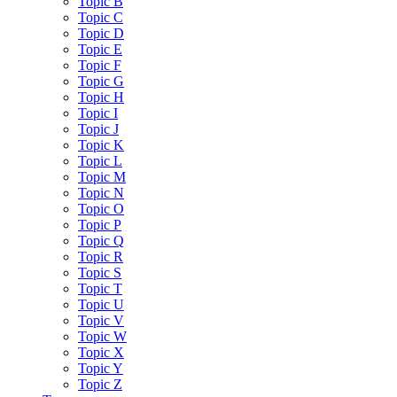
Topic B
Topic C
Topic D
Topic E
Topic F
Topic G
Topic H
Topic I
Topic J
Topic K
Topic L
Topic M
Topic N
Topic O
Topic P
Topic Q
Topic R
Topic S
Topic T
Topic U
Topic V
Topic W
Topic X
Topic Y
Topic Z