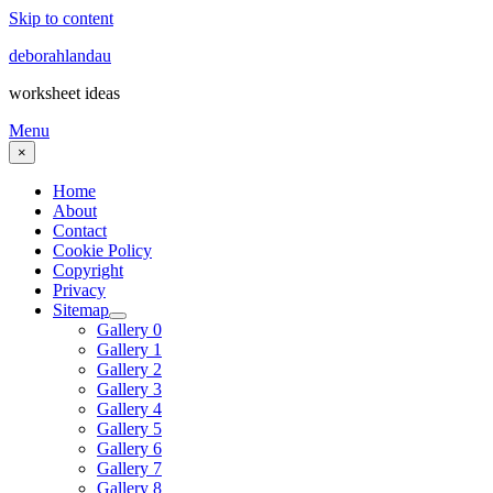
Skip to content
deborahlandau
worksheet ideas
Menu
×
Home
About
Contact
Cookie Policy
Copyright
Privacy
Sitemap
Gallery 0
Gallery 1
Gallery 2
Gallery 3
Gallery 4
Gallery 5
Gallery 6
Gallery 7
Gallery 8