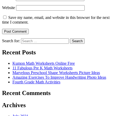
Website
Save my name, email, and website in this browser for the next
time I comment.
Search for:
Search
Recent Posts
Kumon Math Worksheets Online Free
11 Fabulous Pre K Math Worksheets
Marvelous Preschool Shape Worksheets Picture Ideas
Amazing Exercises To Improve Handwriting Photo Ideas
Fourth Grade Math Activities
Recent Comments
Archives