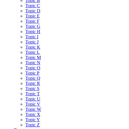
Topic B
Topic C
Topic D
Topic E
Topic F
Topic G
Topic H
Topic I
Topic J
Topic K
Topic L
Topic M
Topic N
Topic O
Topic P
Topic Q
Topic R
Topic S
Topic T
Topic U
Topic V
Topic W
Topic X
Topic Y
Topic Z