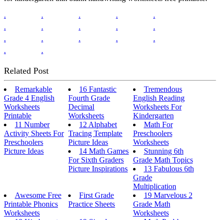
.
.
.
.
.
.
.
.
.
.
.
.
.
.
.
.
.
Related Post
Remarkable
16 Fantastic
Tremendous
Grade 4 English
Fourth Grade
English Reading
Worksheets
Decimal
Worksheets For
Printable
Worksheets
Kindergarten
11 Number
12 Alphabet
Math For
Activity Sheets For
Tracing Template
Preschoolers
Preschoolers
Picture Ideas
Worksheets
Picture Ideas
14 Math Games
Stunning 6th
For Sixth Graders
Grade Math Topics
Picture Inspirations
13 Fabulous 6th
Grade
Multiplication
Awesome Free
First Grade
19 Marvelous 2
Printable Phonics
Practice Sheets
Grade Math
Worksheets
Worksheets