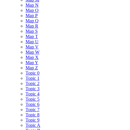
Map N
Map O
Map P
Map Q
Map R
Map S
Map T
Map U
Map V
Map W
Map X
Map Y
Map Z
Topic 0
Topic 1
Topic 2
Topic 3
Topic 4
Topic 5
Topic 6
Topic 7
Topic 8
Topic 9
Topic A