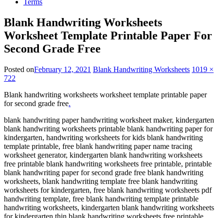
Terms
Blank Handwriting Worksheets
Worksheet Template Printable Paper For
Second Grade Free
Posted on
February 12, 2021
Blank Handwriting Worksheets
1019 ×
722
Blank handwriting worksheets worksheet template printable paper
for second grade free
.
blank handwriting paper handwriting worksheet maker, kindergarten
blank handwriting worksheets printable blank handwriting paper for
kindergarten, handwriting worksheets for kids blank handwriting
template printable, free blank handwriting paper name tracing
worksheet generator, kindergarten blank handwriting worksheets
free printable blank handwriting worksheets free printable, printable
blank handwriting paper for second grade free blank handwriting
worksheets, blank handwriting template free blank handwriting
worksheets for kindergarten, free blank handwriting worksheets pdf
handwriting template, free blank handwriting template printable
handwriting worksheets, kindergarten blank handwriting worksheets
for kindergarten thin blank handwriting worksheets free printable.