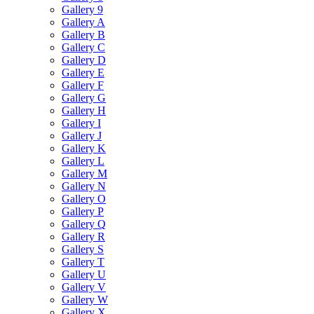
Gallery 9
Gallery A
Gallery B
Gallery C
Gallery D
Gallery E
Gallery F
Gallery G
Gallery H
Gallery I
Gallery J
Gallery K
Gallery L
Gallery M
Gallery N
Gallery O
Gallery P
Gallery Q
Gallery R
Gallery S
Gallery T
Gallery U
Gallery V
Gallery W
Gallery X