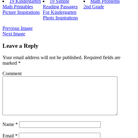
19 Kindergarten
19 Simple
Math Problems
Math Printables
Reading Passages
2nd Grade
Picture Inspirations
For Kindergarten
Photo Inspirations
Previous Image
Next Image
Leave a Reply
Your email address will not be published.
Required fields are
marked
*
Comment
Name
*
Email
*