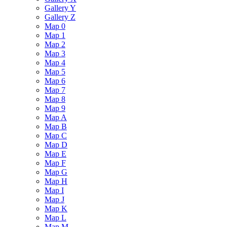
Gallery Y
Gallery Z
Map 0
Map 1
Map 2
Map 3
Map 4
Map 5
Map 6
Map 7
Map 8
Map 9
Map A
Map B
Map C
Map D
Map E
Map F
Map G
Map H
Map I
Map J
Map K
Map L
Map M