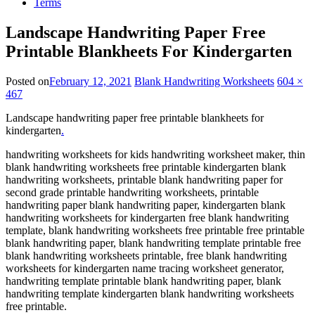
Terms
Landscape Handwriting Paper Free
Printable Blankheets For Kindergarten
Posted on
February 12, 2021
Blank Handwriting Worksheets
604 ×
467
Landscape handwriting paper free printable blankheets for
kindergarten
.
handwriting worksheets for kids handwriting worksheet maker, thin
blank handwriting worksheets free printable kindergarten blank
handwriting worksheets, printable blank handwriting paper for
second grade printable handwriting worksheets, printable
handwriting paper blank handwriting paper, kindergarten blank
handwriting worksheets for kindergarten free blank handwriting
template, blank handwriting worksheets free printable free printable
blank handwriting paper, blank handwriting template printable free
blank handwriting worksheets printable, free blank handwriting
worksheets for kindergarten name tracing worksheet generator,
handwriting template printable blank handwriting paper, blank
handwriting template kindergarten blank handwriting worksheets
free printable.