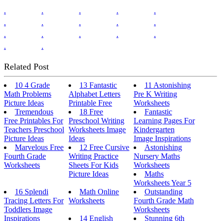
.
.
.
.
.
.
.
.
.
.
.
.
.
.
.
.
.
Related Post
10 4 Grade
13 Fantastic
11 Astonishing
Math Problems
Alphabet Letters
Pre K Writing
Picture Ideas
Printable Free
Worksheets
Tremendous
18 Free
Fantastic
Free Printables For
Preschool Writing
Learning Pages For
Teachers Preschool
Worksheets Image
Kindergarten
Picture Ideas
Ideas
Image Inspirations
Marvelous Free
12 Free Cursive
Astonishing
Fourth Grade
Writing Practice
Nursery Maths
Worksheets
Sheets For Kids
Worksheets
Picture Ideas
Maths
Worksheets Year 5
16 Splendi
Math Online
Outstanding
Tracing Letters For
Worksheets
Fourth Grade Math
Toddlers Image
Worksheets
Inspirations
14 English
Stunning 6th