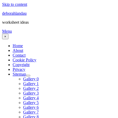
Skip to content
deborahlandau
worksheet ideas
Menu
×
Home
About
Contact
Cookie Policy
Copyright
Privacy
Sitemap
Gallery 0
Gallery 1
Gallery 2
Gallery 3
Gallery 4
Gallery 5
Gallery 6
Gallery 7
Gallery 8