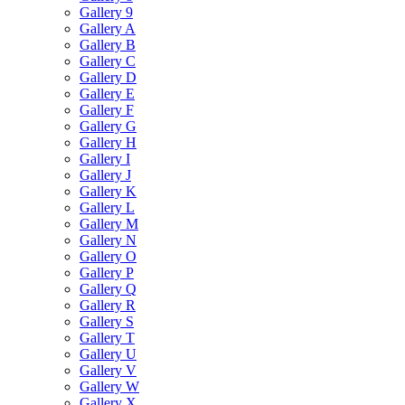
Gallery 9
Gallery A
Gallery B
Gallery C
Gallery D
Gallery E
Gallery F
Gallery G
Gallery H
Gallery I
Gallery J
Gallery K
Gallery L
Gallery M
Gallery N
Gallery O
Gallery P
Gallery Q
Gallery R
Gallery S
Gallery T
Gallery U
Gallery V
Gallery W
Gallery X