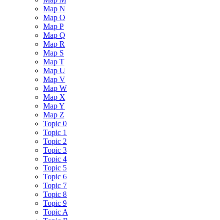
Map N
Map O
Map P
Map Q
Map R
Map S
Map T
Map U
Map V
Map W
Map X
Map Y
Map Z
Topic 0
Topic 1
Topic 2
Topic 3
Topic 4
Topic 5
Topic 6
Topic 7
Topic 8
Topic 9
Topic A