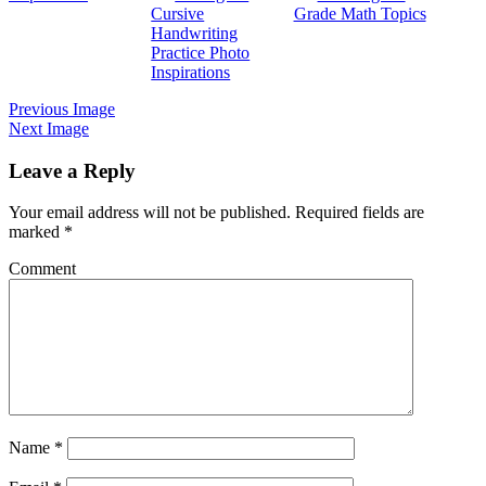
Cursive
Grade Math Topics
Handwriting
Practice Photo
Inspirations
Previous Image
Next Image
Leave a Reply
Your email address will not be published.
Required fields are
marked
*
Comment
Name
*