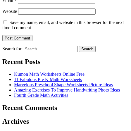
Email
*
Website
Save my name, email, and website in this browser for the next
time I comment.
Search for:
Search
Recent Posts
Kumon Math Worksheets Online Free
11 Fabulous Pre K Math Worksheets
Marvelous Preschool Shape Worksheets Picture Ideas
Amazing Exercises To Improve Handwriting Photo Ideas
Fourth Grade Math Activities
Recent Comments
Archives