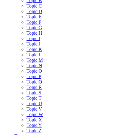
Topic B
Topic C
Topic D
Topic E
Topic F
Topic G
Topic H
Topic I
Topic J
Topic K
Topic L
Topic M
Topic N
Topic O
Topic P
Topic Q
Topic R
Topic S
Topic T
Topic U
Topic V
Topic W
Topic X
Topic Y
Topic Z