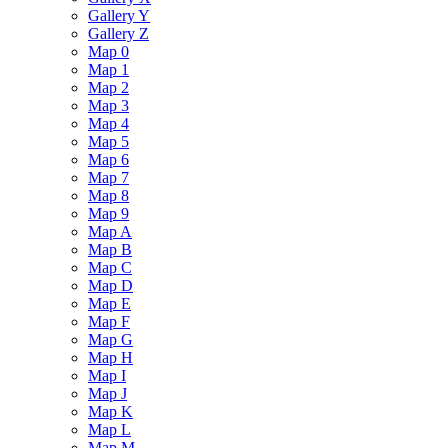
Gallery Y
Gallery Z
Map 0
Map 1
Map 2
Map 3
Map 4
Map 5
Map 6
Map 7
Map 8
Map 9
Map A
Map B
Map C
Map D
Map E
Map F
Map G
Map H
Map I
Map J
Map K
Map L
Map M